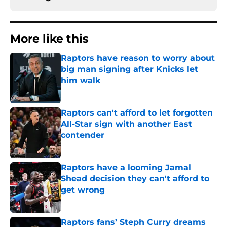
More like this
Raptors have reason to worry about
big man signing after Knicks let
him walk
Published by on Invalid Date
Raptors can't afford to let forgotten
All-Star sign with another East
contender
Published by on Invalid Date
Raptors have a looming Jamal
Shead decision they can't afford to
get wrong
Published by on Invalid Date
Raptors fans’ Steph Curry dreams