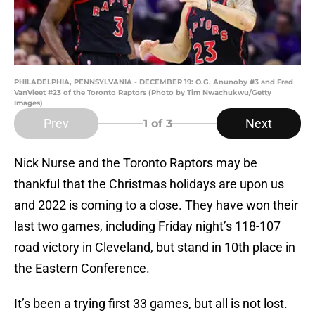
PHILADELPHIA, PENNSYLVANIA - DECEMBER 19: O.G. Anunoby #3 and Fred
VanVleet #23 of the Toronto Raptors (Photo by Tim Nwachukwu/Getty
Images)
Prev
Next
1
of 3
Nick Nurse and the Toronto Raptors may be
thankful that the Christmas holidays are upon us
and 2022 is coming to a close. They have won their
last two games, including Friday night’s 118-107
road victory in Cleveland, but stand in 10th place in
the Eastern Conference.
It’s been a trying first 33 games, but all is not lost.