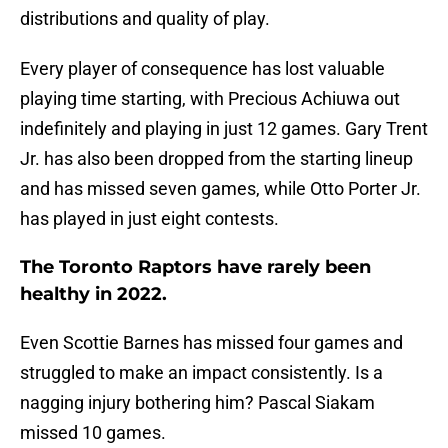
distributions and quality of play.
Every player of consequence has lost valuable
playing time starting, with Precious Achiuwa out
indefinitely and playing in just 12 games. Gary Trent
Jr. has also been dropped from the starting lineup
and has missed seven games, while Otto Porter Jr.
has played in just eight contests.
The Toronto Raptors have rarely been
healthy in 2022.
Even Scottie Barnes has missed four games and
struggled to make an impact consistently. Is a
nagging injury bothering him? Pascal Siakam
missed 10 games.