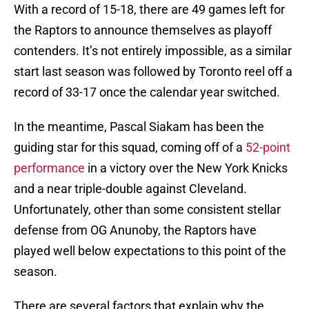
With a record of 15-18, there are 49 games left for
the Raptors to announce themselves as playoff
contenders. It’s not entirely impossible, as a similar
start last season was followed by Toronto reel off a
record of 33-17 once the calendar year switched.
In the meantime, Pascal Siakam has been the
guiding star for this squad, coming off of a
52-point
performance
in a victory over the New York Knicks
and a near triple-double against Cleveland.
Unfortunately, other than some consistent stellar
defense from OG Anunoby, the Raptors have
played well below expectations to this point of the
season.
There are several factors that explain why the