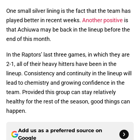
One small silver lining is the fact that the team has
played better in recent weeks.
Another positive
is
that Achiuwa may be back in the lineup before the
end of this month.
In the Raptors’ last three games, in which they are
2-1, all of their heavy hitters have been in the
lineup. Consistency and continuity in the lineup will
lead to chemistry and growing confidence in the
team. Provided this group can stay relatively
healthy for the rest of the season, good things can
happen.
Add us as a preferred source on
Google