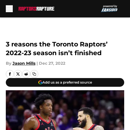
Skip to main content
3 reasons the Toronto Raptors’
2022-23 season isn’t finished
By
Jason Mills
|
Dec 27, 2022
Add us as a preferred source