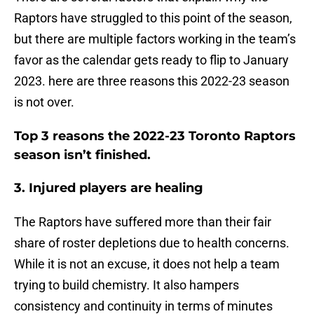
Raptors have struggled to this point of the season,
but there are multiple factors working in the team’s
favor as the calendar gets ready to flip to January
2023. here are three reasons this 2022-23 season
is not over.
Top 3 reasons the 2022-23 Toronto Raptors
season isn’t finished.
3. Injured players are healing
The Raptors have suffered more than their fair
share of roster depletions due to health concerns.
While it is not an excuse, it does not help a team
trying to build chemistry. It also hampers
consistency and continuity in terms of minutes