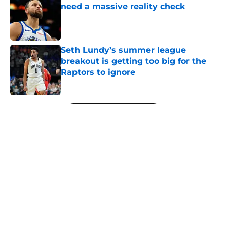
need a massive reality check
Published by on Invalid Date
Seth Lundy’s summer league
breakout is getting too big for the
Raptors to ignore
Published by on Invalid Date
5 related articles loaded
Next
About
Openings
Contact
Our 300+ Sites
FanSided Daily
Pitch a Story