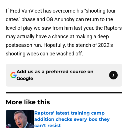
If Fred VanVleet has overcome his “shooting tour
dates” phase and OG Anunoby can return to the
level of play we saw from him last year, the Raptors
may actually have a chance at making a deep
postseason run. Hopefully, the stench of 2022’s
shooting woes can be washed off.
Add us as a preferred source on
Google
More like this
Raptors' latest training camp
addition checks every box they
can't resist