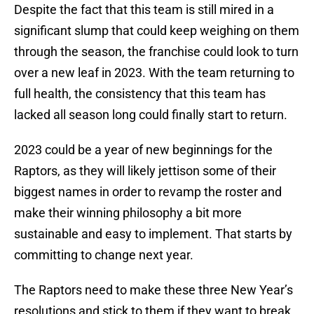
Despite the fact that this team is still mired in a
significant slump that could keep weighing on them
through the season, the franchise could look to turn
over a new leaf in 2023. With the team returning to
full health, the consistency that this team has
lacked all season long could finally start to return.
2023 could be a year of new beginnings for the
Raptors, as they will likely jettison some of their
biggest names in order to revamp the roster and
make their winning philosophy a bit more
sustainable and easy to implement. That starts by
committing to change next year.
The Raptors need to make these three New Year’s
resolutions and stick to them if they want to break