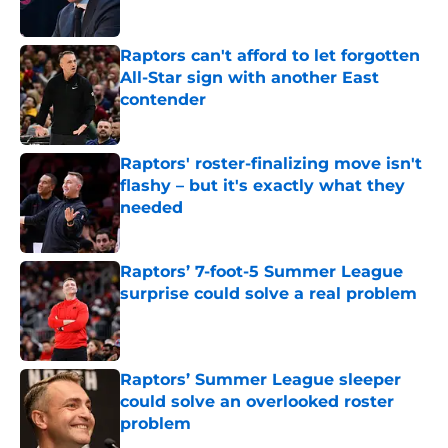
Published by on Invalid Date
Raptors can't afford to let forgotten
All-Star sign with another East
contender
Published by on Invalid Date
Raptors' roster-finalizing move isn't
flashy – but it's exactly what they
needed
Published by on Invalid Date
Raptors’ 7-foot-5 Summer League
surprise could solve a real problem
Published by on Invalid Date
Raptors’ Summer League sleeper
could solve an overlooked roster
problem
Published by on Invalid Date