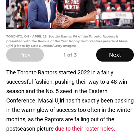
TORONTO, ON - APRIL 23: Scottie Barnes #4 of the Toronto Raptors is
presented with the Rookie of the Year trophy from Raptors president Masai
Ujiri (Photo by Cole Burston/Getty Images)
Prev
Next
1
of 3
The Toronto Raptors started 2022 in a fairly
successful fashion, pushing their way to a 48-win
season and the No. 5 seed in the Eastern
Conference. Masai Ujiri hasn’t exactly been basking
in the warm glow of success too often in the winter
months, as the Raptors are falling out of the
postseason picture
due to their roster holes.