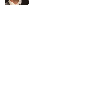
5 related articles loaded
Next
About
Openings
Contact
Our 300+ Sites
FanSided Daily
Pitch a Story
Privacy Policy
Terms of Use
Cookie Policy
Legal Disclaimer
Accessibility Statement
A-Z Index
Cookies Settings