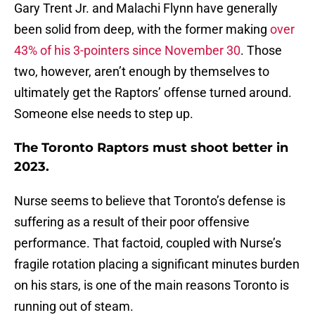
Gary Trent Jr. and Malachi Flynn have generally
been solid from deep, with the former making
over
43% of his 3-pointers since November 30
. Those
two, however, aren’t enough by themselves to
ultimately get the Raptors’ offense turned around.
Someone else needs to step up.
The Toronto Raptors must shoot better in
2023.
Nurse seems to believe that Toronto’s defense is
suffering as a result of their poor offensive
performance. That factoid, coupled with Nurse’s
fragile rotation placing a significant minutes burden
on his stars, is one of the main reasons Toronto is
running out of steam.