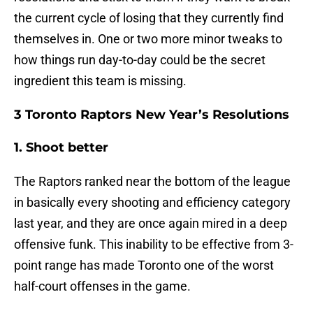
the current cycle of losing that they currently find
themselves in. One or two more minor tweaks to
how things run day-to-day could be the secret
ingredient this team is missing.
3 Toronto Raptors New Year’s Resolutions
1. Shoot better
The Raptors ranked near the bottom of the league
in basically every shooting and efficiency category
last year, and they are once again mired in a deep
offensive funk. This inability to be effective from 3-
point range has made Toronto one of the worst
half-court offenses in the game.