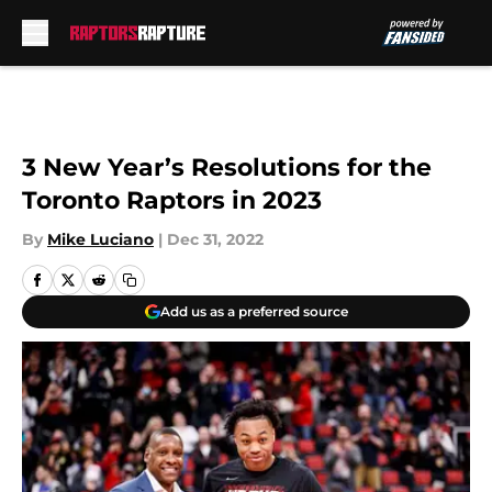
Skip to main content
3 New Year’s Resolutions for the
Toronto Raptors in 2023
By
Mike Luciano
|
Dec 31, 2022
Add us as a preferred source