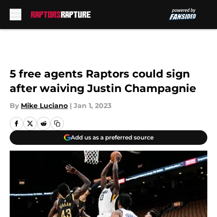
Skip to main content
5 free agents Raptors could sign
after waiving Justin Champagnie
By
Mike Luciano
|
Jan 1, 2023
Add us as a preferred source