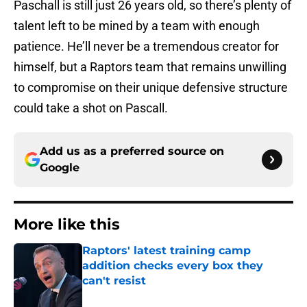
Paschall is still just 26 years old, so there’s plenty of
talent left to be mined by a team with enough
patience. He’ll never be a tremendous creator for
himself, but a Raptors team that remains unwilling
to compromise on their unique defensive structure
could take a shot on Pascall.
Add us as a preferred source on
Google
More like this
Raptors' latest training camp
addition checks every box they
can't resist
Published by on Invalid Date