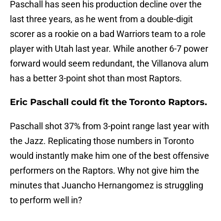
Paschall has seen his production decline over the
last three years, as he went from a double-digit
scorer as a rookie on a bad Warriors team to a role
player with Utah last year. While another 6-7 power
forward would seem redundant, the Villanova alum
has a better 3-point shot than most Raptors.
Eric Paschall could fit the Toronto Raptors.
Paschall shot 37% from 3-point range last year with
the Jazz. Replicating those numbers in Toronto
would instantly make him one of the best offensive
performers on the Raptors. Why not give him the
minutes that Juancho Hernangomez is struggling
to perform well in?