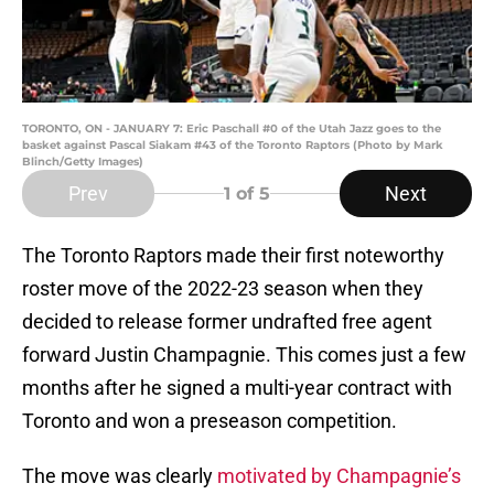
TORONTO, ON - JANUARY 7: Eric Paschall #0 of the Utah Jazz goes to the
basket against Pascal Siakam #43 of the Toronto Raptors (Photo by Mark
Blinch/Getty Images)
Prev
Next
1
of 5
The Toronto Raptors made their first noteworthy
roster move of the 2022-23 season when they
decided to release former undrafted free agent
forward Justin Champagnie. This comes just a few
months after he signed a multi-year contract with
Toronto and won a preseason competition.
The move was clearly
motivated by Champagnie’s