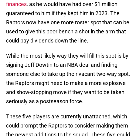
finances
, as he would have had over $1 million
guaranteed to him if they kept him in 2023. The
Raptors now have one more roster spot that can be
used to give this poor bench a shot in the arm that
could pay dividends down the line.
While the most likely way they will fill this spot is by
signing Jeff Dowtin to an NBA deal and finding
someone else to take up their vacant two-way spot,
the Raptors might need to make a more explosive
and show-stopping move if they want to be taken
seriously as a postseason force.
These five players are currently unattached, which
could prompt the Raptors to consider making them
the newest additions to the squad. These five could