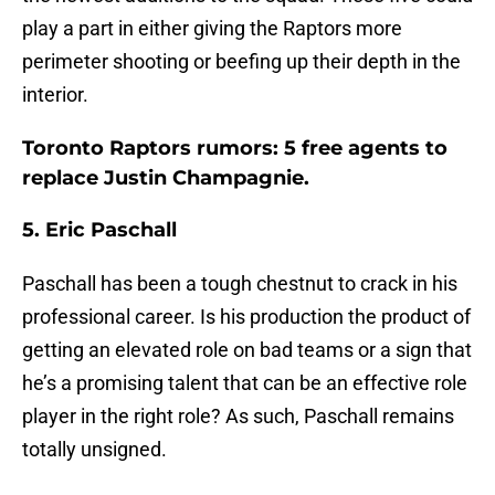
play a part in either giving the Raptors more
perimeter shooting or beefing up their depth in the
interior.
Toronto Raptors rumors: 5 free agents to
replace Justin Champagnie.
5. Eric Paschall
Paschall has been a tough chestnut to crack in his
professional career. Is his production the product of
getting an elevated role on bad teams or a sign that
he’s a promising talent that can be an effective role
player in the right role? As such, Paschall remains
totally unsigned.