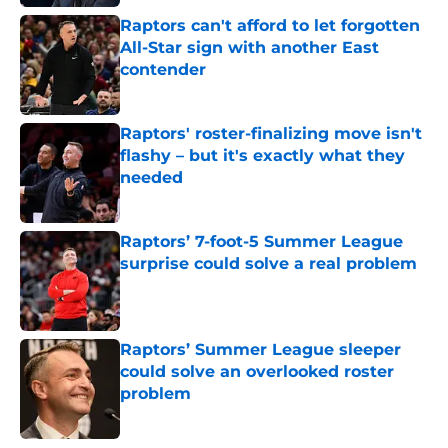
Raptors can't afford to let forgotten
All-Star sign with another East
contender
Published by on Invalid Date
Raptors' roster-finalizing move isn't
flashy – but it's exactly what they
needed
Published by on Invalid Date
Raptors’ 7-foot-5 Summer League
surprise could solve a real problem
Published by on Invalid Date
Raptors’ Summer League sleeper
could solve an overlooked roster
problem
Published by on Invalid Date