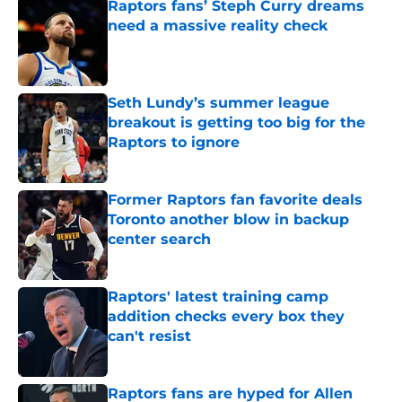
Raptors fans’ Steph Curry dreams
need a massive reality check
Published by on Invalid Date
Seth Lundy’s summer league
breakout is getting too big for the
Raptors to ignore
Published by on Invalid Date
Former Raptors fan favorite deals
Toronto another blow in backup
center search
Published by on Invalid Date
Raptors' latest training camp
addition checks every box they
can't resist
Published by on Invalid Date
Raptors fans are hyped for Allen