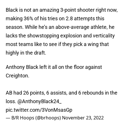
Black is not an amazing 3-point shooter right now,
making 36% of his tries on 2.8 attempts this
season. While he’s an above-average athlete, he
lacks the showstopping explosion and verticality
most teams like to see if they pick a wing that
highly in the draft.
Anthony Black left it all on the floor against
Creighton.
AB had 26 points, 6 assists, and 6 rebounds in the
loss.
@AnthonyBlack24_
pic.twitter.com/3VonMsasGp
— B/R Hoops (@brhoops)
November 23, 2022