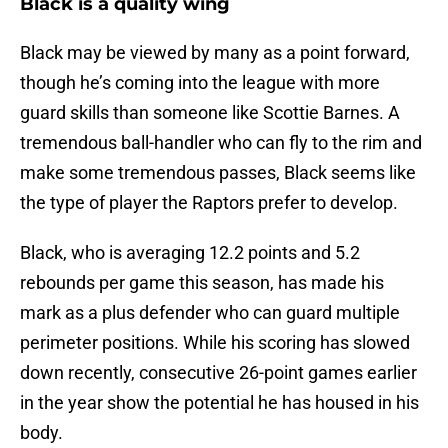
Black is a quality wing
Black may be viewed by many as a point forward,
though he’s coming into the league with more
guard skills than someone like Scottie Barnes. A
tremendous ball-handler who can fly to the rim and
make some tremendous passes, Black seems like
the type of player the Raptors prefer to develop.
Black, who is averaging 12.2 points and 5.2
rebounds per game this season, has made his
mark as a plus defender who can guard multiple
perimeter positions. While his scoring has slowed
down recently, consecutive 26-point games earlier
in the year show the potential he has housed in his
body.