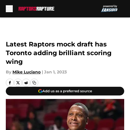
Skip to main content
Latest Raptors mock draft has
Toronto adding brilliant scoring
wing
By
Mike Luciano
|
Jan 1, 2023
Add us as a preferred source