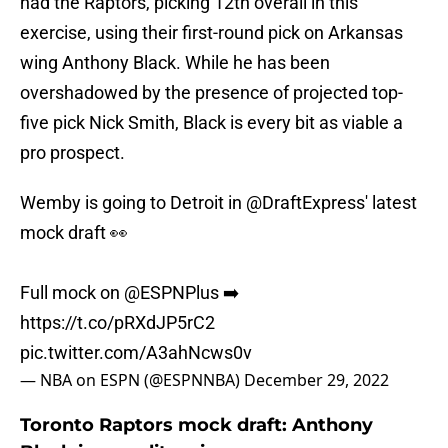
had the Raptors, picking 12th overall in this
exercise, using their first-round pick on Arkansas
wing Anthony Black. While he has been
overshadowed by the presence of projected top-
five pick Nick Smith, Black is every bit as viable a
pro prospect.
Wemby is going to Detroit in
@DraftExpress
' latest
mock draft 👀
Full mock on
@ESPNPlus
➡️
https://t.co/pRXdJP5rC2
pic.twitter.com/A3ahNcws0v
— NBA on ESPN (@ESPNNBA)
December 29, 2022
Toronto Raptors mock draft: Anthony