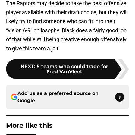
The Raptors may decide to take the best offensive
player available with their draft choice, but they will
likely try to find someone who can fit into their
“vision 6-9” philosophy. Black does a fairly good job
of that while still being creative enough offensively
to give this team a jolt.
NEXT
:
5 teams who could trade for
Fred VanVleet
Add us as a preferred source on
Google
More like this