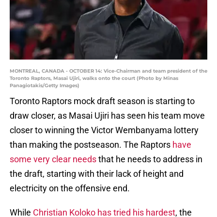
MONTREAL, CANADA - OCTOBER 14: Vice-Chairman and team president of the
Toronto Raptors, Masai Ujiri, walks onto the court (Photo by Minas
Panagiotakis/Getty Images)
Toronto Raptors mock draft season is starting to
draw closer, as Masai Ujiri has seen his team move
closer to winning the Victor Wembanyama lottery
than making the postseason. The Raptors
have
some very clear needs
that he needs to address in
the draft, starting with their lack of height and
electricity on the offensive end.
While
Christian Koloko has tried his hardest
, the