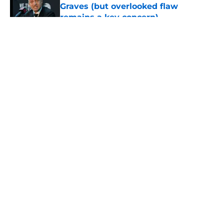
Graves (but overlooked flaw
remains a key concern)
Published by on Invalid Date
5 related articles loaded
About
Openings
Contact
Our 300+ Sites
FanSided Daily
Pitch a Story
Privacy Policy
Terms of Use
Cookie Policy
Legal Disclaimer
Accessibility Statement
A-Z Index
Cookies Settings