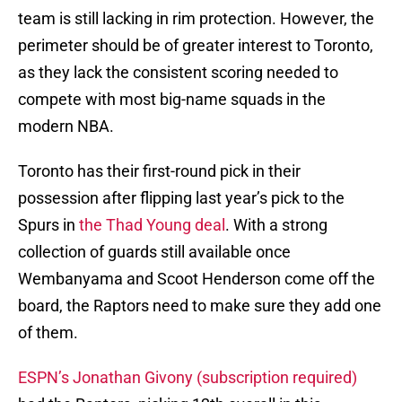
team is still lacking in rim protection. However, the
perimeter should be of greater interest to Toronto,
as they lack the consistent scoring needed to
compete with most big-name squads in the
modern NBA.
Toronto has their first-round pick in their
possession after flipping last year’s pick to the
Spurs in
the Thad Young deal
. With a strong
collection of guards still available once
Wembanyama and Scoot Henderson come off the
board, the Raptors need to make sure they add one
of them.
ESPN’s Jonathan Givony (subscription required)