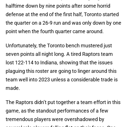
halftime down by nine points after some horrid
defense at the end of the first half, Toronto started
the quarter on a 26-9 run and was only down by one
point when the fourth quarter came around.
Unfortunately, the Toronto bench mustered just
seven points all night long. A tired Raptors team
lost 122-114 to Indiana, showing that the issues
plaguing this roster are going to linger around this
team well into 2023 unless a considerable trade is
made.
The Raptors didn’t put together a team effort in this
game, as the standout performances of a few
tremendous players were overshadowed by