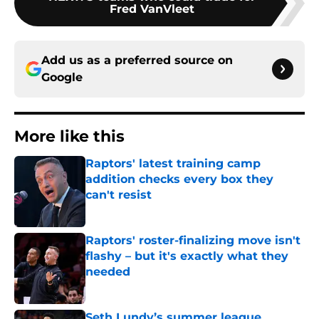
Fred VanVleet
Add us as a preferred source on
Google
More like this
Raptors' latest training camp
addition checks every box they
can't resist
Published by on Invalid Date
Raptors' roster-finalizing move isn't
flashy – but it's exactly what they
needed
Published by on Invalid Date
Seth Lundy’s summer league