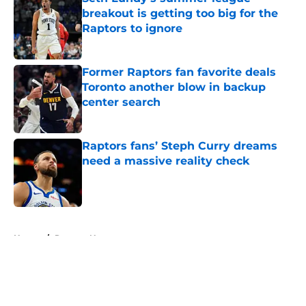
breakout is getting too big for the
Raptors to ignore
Published by on Invalid Date
Former Raptors fan favorite deals
Toronto another blow in backup
center search
Published by on Invalid Date
Raptors fans’ Steph Curry dreams
need a massive reality check
Published by on Invalid Date
5 related articles loaded
Home
/
Raptors News