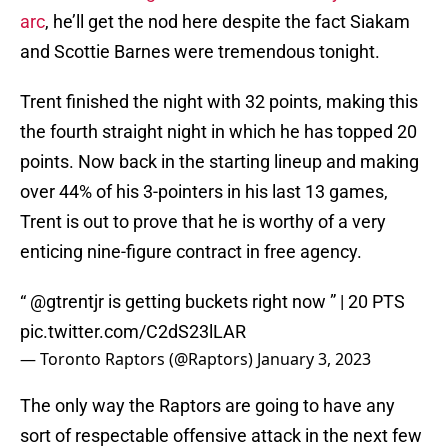
arc
, he’ll get the nod here despite the fact Siakam
and Scottie Barnes were tremendous tonight.
Trent finished the night with 32 points, making this
the fourth straight night in which he has topped 20
points. Now back in the starting lineup and making
over 44% of his 3-pointers in his last 13 games,
Trent is out to prove that he is worthy of a very
enticing nine-figure contract in free agency.
“
@gtrentjr
is getting buckets right now ” | 20 PTS
pic.twitter.com/C2dS23lLAR
— Toronto Raptors (@Raptors)
January 3, 2023
The only way the Raptors are going to have any
sort of respectable offensive attack in the next few