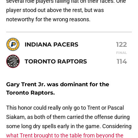
several role players falling flat on their faces. One
player stood out above the rest, but was
noteworthy for the wrong reasons.
122
INDIANA PACERS
FINAL
114
TORONTO RAPTORS
Gary Trent Jr. was dominant for the
Toronto Raptors.
This honor could really only go to Trent or Pascal
Siakam, as both of them carried the offense during
some long dry spells early in the game. Considering
what Trent brought to the table from beyond the