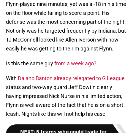
Flynn played nine minutes, yet was a -18 in his time
on the floor while failing to score a point. His
defense was the most concerning part of the night.
Not only was he targeted frequently by Indiana, but
TJ McConnell looked like Allen Iverson with how
easily he was getting to the rim against Flynn.
Is this the same guy
from a week ago?
With
Dalano Banton already relegated to G League
status and two-way guard Jeff Dowtin clearly
having impressed Nick Nurse in his limited action,
Flynn is well aware of the fact that he is on a short
leash. Nights like this will not help his case.
NEXT
:
5 teams who could trade for