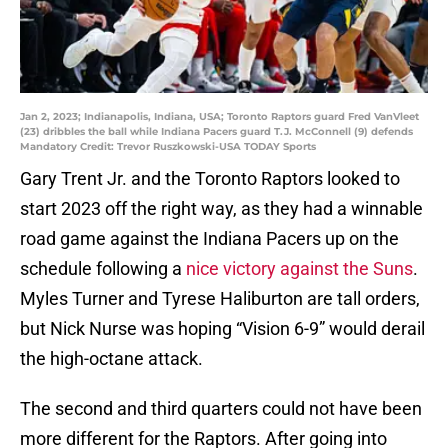
Jan 2, 2023; Indianapolis, Indiana, USA; Toronto Raptors guard Fred VanVleet
(23) dribbles the ball while Indiana Pacers guard T.J. McConnell (9) defends
Mandatory Credit: Trevor Ruszkowski-USA TODAY Sports
Gary Trent Jr. and the Toronto Raptors looked to
start 2023 off the right way, as they had a winnable
road game against the Indiana Pacers up on the
schedule following a
nice victory against the Suns
.
Myles Turner and Tyrese Haliburton are tall orders,
but Nick Nurse was hoping “Vision 6-9” would derail
the high-octane attack.
The second and third quarters could not have been
more different for the Raptors. After going into