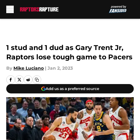
Skip to main content
1 stud and 1 dud as Gary Trent Jr,
Raptors lose tough game to Pacers
By
Mike Luciano
|
Jan 2, 2023
Add us as a preferred source