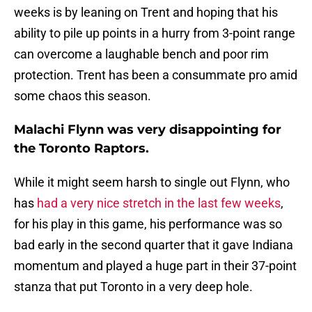
weeks is by leaning on Trent and hoping that his
ability to pile up points in a hurry from 3-point range
can overcome a laughable bench and poor rim
protection. Trent has been a consummate pro amid
some chaos this season.
Malachi Flynn was very disappointing for
the Toronto Raptors.
While it might seem harsh to single out Flynn, who
has
had a very nice stretch in the last few weeks
,
for his play in this game, his performance was so
bad early in the second quarter that it gave Indiana
momentum and played a huge part in their 37-point
stanza that put Toronto in a very deep hole.