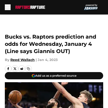
Skip to main content
Bucks vs. Raptors prediction and
odds for Wednesday, January 4
(Line says Giannis OUT)
By
Reed Wallach
|
Jan 4, 2023
Add us as a preferred source