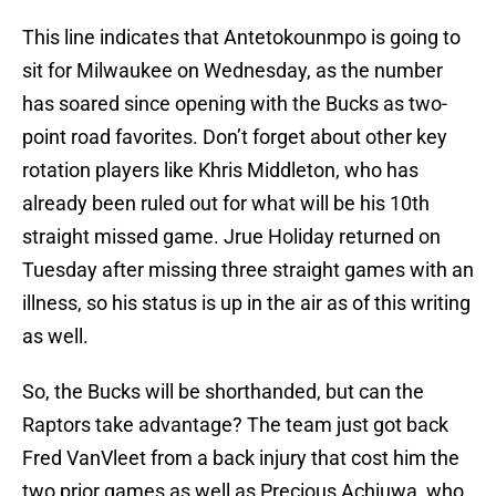
This line indicates that Antetokounmpo is going to
sit for Milwaukee on Wednesday, as the number
has soared since opening with the Bucks as two-
point road favorites. Don’t forget about other key
rotation players like Khris Middleton, who has
already been ruled out for what will be his 10th
straight missed game. Jrue Holiday returned on
Tuesday after missing three straight games with an
illness, so his status is up in the air as of this writing
as well.
So, the Bucks will be shorthanded, but can the
Raptors take advantage? The team just got back
Fred VanVleet from a back injury that cost him the
two prior games as well as Precious Achiuwa, who