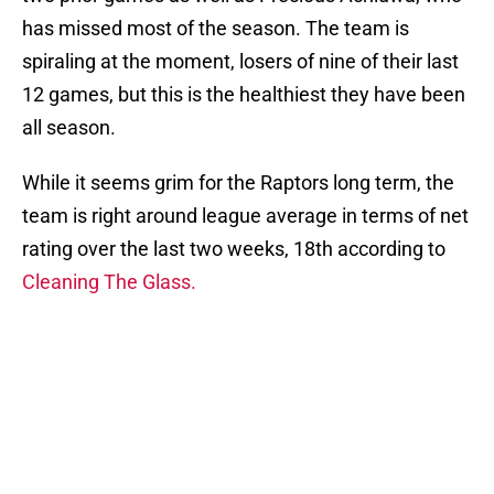
has missed most of the season. The team is
spiraling at the moment, losers of nine of their last
12 games, but this is the healthiest they have been
all season.
While it seems grim for the Raptors long term, the
team is right around league average in terms of net
rating over the last two weeks, 18th according to
Cleaning The Glass.