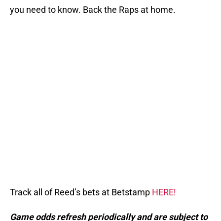
you need to know. Back the Raps at home.
Track all of Reed’s bets at Betstamp
HERE!
Game odds refresh periodically and are subject to