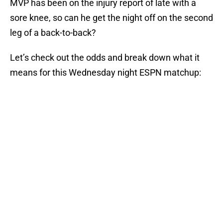
MVP has been on the injury report of late with a
sore knee, so can he get the night off on the second
leg of a back-to-back?
Let’s check out the odds and break down what it
means for this Wednesday night ESPN matchup: