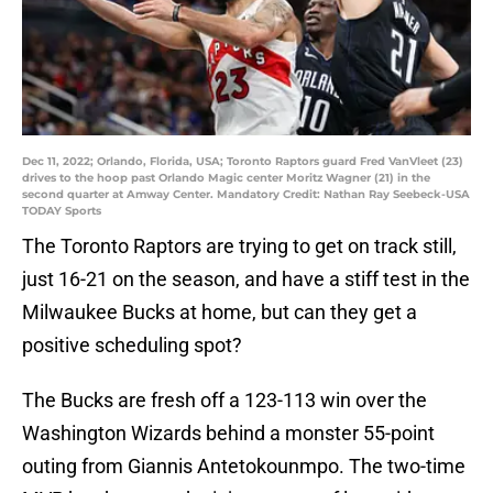
Dec 11, 2022; Orlando, Florida, USA; Toronto Raptors guard Fred VanVleet (23)
drives to the hoop past Orlando Magic center Moritz Wagner (21) in the
second quarter at Amway Center. Mandatory Credit: Nathan Ray Seebeck-USA
TODAY Sports
The Toronto Raptors are trying to get on track still,
just 16-21 on the season, and have a stiff test in the
Milwaukee Bucks at home, but can they get a
positive scheduling spot?
The Bucks are fresh off a 123-113 win over the
Washington Wizards behind a monster 55-point
outing from Giannis Antetokounmpo. The two-time