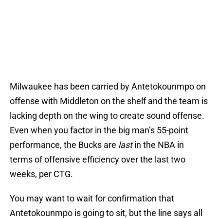
Milwaukee has been carried by Antetokounmpo on
offense with Middleton on the shelf and the team is
lacking depth on the wing to create sound offense.
Even when you factor in the big man’s 55-point
performance, the Bucks are
last
in the NBA in
terms of offensive efficiency over the last two
weeks, per CTG.
You may want to wait for confirmation that
Antetokounmpo is going to sit, but the line says all