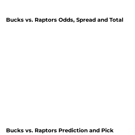
Bucks vs. Raptors Odds, Spread and Total
Bucks vs. Raptors Prediction and Pick