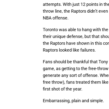
attempts. With just 12 points in th
throw line, the Raptors didn’t even
NBA offense.
Toronto was able to hang with the
their unique defense, but that shou
the Raptors have shown in this con
Raptors looked like failures.
Fans should be thankful that Tony 
game, as getting to the free-throw
generate any sort of offense. When 
free throw), fans treated them like
first shot of the year.
Embarrassing, plain and simple.