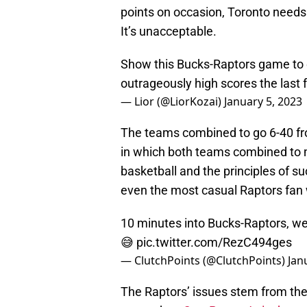
points on occasion, Toronto needs 
It’s unacceptable.
Show this Bucks-Raptors game to
outrageously high scores the last
— Lior (@LiorKozai)
January 5, 2023
The teams combined to go 6-40 from
in which both teams combined to m
basketball and the principles of s
even the most casual Raptors fan wa
10 minutes into Bucks-Raptors, we
😅
pic.twitter.com/RezC494ges
— ClutchPoints (@ClutchPoints)
Jan
The Raptors’ issues stem from thei