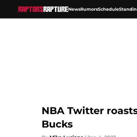
News
Rumors
Schedule
Standin
Skip to main content
NBA Twitter roasts
Bucks