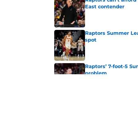
East contender
Published by on Invalid Dat
Raptors Summer Lea
spot
Published by on Invalid Dat
Raptors’ 7-foot-5 S
problem
Published by on Invalid Dat
Raptors’ Summer Lea
problem
Published by on Invalid Dat
5 related articles loaded