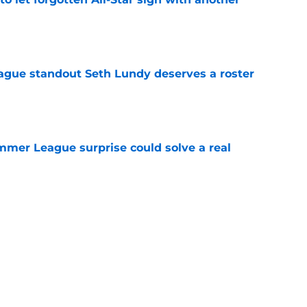
e
gue standout Seth Lundy deserves a roster
e
ummer League surprise could solve a real
e
gue sleeper could solve an overlooked roster
e