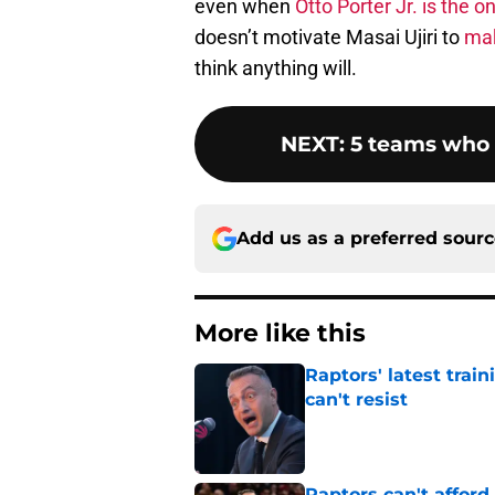
even when
Otto Porter Jr. is the on
doesn’t motivate Masai Ujiri to
mak
think anything will.
NEXT
:
5 teams who 
Add us as a preferred sour
More like this
Raptors' latest trai
can't resist
Published by on Invalid Dat
Raptors can't afford 