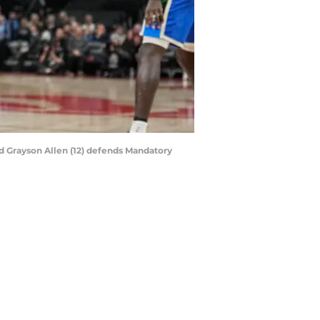
ard Grayson Allen (12) defends Mandatory