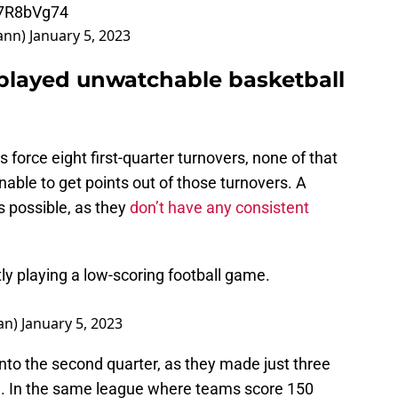
E7R8bVg74
ann)
January 5, 2023
played unwatchable basketball
s force eight first-quarter turnovers, none of that
ble to get points out of those turnovers. A
 possible, as they
don’t have any consistent
y playing a low-scoring football game.
an)
January 5, 2023
nto the second quarter, as they made just three
ield. In the same league where teams score 150