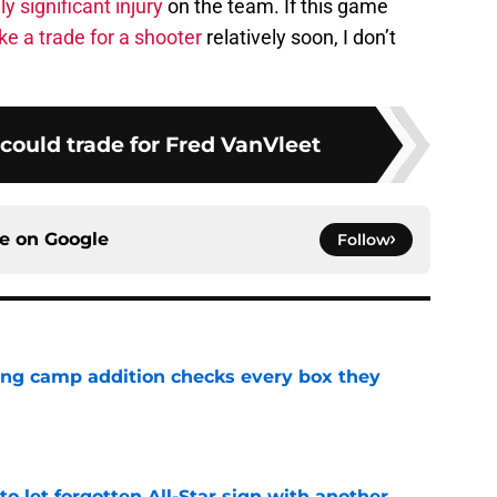
ly significant injury
on the team. If this game
e a trade for a shooter
relatively soon, I don’t
could trade for Fred VanVleet
ce on
Google
Follow
ning camp addition checks every box they
e
to let forgotten All-Star sign with another