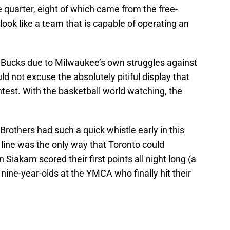
e quarter, eight of which came from the free-
 look like a team that is capable of operating an
 Bucks due to Milwaukee’s own struggles against
ld not excuse the absolutely pitiful display that
test. With the basketball world watching, the
Brothers had such a quick whistle early in this
 line was the only way that Toronto could
Siakam scored their first points all night long (a
 nine-year-olds at the YMCA who finally hit their