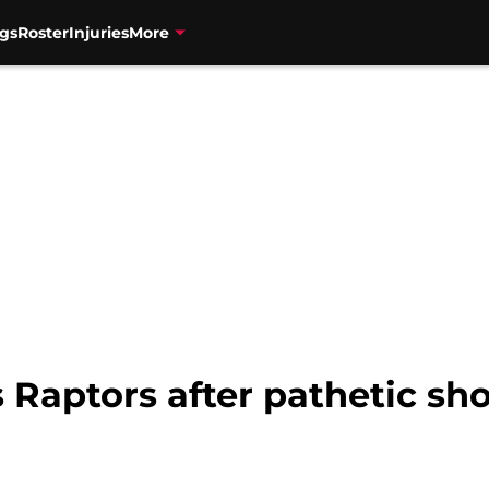
gs
Roster
Injuries
More
 Raptors after pathetic sho