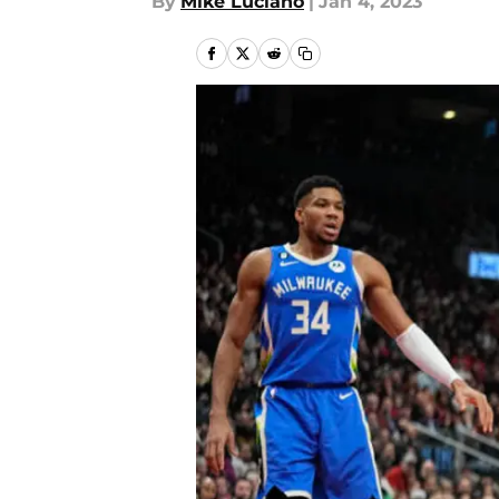
By
Mike Luciano
|
Jan 4, 2023