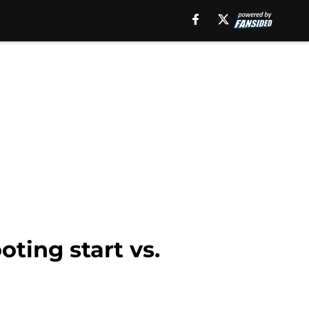
oting start vs.