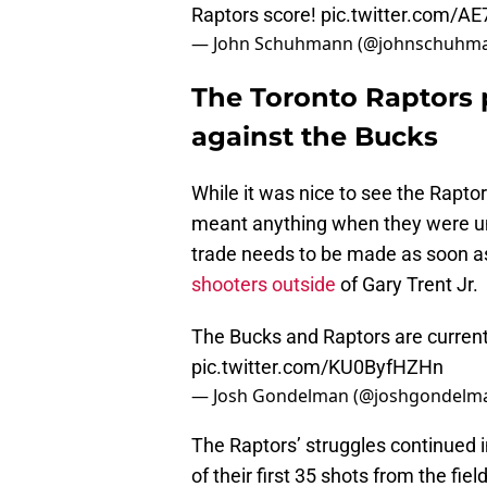
Raptors score!
pic.twitter.com/A
— John Schuhmann (@johnschuhm
The Toronto Raptors 
against the Bucks
While it was nice to see the Raptor
meant anything when they were una
trade needs to be made as soon as
shooters outside
of Gary Trent Jr.
The Bucks and Raptors are currentl
pic.twitter.com/KU0ByfHZHn
— Josh Gondelman (@joshgondelm
The Raptors’ struggles continued i
of their first 35 shots from the f