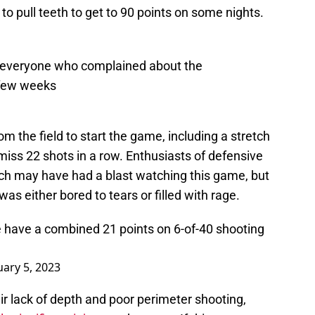
to pull teeth to get to 90 points on some nights.
 everyone who complained about the
 few weeks
 the field to start the game, including a stretch
iss 22 shots in a row. Enthusiasts of defensive
uch may have had a blast watching this game, but
s either bored to tears or filled with rage.
 have a combined 21 points on 6-of-40 shooting
uary 5, 2023
r lack of depth and poor perimeter shooting,