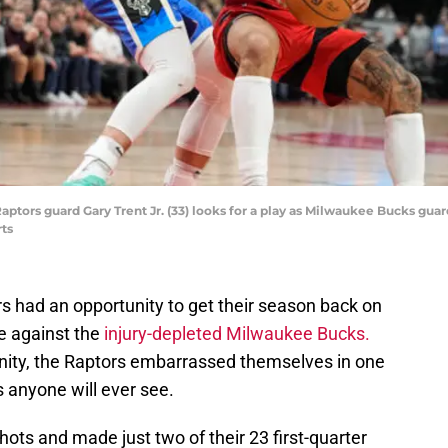
Raptors guard Gary Trent Jr. (33) looks for a play as Milwaukee Bucks gu
ts
s had an opportunity to get their season back on
me against the
injury-depleted Milwaukee Bucks.
unity, the Raptors embarrassed themselves in one
 anyone will ever see.
hots and made just two of their 23 first-quarter