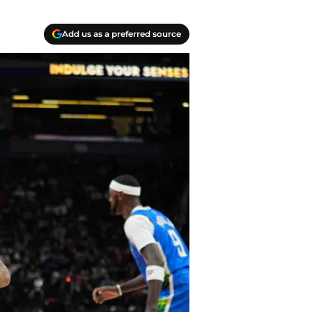
Add us as a preferred source