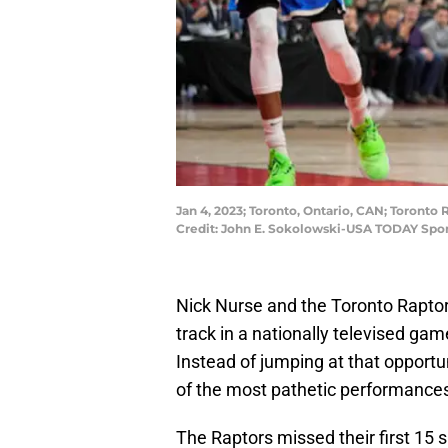
Jan 4, 2023; Toronto, Ontario, CAN; Toronto 
Credit: John E. Sokolowski-USA TODAY Spor
Nick Nurse and the Toronto Raptor
track in a nationally televised ga
Instead of jumping at that opport
of the most pathetic performances
The Raptors missed their first 15 s