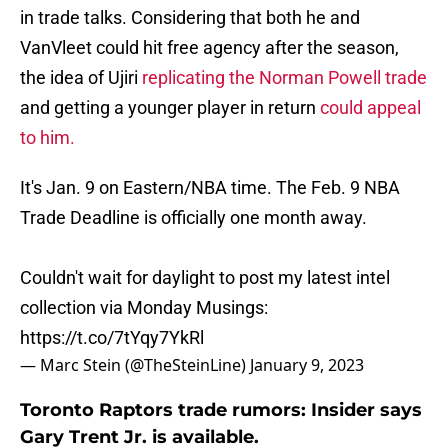
in trade talks. Considering that both he and
VanVleet could hit free agency after the season,
the idea of Ujiri
replicating the Norman Powell trade
and getting a younger player in return
could appeal
to him.
It's Jan. 9 on Eastern/NBA time. The Feb. 9 NBA
Trade Deadline is officially one month away.
Couldn't wait for daylight to post my latest intel
collection via Monday Musings:
https://t.co/7tYqy7YkRl
— Marc Stein (@TheSteinLine)
January 9, 2023
Toronto Raptors trade rumors: Insider says
Gary Trent Jr. is available.