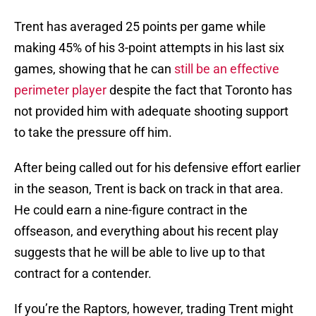
Trent has averaged 25 points per game while
making 45% of his 3-point attempts in his last six
games, showing that he can
still be an effective
perimeter player
despite the fact that Toronto has
not provided him with adequate shooting support
to take the pressure off him.
After being called out for his defensive effort earlier
in the season, Trent is back on track in that area.
He could earn a nine-figure contract in the
offseason, and everything about his recent play
suggests that he will be able to live up to that
contract for a contender.
If you’re the Raptors, however, trading Trent might