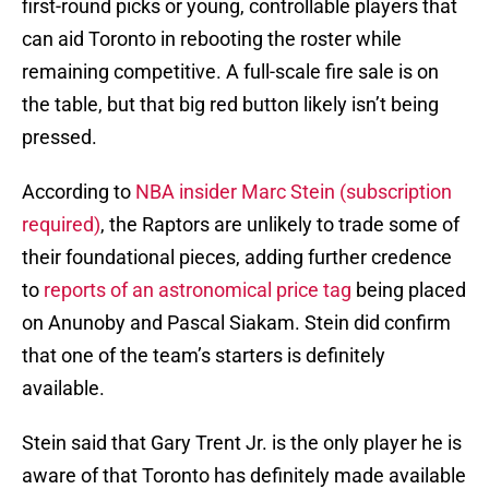
first-round picks or young, controllable players that
can aid Toronto in rebooting the roster while
remaining competitive. A full-scale fire sale is on
the table, but that big red button likely isn’t being
pressed.
According to
NBA insider Marc Stein (subscription
required)
, the Raptors are unlikely to trade some of
their foundational pieces, adding further credence
to
reports of an astronomical price tag
being placed
on Anunoby and Pascal Siakam. Stein did confirm
that one of the team’s starters is definitely
available.
Stein said that Gary Trent Jr. is the only player he is
aware of that Toronto has definitely made available