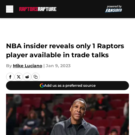
Skip to main content
NBA insider reveals only 1 Raptors
player available in trade talks
By
Mike Luciano
|
Jan 9, 2023
Add us as a preferred source