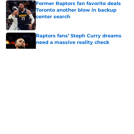
Former Raptors fan favorite deals
Toronto another blow in backup
center search
Published by on Invalid Date
Raptors fans’ Steph Curry dreams
need a massive reality check
Published by on Invalid Date
5 related articles loaded
About
Openings
Contact
Our 300+ Sites
FanSided Daily
Pitch a Story
Privacy Policy
Terms of Use