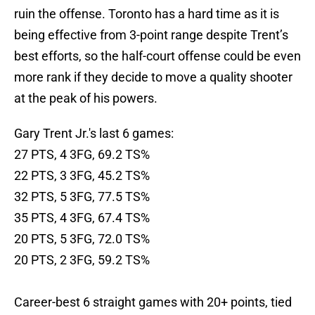
ruin the offense. Toronto has a hard time as it is
being effective from 3-point range despite Trent’s
best efforts, so the half-court offense could be even
more rank if they decide to move a quality shooter
at the peak of his powers.
Gary Trent Jr.'s last 6 games:
27 PTS, 4 3FG, 69.2 TS%
22 PTS, 3 3FG, 45.2 TS%
32 PTS, 5 3FG, 77.5 TS%
35 PTS, 4 3FG, 67.4 TS%
20 PTS, 5 3FG, 72.0 TS%
20 PTS, 2 3FG, 59.2 TS%
Career-best 6 straight games with 20+ points, tied