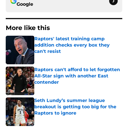
Google
More like this
Raptors' latest training camp
addition checks every box they
can't resist
Published by on Invalid Date
Raptors can't afford to let forgotten
All-Star sign with another East
contender
Published by on Invalid Date
Seth Lundy’s summer league
breakout is getting too big for the
Raptors to ignore
Published by on Invalid Date