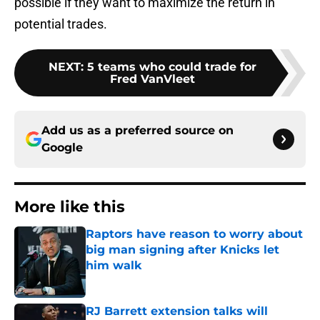
possible if they want to maximize the return in
potential trades.
NEXT
:
5 teams who could trade for
Fred VanVleet
Add us as a preferred source on
Google
More like this
Raptors have reason to worry about
big man signing after Knicks let
him walk
Published by on Invalid Date
RJ Barrett extension talks will