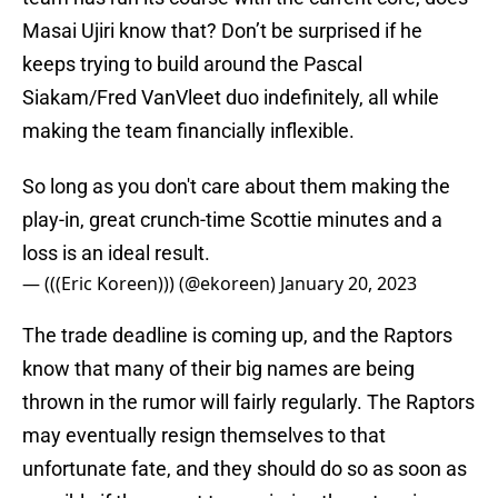
Masai Ujiri know that? Don’t be surprised if he
keeps trying to build around the Pascal
Siakam/Fred VanVleet duo indefinitely, all while
making the team financially inflexible.
So long as you don't care about them making the
play-in, great crunch-time Scottie minutes and a
loss is an ideal result.
— (((Eric Koreen))) (@ekoreen)
January 20, 2023
The trade deadline is coming up, and the Raptors
know that many of their big names are being
thrown in the rumor will fairly regularly. The Raptors
may eventually resign themselves to that
unfortunate fate, and they should do so as soon as