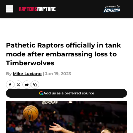
Skip to main content
Pathetic Raptors officially in tank
mode after embarrassing loss to
Timberwolves
By
Mike Luciano
|
Jan 19, 2023
Add us as a preferred source