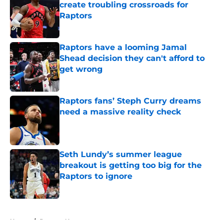
create troubling crossroads for
Raptors
Published by on Invalid Date
Raptors have a looming Jamal
Shead decision they can't afford to
get wrong
Published by on Invalid Date
Raptors fans’ Steph Curry dreams
need a massive reality check
Published by on Invalid Date
Seth Lundy’s summer league
breakout is getting too big for the
Raptors to ignore
Published by on Invalid Date
5 related articles loaded
Home
/
Raptors News