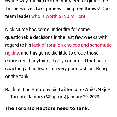
By the way, thanks to Fred VanVleet for gifting the
Timberwolves two game-winning free throws! Cool
team leader
who is worth $130 million!
Nick Nurse has come under fire for some
questionable decisions in the last few weeks with
regard to his
lack of rotation choices and schematic
rigidity
, and this game did little to erode those
criticisms. If anything, it only confirmed that he is
coaching a bad team in a very poor fashion. Bring
on the tank.
Back at it on Saturday
pic.twitter.com/WniGvNXjdS
— Toronto Raptors (@Raptors)
January 20, 2023
The Toronto Raptors need to tank.