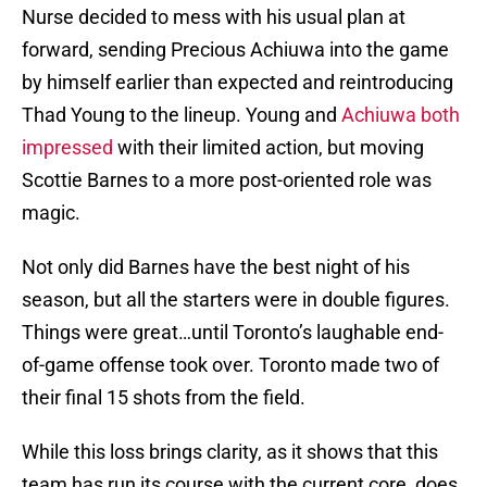
Nurse decided to mess with his usual plan at
forward, sending Precious Achiuwa into the game
by himself earlier than expected and reintroducing
Thad Young to the lineup. Young and
Achiuwa both
impressed
with their limited action, but moving
Scottie Barnes to a more post-oriented role was
magic.
Not only did Barnes have the best night of his
season, but all the starters were in double figures.
Things were great…until Toronto’s laughable end-
of-game offense took over. Toronto made two of
their final 15 shots from the field.
While this loss brings clarity, as it shows that this
team has run its course with the current core, does