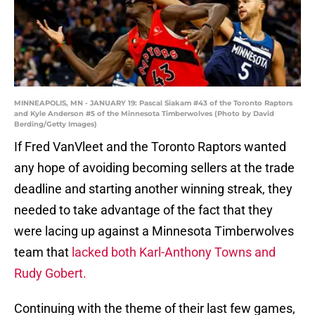
MINNEAPOLIS, MN - JANUARY 19: Pascal Siakam #43 of the Toronto Raptors
and Kyle Anderson #5 of the Minnesota Timberwolves (Photo by David
Berding/Getty Images)
If Fred VanVleet and the Toronto Raptors wanted
any hope of avoiding becoming sellers at the trade
deadline and starting another winning streak, they
needed to take advantage of the fact that they
were lacing up against a Minnesota Timberwolves
team that
lacked both Karl-Anthony Towns and
Rudy Gobert.
Continuing with the theme of their last few games,