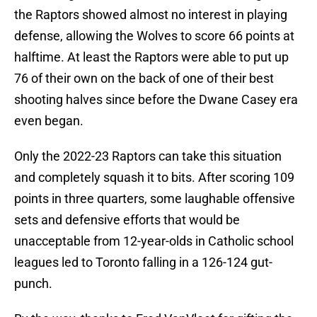
the Raptors showed almost no interest in playing
defense, allowing the Wolves to score 66 points at
halftime. At least the Raptors were able to put up
76 of their own on the back of one of their best
shooting halves since before the Dwane Casey era
even began.
Only the 2022-23 Raptors can take this situation
and completely squash it to bits. After scoring 109
points in three quarters, some laughable offensive
sets and defensive efforts that would be
unacceptable from 12-year-olds in Catholic school
leagues led to Toronto falling in a 126-124 gut-
punch.