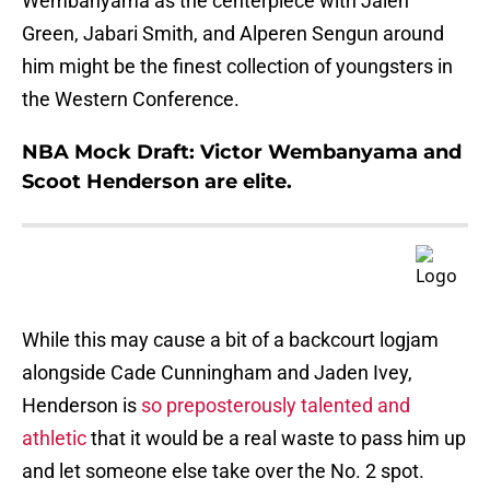
Wembanyama as the centerpiece with Jalen
Green, Jabari Smith, and Alperen Sengun around
him might be the finest collection of youngsters in
the Western Conference.
NBA Mock Draft: Victor Wembanyama and
Scoot Henderson are elite.
While this may cause a bit of a backcourt logjam
alongside Cade Cunningham and Jaden Ivey,
Henderson is
so preposterously talented and
athletic
that it would be a real waste to pass him up
and let someone else take over the No. 2 spot.