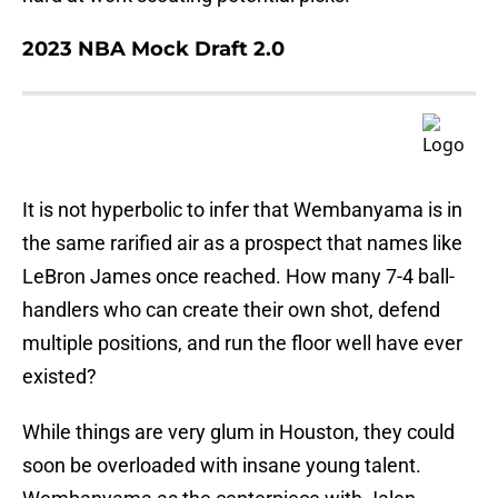
2023 NBA Mock Draft 2.0
It is not hyperbolic to infer that Wembanyama is in
the same rarified air as a prospect that names like
LeBron James once reached. How many 7-4 ball-
handlers who can create their own shot, defend
multiple positions, and run the floor well have ever
existed?
While things are very glum in Houston, they could
soon be overloaded with insane young talent.