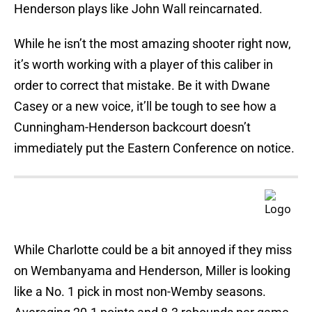
Henderson plays like John Wall reincarnated.
While he isn’t the most amazing shooter right now,
it’s worth working with a player of this caliber in
order to correct that mistake. Be it with Dwane
Casey or a new voice, it’ll be tough to see how a
Cunningham-Henderson backcourt doesn’t
immediately put the Eastern Conference on notice.
While Charlotte could be a bit annoyed if they miss
on Wembanyama and Henderson, Miller is looking
like a No. 1 pick in most non-Wemby seasons.