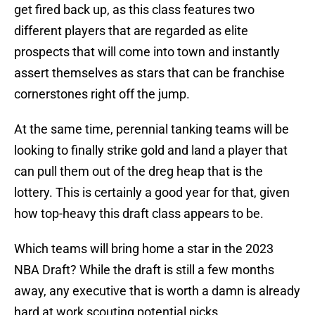
get fired back up, as this class features two
different players that are regarded as elite
prospects that will come into town and instantly
assert themselves as stars that can be franchise
cornerstones right off the jump.
At the same time, perennial tanking teams will be
looking to finally strike gold and land a player that
can pull them out of the dreg heap that is the
lottery. This is certainly a good year for that, given
how top-heavy this draft class appears to be.
Which teams will bring home a star in the 2023
NBA Draft? While the draft is still a few months
away, any executive that is worth a damn is already
hard at work scouting potential picks.