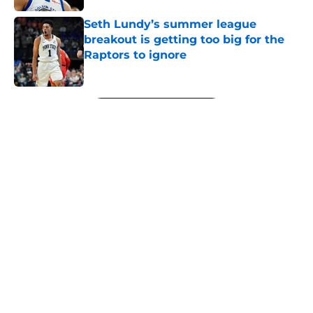
Seth Lundy’s summer league
breakout is getting too big for the
Raptors to ignore
Published by on Invalid Date
5 related articles loaded
Next
About
Openings
Contact
Our 300+ Sites
FanSided Daily
Pitch a Story
Privacy Policy
Terms of Use