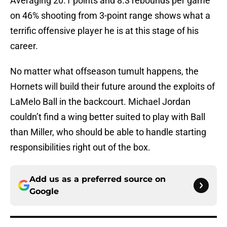
Averaging 20.1 points and 8.3 rebounds per game
on 46% shooting from 3-point range shows what a
terrific offensive player he is at this stage of his
career.
No matter what offseason tumult happens, the
Hornets will build their future around the exploits of
LaMelo Ball in the backcourt. Michael Jordan
couldn’t find a wing better suited to play with Ball
than Miller, who should be able to handle starting
responsibilities right out of the box.
Add us as a preferred source on
Google