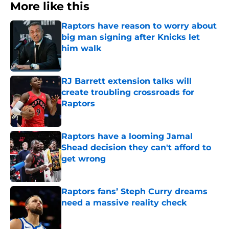
More like this
Raptors have reason to worry about
big man signing after Knicks let
him walk
Published by on Invalid Date
RJ Barrett extension talks will
create troubling crossroads for
Raptors
Published by on Invalid Date
Raptors have a looming Jamal
Shead decision they can't afford to
get wrong
Published by on Invalid Date
Raptors fans’ Steph Curry dreams
need a massive reality check
Published by on Invalid Date