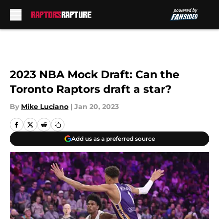
Skip to main content
2023 NBA Mock Draft: Can the
Toronto Raptors draft a star?
By
Mike Luciano
|
Jan 20, 2023
Add us as a preferred source