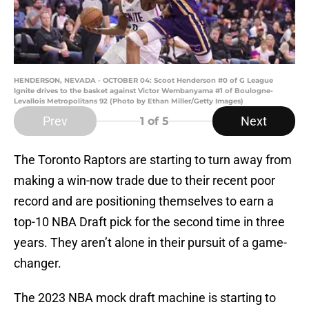
HENDERSON, NEVADA - OCTOBER 04: Scoot Henderson #0 of G League
Ignite drives to the basket against Victor Wembanyama #1 of Boulogne-
Levallois Metropolitans 92 (Photo by Ethan Miller/Getty Images)
Prev
Next
1
of 5
The Toronto Raptors are starting to turn away from
making a win-now trade due to their recent poor
record and are positioning themselves to earn a
top-10 NBA Draft pick for the second time in three
years. They aren’t alone in their pursuit of a game-
changer.
The 2023 NBA mock draft machine is starting to