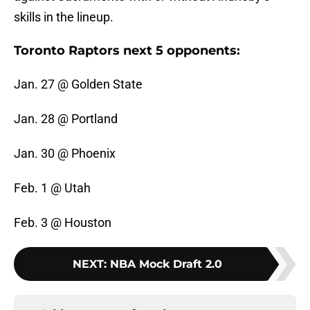
skills in the lineup.
Toronto Raptors next 5 opponents:
Jan. 27 @ Golden State
Jan. 28 @ Portland
Jan. 30 @ Phoenix
Feb. 1 @ Utah
Feb. 3 @ Houston
NEXT
:
NBA Mock Draft 2.0