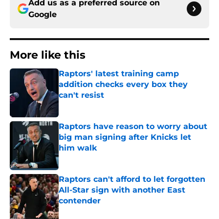
Add us as a preferred source on
Google
More like this
Raptors' latest training camp
addition checks every box they
can't resist
Published by on Invalid Date
Raptors have reason to worry about
big man signing after Knicks let
him walk
Published by on Invalid Date
Raptors can't afford to let forgotten
All-Star sign with another East
contender
Published by on Invalid Date