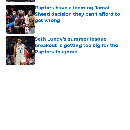
Raptors have a looming Jamal
Shead decision they can't afford to
get wrong
Published by on Invalid Date
Seth Lundy’s summer league
breakout is getting too big for the
Raptors to ignore
Published by on Invalid Date
5 related articles loaded
Home
/
Raptors News
About
Openings
Contact
Our 300+ Sites