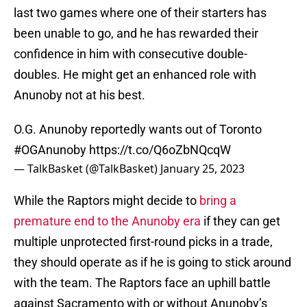
last two games where one of their starters has
been unable to go, and he has rewarded their
confidence in him with consecutive double-
doubles. He might get an enhanced role with
Anunoby not at his best.
O.G. Anunoby reportedly wants out of Toronto
#OGAnunoby
https://t.co/Q6oZbNQcqW
— TalkBasket (@TalkBasket)
January 25, 2023
While the Raptors might decide to
bring a
premature end to the Anunoby era
if they can get
multiple unprotected first-round picks in a trade,
they should operate as if he is going to stick around
with the team. The Raptors face an uphill battle
against Sacramento with or without Anunoby’s