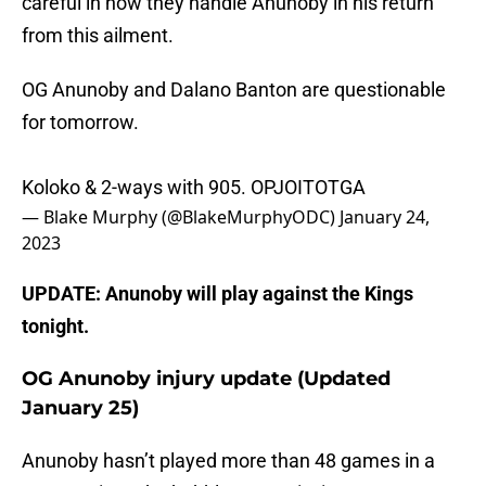
careful in how they handle Anunoby in his return
from this ailment.
OG Anunoby and Dalano Banton are questionable
for tomorrow.
Koloko & 2-ways with 905. OPJOITOTGA
— Blake Murphy (@BlakeMurphyODC)
January 24,
2023
UPDATE: Anunoby will play against the Kings
tonight.
OG Anunoby injury update (Updated
January 25)
Anunoby hasn’t played more than 48 games in a