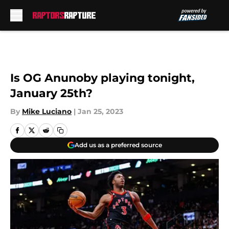
Skip to main content
Is OG Anunoby playing tonight,
January 25th?
By
Mike Luciano
|
Jan 25, 2023
Add us as a preferred source