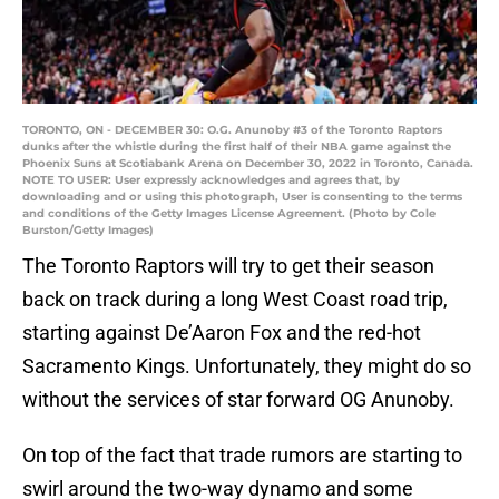
TORONTO, ON - DECEMBER 30: O.G. Anunoby #3 of the Toronto Raptors
dunks after the whistle during the first half of their NBA game against the
Phoenix Suns at Scotiabank Arena on December 30, 2022 in Toronto, Canada.
NOTE TO USER: User expressly acknowledges and agrees that, by
downloading and or using this photograph, User is consenting to the terms
and conditions of the Getty Images License Agreement. (Photo by Cole
Burston/Getty Images)
The Toronto Raptors will try to get their season
back on track during a long West Coast road trip,
starting against De’Aaron Fox and the red-hot
Sacramento Kings. Unfortunately, they might do so
without the services of star forward OG Anunoby.
On top of the fact that trade rumors are starting to
swirl around the two-way dynamo and some