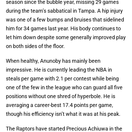
season since the bubble year, missing 29 games
during the team’s sabbatical in Tampa. A hip injury
was one of a few bumps and bruises that sidelined
him for 34 games last year. His body continues to
let him down despite some generally improved play
on both sides of the floor.
When healthy, Anunoby has mainly been
impressive. He is currently leading the NBA in
steals per game with 2.1 per contest while being
one of the few in the league who can guard all five
positions without one shred of hyperbole. He is
averaging a career-best 17.4 points per game,
though his efficiency isn’t what it was at his peak.
The Raptors have started Precious Achiuwa in the