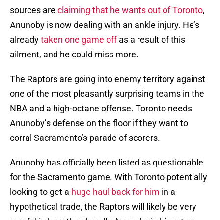
sources are
claiming that he wants out of Toronto
,
Anunoby is now dealing with an ankle injury. He’s
already
taken one game off
as a result of this
ailment, and he could miss more.
The Raptors are going into enemy territory against
one of the most pleasantly surprising teams in the
NBA and a high-octane offense. Toronto needs
Anunoby’s defense on the floor if they want to
corral Sacramento’s parade of scorers.
Anunoby has officially been listed as questionable
for the Sacramento game. With Toronto potentially
looking to get a
huge haul back for him
in a
hypothetical trade, the Raptors will likely be very