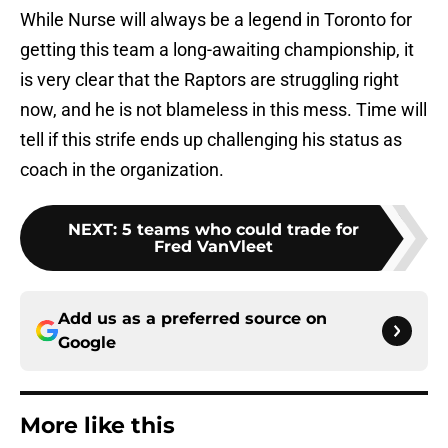
While Nurse will always be a legend in Toronto for
getting this team a long-awaiting championship, it
is very clear that the Raptors are struggling right
now, and he is not blameless in this mess. Time will
tell if this strife ends up challenging his status as
coach in the organization.
NEXT
:
5 teams who could trade for
Fred VanVleet
Add us as a preferred source on
Google
More like this