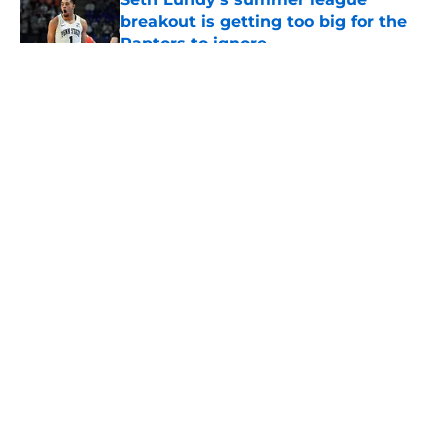
breakout is getting too big for the
Raptors to ignore
Published by on Invalid Date
5 related articles loaded
About
Openings
Contact
Our 300+ Sites
FanSided Daily
Pitch a Story
Privacy Policy
Terms of Use
Cookie Policy
Legal Disclaimer
Accessibility Statement
A-Z Index
Cookies Settings