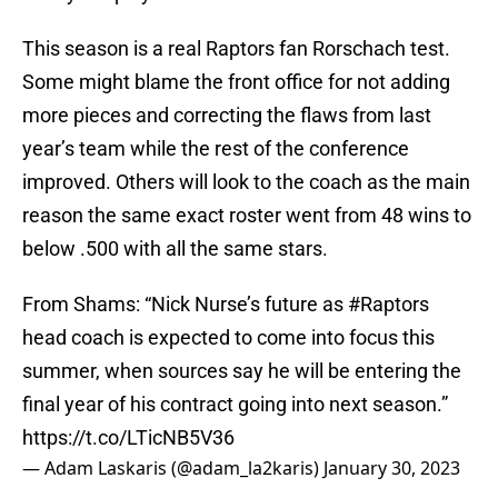
This season is a real Raptors fan Rorschach test.
Some might blame the front office for not adding
more pieces and correcting the flaws from last
year’s team while the rest of the conference
improved. Others will look to the coach as the main
reason the same exact roster went from 48 wins to
below .500 with all the same stars.
From Shams: “Nick Nurse’s future as
#Raptors
head coach is expected to come into focus this
summer, when sources say he will be entering the
final year of his contract going into next season.”
https://t.co/LTicNB5V36
— Adam Laskaris (@adam_la2karis)
January 30, 2023