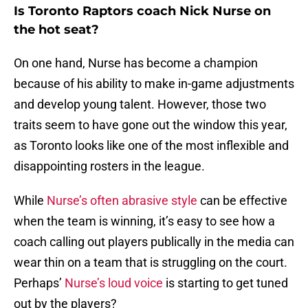
Is Toronto Raptors coach Nick Nurse on
the hot seat?
On one hand, Nurse has become a champion
because of his ability to make in-game adjustments
and develop young talent. However, those two
traits seem to have gone out the window this year,
as Toronto looks like one of the most inflexible and
disappointing rosters in the league.
While
Nurse’s often abrasive style
can be effective
when the team is winning, it’s easy to see how a
coach calling out players publically in the media can
wear thin on a team that is struggling on the court.
Perhaps’
Nurse’s loud voice
is starting to get tuned
out by the players?