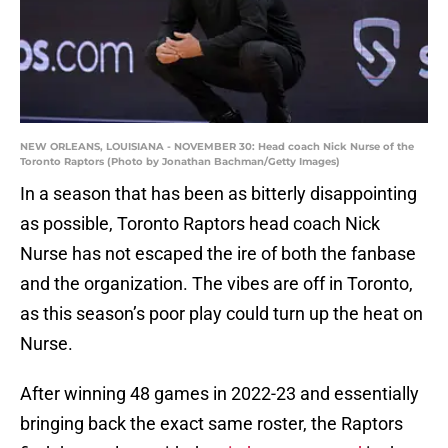
NEW ORLEANS, LOUISIANA - NOVEMBER 30: Head coach Nick Nurse of the
Toronto Raptors (Photo by Jonathan Bachman/Getty Images)
In a season that has been as bitterly disappointing
as possible, Toronto Raptors head coach Nick
Nurse has not escaped the ire of both the fanbase
and the organization. The vibes are off in Toronto,
as this season’s poor play could turn up the heat on
Nurse.
After winning 48 games in 2022-23 and essentially
bringing back the exact same roster, the Raptors