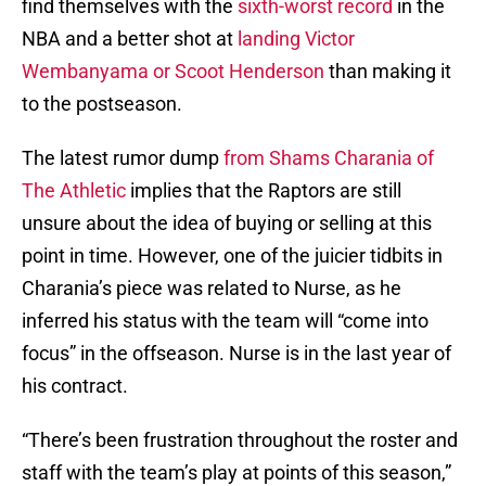
find themselves with the
sixth-worst record
in the
NBA and a better shot at
landing Victor
Wembanyama or Scoot Henderson
than making it
to the postseason.
The latest rumor dump
from Shams Charania of
The Athletic
implies that the Raptors are still
unsure about the idea of buying or selling at this
point in time. However, one of the juicier tidbits in
Charania’s piece was related to Nurse, as he
inferred his status with the team will “come into
focus” in the offseason. Nurse is in the last year of
his contract.
“There’s been frustration throughout the roster and
staff with the team’s play at points of this season,”