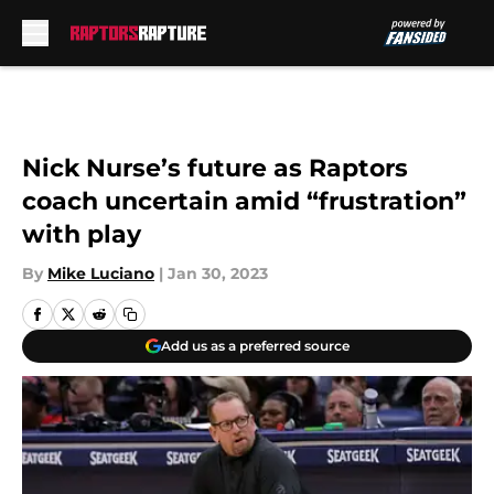
Skip to main content
Nick Nurse’s future as Raptors
coach uncertain amid “frustration”
with play
By
Mike Luciano
|
Jan 30, 2023
Add us as a preferred source