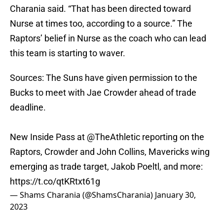
Charania said. “That has been directed toward
Nurse at times too, according to a source.” The
Raptors’ belief in Nurse as the coach who can lead
this team is starting to waver.
Sources: The Suns have given permission to the
Bucks to meet with Jae Crowder ahead of trade
deadline.
New Inside Pass at
@TheAthletic
reporting on the
Raptors, Crowder and John Collins, Mavericks wing
emerging as trade target, Jakob Poeltl, and more:
https://t.co/qtKRtxt61g
— Shams Charania (@ShamsCharania)
January 30,
2023