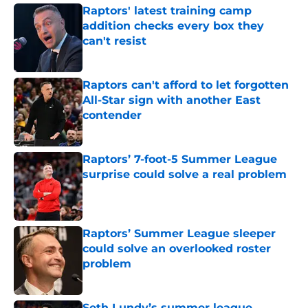
Raptors' latest training camp
addition checks every box they
can't resist
Published by on Invalid Date
Raptors can't afford to let forgotten
All-Star sign with another East
contender
Published by on Invalid Date
Raptors’ 7-foot-5 Summer League
surprise could solve a real problem
Published by on Invalid Date
Raptors’ Summer League sleeper
could solve an overlooked roster
problem
Published by on Invalid Date
Seth Lundy’s summer league