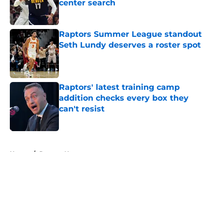
center search
Published by on Invalid Date
Raptors Summer League standout
Seth Lundy deserves a roster spot
Published by on Invalid Date
Raptors' latest training camp
addition checks every box they
can't resist
Published by on Invalid Date
5 related articles loaded
Home
/
Raptors News