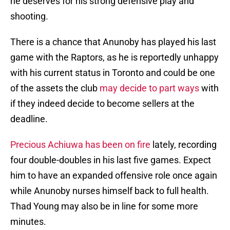
he deserves for his strong defensive play and
shooting.
There is a chance that Anunoby has played his last
game with the Raptors, as he is reportedly unhappy
with his current status in Toronto and could be one
of the assets the club
may decide to part ways
with
if they indeed decide to become sellers at the
deadline.
Precious Achiuwa has been on fire
lately, recording
four double-doubles in his last five games. Expect
him to have an expanded offensive role once again
while Anunoby nurses himself back to full health.
Thad Young may also be in line for some more
minutes.