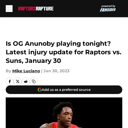
Skip to main content
Is OG Anunoby playing tonight?
Latest injury update for Raptors vs.
Suns, January 30
By
Mike Luciano
|
Jan 30, 2023
Add us as a preferred source