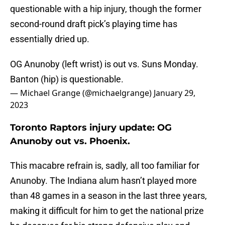
questionable with a hip injury, though the former
second-round draft pick’s playing time has
essentially dried up.
OG Anunoby (left wrist) is out vs. Suns Monday.
Banton (hip) is questionable.
— Michael Grange (@michaelgrange)
January 29,
2023
Toronto Raptors injury update: OG
Anunoby out vs. Phoenix.
This macabre refrain is, sadly, all too familiar for
Anunoby. The Indiana alum hasn’t played more
than 48 games in a season in the last three years,
making it difficult for him to get the national prize