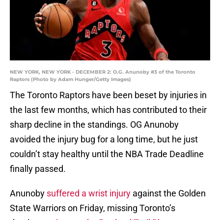
NEW YORK, NEW YORK - DECEMBER 2: O.G. Anunoby #3 of the Toronto
Raptors (Photo by Adam Hunger/Getty Images)
The Toronto Raptors have been beset by injuries in
the last few months, which has contributed to their
sharp decline in the standings. OG Anunoby
avoided the injury bug for a long time, but he just
couldn’t stay healthy until the NBA Trade Deadline
finally passed.
Anunoby
suffered a wrist injury
against the Golden
State Warriors on Friday, missing Toronto’s