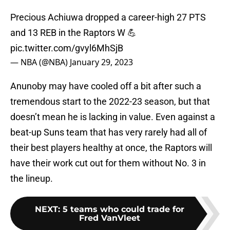
Precious Achiuwa dropped a career-high 27 PTS
and 13 REB in the Raptors W 💪
pic.twitter.com/gvyl6MhSjB
— NBA (@NBA)
January 29, 2023
Anunoby may have cooled off a bit after such a
tremendous start to the 2022-23 season, but that
doesn’t mean he is lacking in value. Even against a
beat-up Suns team that has very rarely had all of
their best players healthy at once, the Raptors will
have their work cut out for them without No. 3 in
the lineup.
NEXT
:
5 teams who could trade for
Fred VanVleet