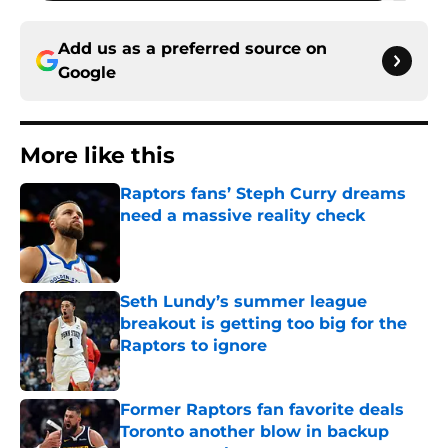
Add us as a preferred source on
Google
More like this
Raptors fans’ Steph Curry dreams
need a massive reality check
Published by on Invalid Date
Seth Lundy’s summer league
breakout is getting too big for the
Raptors to ignore
Published by on Invalid Date
Former Raptors fan favorite deals
Toronto another blow in backup