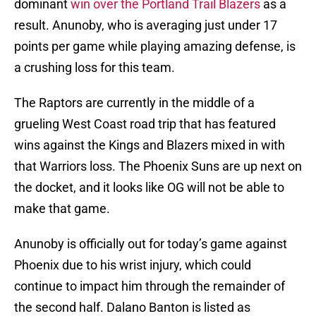
dominant
win over the Portland Trail Blazers
as a
result. Anunoby, who is averaging just under 17
points per game while playing amazing defense, is
a crushing loss for this team.
The Raptors are currently in the middle of a
grueling West Coast road trip that has featured
wins against the Kings and Blazers mixed in with
that Warriors loss. The Phoenix Suns are up next on
the docket, and it looks like OG will not be able to
make that game.
Anunoby is officially out for today’s game against
Phoenix due to his wrist injury, which could
continue to impact him through the remainder of
the second half. Dalano Banton is listed as