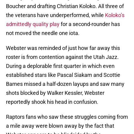
Boucher and drafting Christian Koloko. All three of
the veterans have underperformed, while
Koloko’s
admittedly quality play
for a second-rounder has
not moved the needle one iota.
Webster was reminded of just how far away this
roster is from contention against the Utah Jazz.
During a deplorable first quarter in which even
established stars like Pascal Siakam and Scottie
Barnes missed a half-dozen layups and saw many
shots blocked by Walker Kessler, Webster
reportedly shook his head in confusion.
Raptors fans who saw these struggles coming from
a mile away were blown away by the fact that