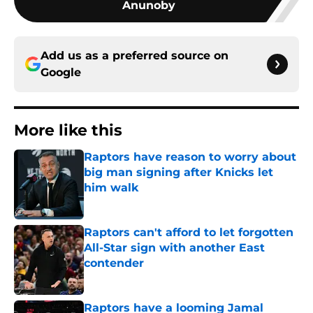
Anunoby
Add us as a preferred source on
Google
More like this
Raptors have reason to worry about
big man signing after Knicks let
him walk
Published by on Invalid Date
Raptors can't afford to let forgotten
All-Star sign with another East
contender
Published by on Invalid Date
Raptors have a looming Jamal