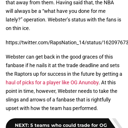
that away from them. Having said that, the NBA
will always be a “what have you done for me
lately?” operation. Webster’s status with the fans is
on thin ice.
https://twitter.com/RapsNation_14/status/1620976
Webster can get back in the good graces of this
fanbase if he nails it at the trade deadline and sets
the Raptors up for success in the future by getting a
haul of picks for a player like OG Anunoby
. At this
point in time, however, Webster needs to take the
slings and arrows of a fanbase that is rightfully
upset with how the team has performed.
NEXT
:
5 teams who could trade for OG