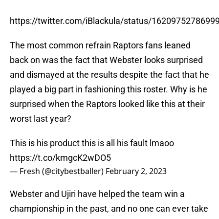
https://twitter.com/iBlackula/status/162097527869
The most common refrain Raptors fans leaned
back on was the fact that Webster looks surprised
and dismayed at the results despite the fact that he
played a big part in fashioning this roster. Why is he
surprised when the Raptors looked like this at their
worst last year?
This is his product this is all his fault lmaoo
https://t.co/kmgcK2wDO5
— Fresh (@citybestballer)
February 2, 2023
Webster and Ujiri have helped the team win a
championship in the past, and no one can ever take