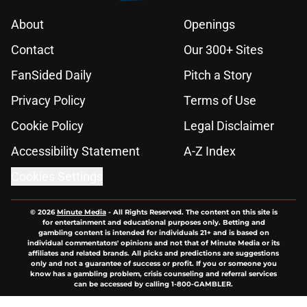
About
Openings
Contact
Our 300+ Sites
FanSided Daily
Pitch a Story
Privacy Policy
Terms of Use
Cookie Policy
Legal Disclaimer
Accessibility Statement
A-Z Index
Cookies Settings
© 2026
Minute Media
-
All Rights Reserved. The content on this site is
for entertainment and educational purposes only. Betting and
gambling content is intended for individuals 21+ and is based on
individual commentators' opinions and not that of Minute Media or its
affiliates and related brands. All picks and predictions are suggestions
only and not a guarantee of success or profit. If you or someone you
know has a gambling problem, crisis counseling and referral services
can be accessed by calling 1-800-GAMBLER.