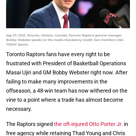
Sep 27, 2021; Toronto, Ontario, Canada; Toronto Raptors general manager
Bobby Webster speaks to the media Mandatory Credit: Dan Hamilton-USA
TODAY Sports
Toronto Raptors fans have every right to be
frustrated with President of Basketball Operations
Masai Ujiri and GM Bobby Webster right now. After
failing to make many improvements in the
offseason, a 48-win team has now withered on the
vine to a point where a trade has almost become
necessary.
The Raptors signed
the oft-injured Otto Porter Jr.
in
free agency while retaining Thad Young and Chris