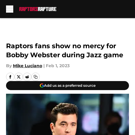
Skip to main content
Raptors fans show no mercy for
Bobby Webster during Jazz game
By
Mike Luciano
|
Feb 1, 2023
Add us as a preferred source