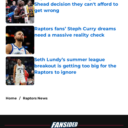
Shead decision they can't afford to
get wrong
Published by on Invalid Date
Raptors fans’ Steph Curry dreams
need a massive reality check
Published by on Invalid Date
Seth Lundy’s summer league
breakout is getting too big for the
Raptors to ignore
Published by on Invalid Date
5 related articles loaded
Home
/
Raptors News