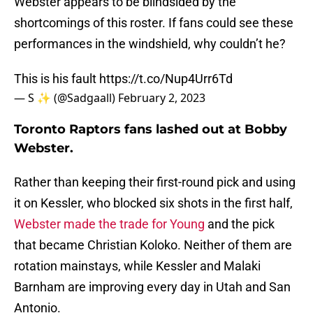
Webster appears to be blindsided by the
shortcomings of this roster. If fans could see these
performances in the windshield, why couldn’t he?
This is his fault
https://t.co/Nup4Urr6Td
— S ✨ (@Sadgaall)
February 2, 2023
Toronto Raptors fans lashed out at Bobby
Webster.
Rather than keeping their first-round pick and using
it on Kessler, who blocked six shots in the first half,
Webster made the trade for Young
and the pick
that became Christian Koloko. Neither of them are
rotation mainstays, while Kessler and Malaki
Barnham are improving every day in Utah and San
Antonio.