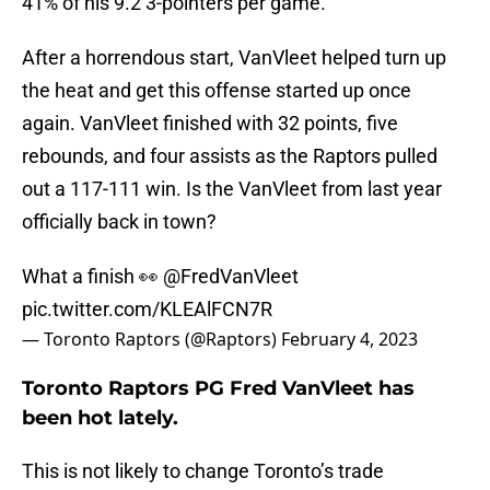
41% of his 9.2 3-pointers per game.
After a horrendous start, VanVleet helped turn up
the heat and get this offense started up once
again. VanVleet finished with 32 points, five
rebounds, and four assists as the Raptors pulled
out a 117-111 win. Is the VanVleet from last year
officially back in town?
What a finish 👀
@FredVanVleet
pic.twitter.com/KLEAlFCN7R
— Toronto Raptors (@Raptors)
February 4, 2023
Toronto Raptors PG Fred VanVleet has
been hot lately.
This is not likely to change Toronto’s trade