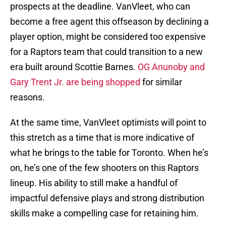
prospects at the deadline. VanVleet, who can
become a free agent this offseason by declining a
player option, might be considered too expensive
for a Raptors team that could transition to a new
era built around Scottie Barnes.
OG Anunoby and
Gary Trent Jr. are being shopped
for similar
reasons.
At the same time, VanVleet optimists will point to
this stretch as a time that is more indicative of
what he brings to the table for Toronto. When he’s
on, he’s one of the few shooters on this Raptors
lineup. His ability to still make a handful of
impactful defensive plays and strong distribution
skills make a compelling case for retaining him.