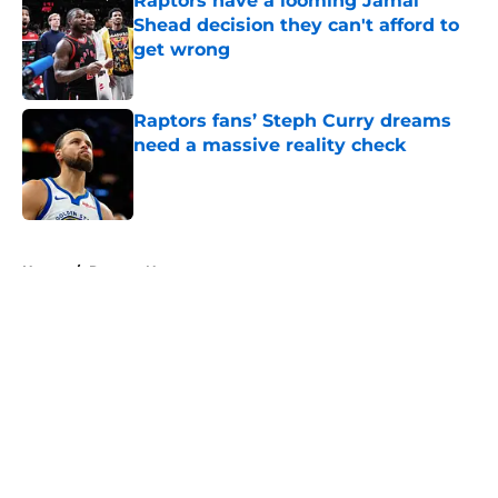
Raptors have a looming Jamal
Shead decision they can't afford to
get wrong
Published by on Invalid Date
Raptors fans’ Steph Curry dreams
need a massive reality check
Published by on Invalid Date
5 related articles loaded
Home
/
Raptors News
About
Openings
Contact
Our 300+ Sites