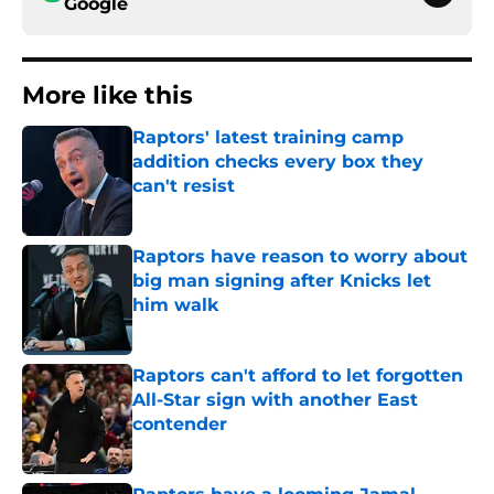
Google
More like this
Raptors' latest training camp
addition checks every box they
can't resist
Published by on Invalid Date
Raptors have reason to worry about
big man signing after Knicks let
him walk
Published by on Invalid Date
Raptors can't afford to let forgotten
All-Star sign with another East
contender
Published by on Invalid Date