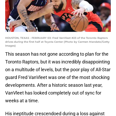
HOUSTON, TEXAS - FEBRUARY 03: Fred VanVleet #23 of the Toronto Raptors
drives during the first half at Toyota Center (Photo by Carmen Mandato/Getty
Images)
This season has not gone according to plan for the
Toronto Raptors, but it was incredibly disappointing
on a multitude of levels, but the poor play of All-Star
guard Fred VanVleet was one of the most shocking
developments. After a historic season last year,
VanVleet has looked completely out of sync for
weeks at a time.
His ineptitude crescendoed during a loss against