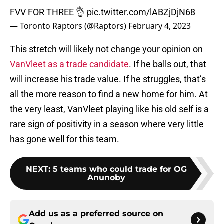
FVV FOR THREE 👌
pic.twitter.com/lABZjDjN68
— Toronto Raptors (@Raptors)
February 4, 2023
This stretch will likely not change your opinion on
VanVleet as a trade candidate
. If he balls out, that
will increase his trade value. If he struggles, that’s
all the more reason to find a new home for him. At
the very least, VanVleet playing like his old self is a
rare sign of positivity in a season where very little
has gone well for this team.
NEXT
:
5 teams who could trade for OG
Anunoby
Add us as a preferred source on