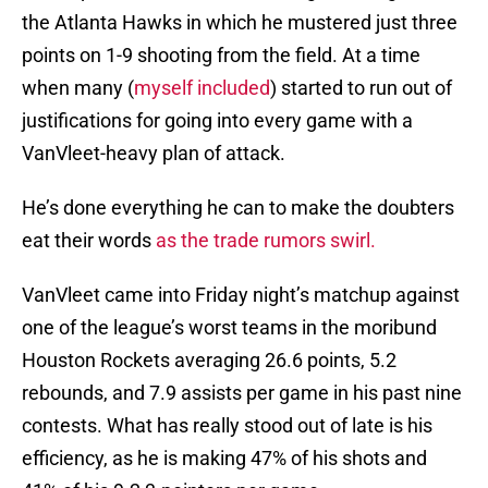
the Atlanta Hawks in which he mustered just three
points on 1-9 shooting from the field. At a time
when many (
myself included
) started to run out of
justifications for going into every game with a
VanVleet-heavy plan of attack.
He’s done everything he can to make the doubters
eat their words
as the trade rumors swirl.
VanVleet came into Friday night’s matchup against
one of the league’s worst teams in the moribund
Houston Rockets averaging 26.6 points, 5.2
rebounds, and 7.9 assists per game in his past nine
contests. What has really stood out of late is his
efficiency, as he is making 47% of his shots and