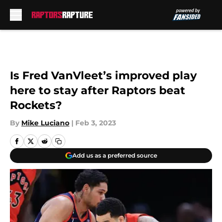
Skip to main content
Is Fred VanVleet’s improved play
here to stay after Raptors beat
Rockets?
By
Mike Luciano
|
Feb 3, 2023
Add us as a preferred source