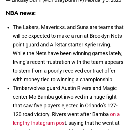
— Lindsay Dunn (@LindsayDunnTV)
February 3, 2023
NBA news:
The Lakers, Mavericks, and Suns are teams that
will be expected to make a run at Brooklyn Nets
point guard and All-Star starter Kyrie Irving.
While the Nets have been winning games lately,
Irving’s recent frustration with the team appears
to stem from a poorly received contract offer
with money tied to winning a championship.
Timberwolves guard Austin Rivers and Magic
center Mo Bamba got involved in a huge fight
that saw five players ejected in Orlando’s 127-
120 road victory. Rivers went after Bamba
on a
lengthy Instagram pos
t, saying that he went at