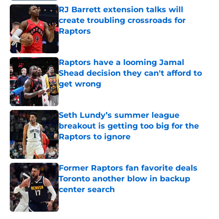
RJ Barrett extension talks will
create troubling crossroads for
Raptors
Published by on Invalid Date
Raptors have a looming Jamal
Shead decision they can't afford to
get wrong
Published by on Invalid Date
Seth Lundy’s summer league
breakout is getting too big for the
Raptors to ignore
Published by on Invalid Date
Former Raptors fan favorite deals
Toronto another blow in backup
center search
Published by on Invalid Date