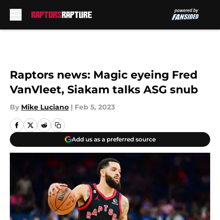
Skip to main content
Raptors news: Magic eyeing Fred
VanVleet, Siakam talks ASG snub
By
Mike Luciano
|
Feb 5, 2023
Add us as a preferred source