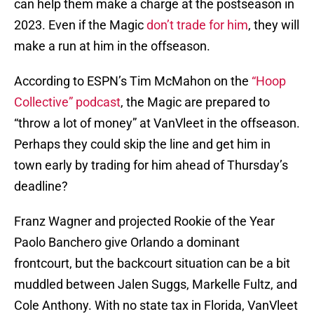
can help them make a charge at the postseason in
2023. Even if the Magic
don’t trade for him
, they will
make a run at him in the offseason.
According to ESPN’s Tim McMahon on the
“Hoop
Collective” podcast
, the Magic are prepared to
“throw a lot of money” at VanVleet in the offseason.
Perhaps they could skip the line and get him in
town early by trading for him ahead of Thursday’s
deadline?
Franz Wagner and projected Rookie of the Year
Paolo Banchero give Orlando a dominant
frontcourt, but the backcourt situation can be a bit
muddled between Jalen Suggs, Markelle Fultz, and
Cole Anthony. With no state tax in Florida, VanVleet