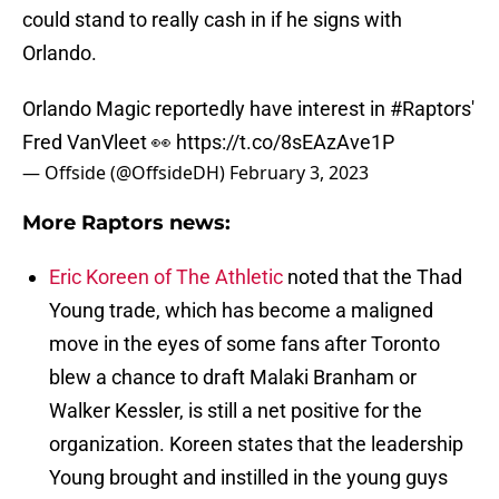
could stand to really cash in if he signs with
Orlando.
Orlando Magic reportedly have interest in
#Raptors
'
Fred VanVleet 👀
https://t.co/8sEAzAve1P
— Offside (@OffsideDH)
February 3, 2023
More Raptors news:
Eric Koreen of The Athletic
noted that the Thad
Young trade, which has become a maligned
move in the eyes of some fans after Toronto
blew a chance to draft Malaki Branham or
Walker Kessler, is still a net positive for the
organization. Koreen states that the leadership
Young brought and instilled in the young guys