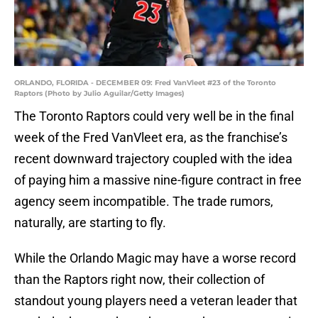
ORLANDO, FLORIDA - DECEMBER 09: Fred VanVleet #23 of the Toronto
Raptors (Photo by Julio Aguilar/Getty Images)
The Toronto Raptors could very well be in the final
week of the Fred VanVleet era, as the franchise’s
recent downward trajectory coupled with the idea
of paying him a massive nine-figure contract in free
agency seem incompatible. The trade rumors,
naturally, are starting to fly.
While the Orlando Magic may have a worse record
than the Raptors right now, their collection of
standout young players need a veteran leader that