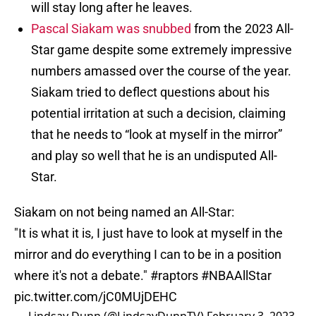
will stay long after he leaves.
Pascal Siakam was snubbed
from the 2023 All-
Star game despite some extremely impressive
numbers amassed over the course of the year.
Siakam tried to deflect questions about his
potential irritation at such a decision, claiming
that he needs to “look at myself in the mirror”
and play so well that he is an undisputed All-
Star.
Siakam on not being named an All-Star:
"It is what it is, I just have to look at myself in the
mirror and do everything I can to be in a position
where it's not a debate."
#raptors
#NBAAllStar
pic.twitter.com/jC0MUjDEHC