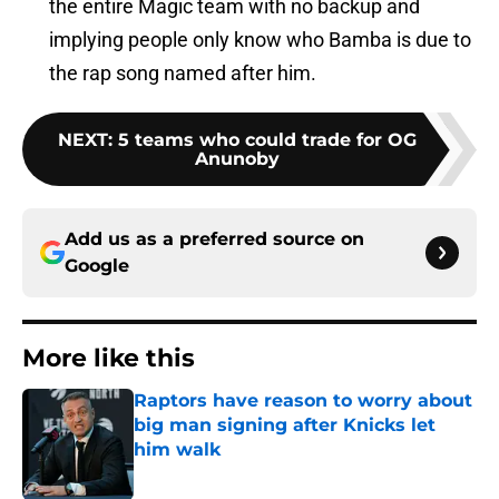
the entire Magic team with no backup and
implying people only know who Bamba is due to
the rap song named after him.
NEXT
:
5 teams who could trade for OG
Anunoby
Add us as a preferred source on
Google
More like this
Raptors have reason to worry about
big man signing after Knicks let
him walk
Published by on Invalid Date