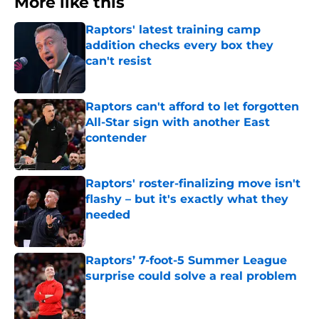
More like this
Raptors' latest training camp
addition checks every box they
can't resist
Published by on Invalid Date
Raptors can't afford to let forgotten
All-Star sign with another East
contender
Published by on Invalid Date
Raptors' roster-finalizing move isn't
flashy – but it's exactly what they
needed
Published by on Invalid Date
Raptors’ 7-foot-5 Summer League
surprise could solve a real problem
Published by on Invalid Date