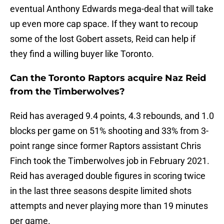
eventual Anthony Edwards mega-deal that will take
up even more cap space. If they want to recoup
some of the lost Gobert assets, Reid can help if
they find a willing buyer like Toronto.
Can the Toronto Raptors acquire Naz Reid
from the Timberwolves?
Reid has averaged 9.4 points, 4.3 rebounds, and 1.0
blocks per game on 51% shooting and 33% from 3-
point range since former Raptors assistant Chris
Finch took the Timberwolves job in February 2021.
Reid has averaged double figures in scoring twice
in the last three seasons despite limited shots
attempts and never playing more than 19 minutes
per game.