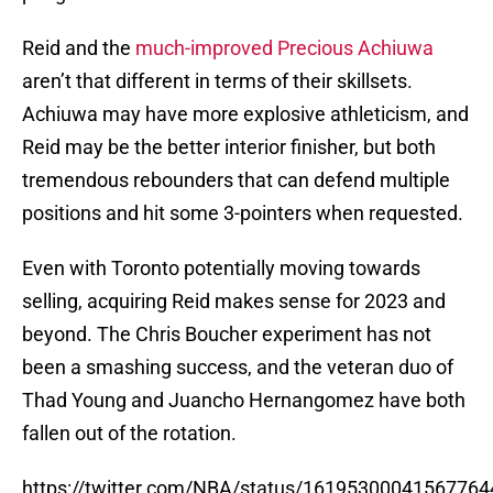
Reid and the
much-improved Precious Achiuwa
aren’t that different in terms of their skillsets.
Achiuwa may have more explosive athleticism, and
Reid may be the better interior finisher, but both
tremendous rebounders that can defend multiple
positions and hit some 3-pointers when requested.
Even with Toronto potentially moving towards
selling, acquiring Reid makes sense for 2023 and
beyond. The Chris Boucher experiment has not
been a smashing success, and the veteran duo of
Thad Young and Juancho Hernangomez have both
fallen out of the rotation.
https://twitter.com/NBA/status/16195300041567764