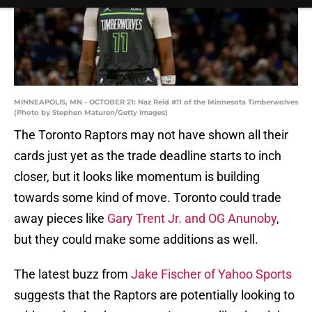
MINNEAPOLIS, MN - OCTOBER 21: Naz Reid #11 of the Minnesota Timberwolves
(Photo by Stephen Maturen/Getty Images)
The Toronto Raptors may not have shown all their
cards just yet as the trade deadline starts to inch
closer, but it looks like momentum is building
towards some kind of move. Toronto could trade
away pieces like
Gary Trent Jr. and OG Anunoby
,
but they could make some additions as well.
The latest buzz from
Jake Fischer of Yahoo Sports
suggests that the Raptors are potentially looking to