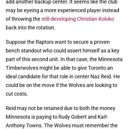
add another backup center. It seems like the club
may be eyeing a more experienced player instead
of throwing the
still-developing Christian Koloko
back into the rotation.
Suppose the Raptors want to secure a proven
bench standout who could assert himself as a key
part of this second unit. In that case, the Minnesota
Timberwolves might be able to give Toronto an
ideal candidate for that role in center Naz Reid. He
could be on the move if the Wolves are looking to
cut costs.
Reid may not be retained due to both the money
Minnesota is paying to Rudy Gobert and Karl-
Anthony Towns. The Wolves must remember the