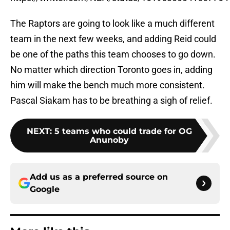
The Raptors are going to look like a much different
team in the next few weeks, and adding Reid could
be one of the paths this team chooses to go down.
No matter which direction Toronto goes in, adding
him will make the bench much more consistent.
Pascal Siakam has to be breathing a sigh of relief.
NEXT
:
5 teams who could trade for OG
Anunoby
Add us as a preferred source on
Google