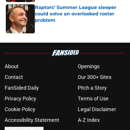
Raptors’ Summer League sleeper
could solve an overlooked roster
problem
Published by on Invalid Date
5 related articles loaded
About
Openings
Contact
Our 300+ Sites
FanSided Daily
Pitch a Story
Privacy Policy
Terms of Use
Cookie Policy
Legal Disclaimer
Accessibility Statement
A-Z Index