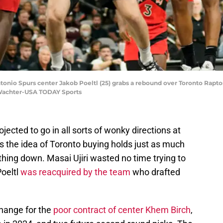
ntonio Spurs center Jakob Poeltl (25) grabs a rebound over Toronto Rapto
t Wachter-USA TODAY Sports
ected to go in all sorts of wonky directions at
s the idea of Toronto buying holds just as much
ything down. Masai Ujiri wasted no time trying to
oeltl
was reacquired by the team
who drafted
change for the
poor contract of center Khem Birch
,