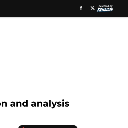
on and analysis