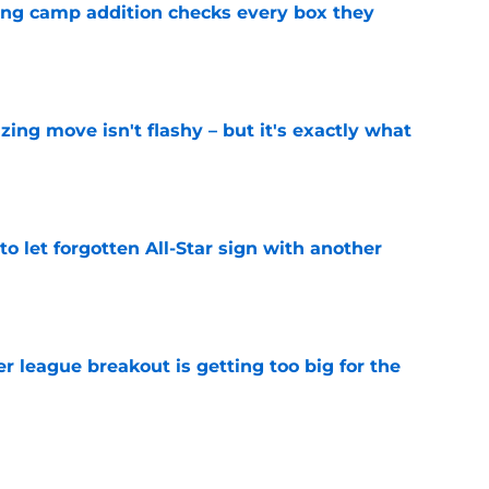
ning camp addition checks every box they
e
izing move isn't flashy – but it's exactly what
e
to let forgotten All-Star sign with another
e
 league breakout is getting too big for the
e
favorite deals Toronto another blow in backup