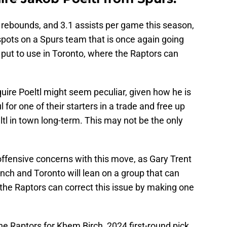
.1 rebounds, and 3.1 assists per game this season,
spots on a Spurs team that is once again going
r put to use in Toronto, where the Raptors can
quire Poeltl might seem peculiar, given how he is
ul for one of their starters in a trade and free up
tl in town long-term. This may not be the only
offensive concerns with this move, as Gary Trent
bench and Toronto will lean on a group that can
the Raptors can correct this issue by making one
he Raptors for Khem Birch, 2024 first-round pick