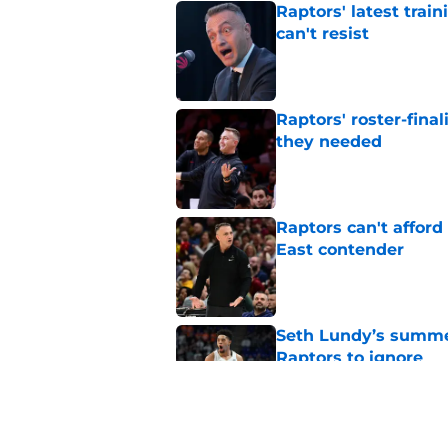
Raptors' latest trai
can't resist
Published by on Invalid Dat
Raptors' roster-final
they needed
Published by on Invalid Dat
Raptors can't afford 
East contender
Published by on Invalid Dat
Seth Lundy’s summer
Raptors to ignore
Published by on Invalid Dat
Former Raptors fan 