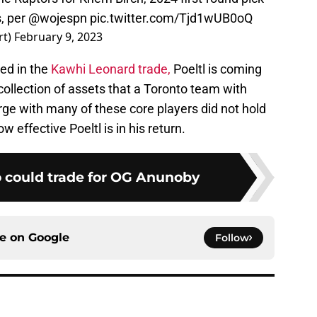
, per
@wojespn
pic.twitter.com/Tjd1wUB0oQ
rt)
February 9, 2023
ded in the
Kawhi Leonard trade,
Poeltl is coming
collection of assets that a Toronto team with
e with many of these core players did not hold
ow effective Poeltl is in his return.
 could trade for OG Anunoby
ce on
Google
Follow