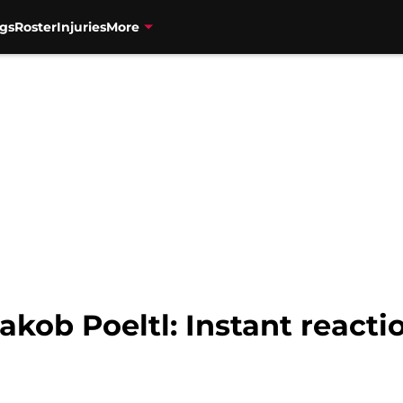
gs
Roster
Injuries
More
Jakob Poeltl: Instant reacti