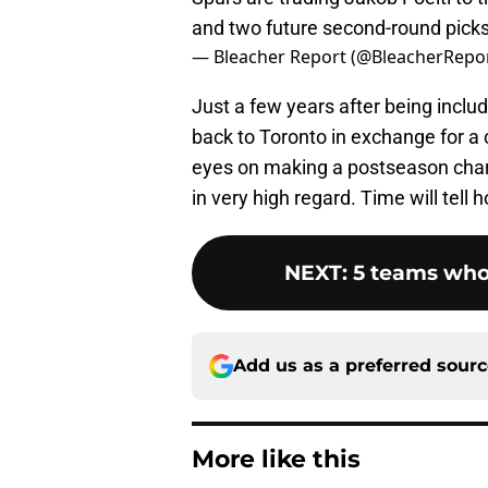
and two future second-round picks
— Bleacher Report (@BleacherRepo
Just a few years after being inclu
back to Toronto in exchange for a 
eyes on making a postseason charg
in very high regard. Time will tell h
NEXT
:
5 teams who
Add us as a preferred sour
More like this