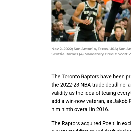
Nov 2, 2022; San Antonio, Texas, USA; San A
Scottie Barnes (4) Mandatory Credit: Scot
The Toronto Raptors have been proj
the 2022-23 NBA trade deadline, a
validity as the idea of teaing ever
add a win-now veteran, as Jakob P
him ninth overall in 2016.
The Raptors acquired Poeltl in ex