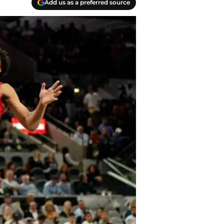
Add us as a preferred source