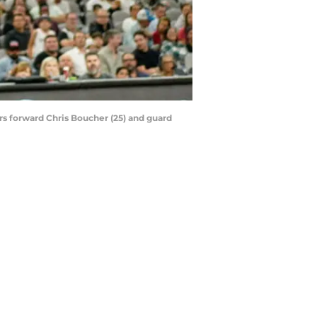
rs forward Chris Boucher (25) and guard