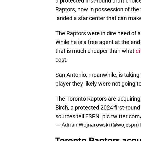
a protected first-round draft choi
Raptors, now in possession of the f
landed a star center that can make
The Raptors were in dire need of a 
While he is a free agent at the end
that is much cheaper than what
ei
cost.
San Antonio, meanwhile, is taking on
player they likely were not going t
The Toronto Raptors are acquiring
Birch, a protected 2024 first-round
sources tell ESPN.
pic.twitter.co
— Adrian Wojnarowski (@wojespn)
Toronto Raptors acqui