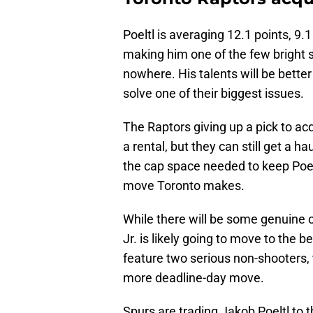
Poeltl is averaging 12.1 points, 9
making him one of the few bright 
nowhere. His talents will be bette
solve one of their biggest issues.
The Raptors giving up a pick to ac
a rental, but they can still get a ha
the cap space needed to keep Poel
move Toronto makes.
While there will be some genuine 
Jr. is likely going to move to the 
feature two serious non-shooters, 
more deadline-day move.
Spurs are trading Jakob Poeltl to t