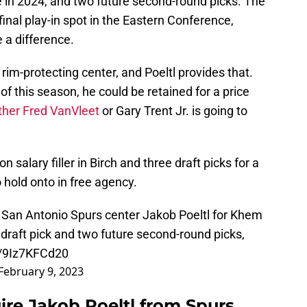
ce in 2024, and two future second-round picks. The
inal play-in spot in the Eastern Conference,
 a difference.
rim-protecting center, and Poeltl provides that.
 of this season, he could be retained for a price
ther Fred VanVleet
or Gary Trent Jr. is going to
 salary filler in Birch and three draft picks for a
o hold onto in free agency.
 San Antonio Spurs center Jakob Poeltl for Khem
 draft pick and two future second-round picks,
m/9Iz7KFCd20
February 9, 2023
re Jakob Poeltl from Spurs.