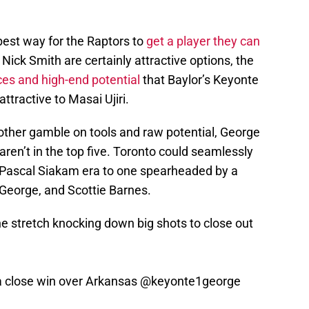
best way for the Raptors to
get a player they can
Nick Smith are certainly attractive options, the
es and high-end potential
that Baylor’s Keyonte
tractive to Masai Ujiri.
nother gamble on tools and raw potential, George
 aren’t in the top five. Toronto could seamlessly
/Pascal Siakam era to one spearheaded by a
George, and Scottie Barnes.
 stretch knocking down big shots to close out
a close win over Arkansas
@keyonte1george