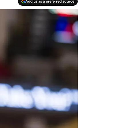
Add us as a preferred source