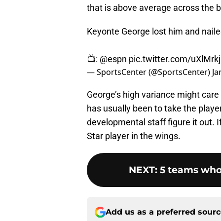
that is above average across the 
Keyonte George lost him and naile
📺:
@espn
pic.twitter.com/uXlMrk
— SportsCenter (@SportsCenter)
Ja
George’s high variance might care 
has usually been to take the player
developmental staff figure it out. I
Star player in the wings.
NEXT
:
5 teams who
Add us as a preferred sour