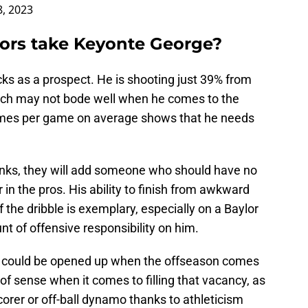
8, 2023
tors take Keyonte George?
s as a prospect. He is shooting just 39% from
 which may not bode well when he comes to the
 times per game on average shows that he needs
kinks, they will add someone who should have no
in the pros. His ability to finish from awkward
 the dribble is exemplary, especially on a Baylor
t of offensive responsibility on him.
s could be opened up when the offseason comes
f sense when it comes to filling that vacancy, as
corer or off-ball dynamo thanks to athleticism