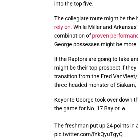
into the top five.
The collegiate route might be the 
rely on.
While Miller and Arkansas’ 
combination of
proven performanc
George possesses might be more at
If the Raptors are going to take a
might be their top prospect if they
transition from the Fred VanVleet
three-headed monster of Siakam, 
Keyonte George took over down the
the game for No. 17 Baylor 🔥
The freshman put up 24 points in 
pic.twitter.com/lYkQyuTgyQ