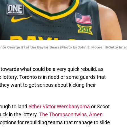
e George #1 of the Baylor Bears (Photo by John E. Moore III/Getty Ima
towards what could be a very quick rebuild, as
e lottery. Toronto is in need of some guards that
they want to get serious about kicking their
nough to land
either Victor Wembanyama
or Scoot
ck in the lottery.
The Thompson twins, Amen
 options for rebuilding teams that manage to slide