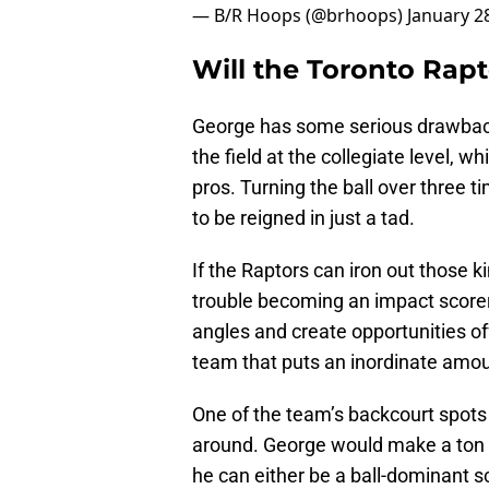
— B/R Hoops (@brhoops)
January 2
Will the Toronto Rap
George has some serious drawback
the field at the collegiate level,
pros. Turning the ball over three
to be reigned in just a tad.
If the Raptors can iron out those 
trouble becoming an impact scorer 
angles and create opportunities off
team that puts an inordinate amoun
One of the team’s backcourt spot
around. George would make a ton o
he can either be a ball-dominant s