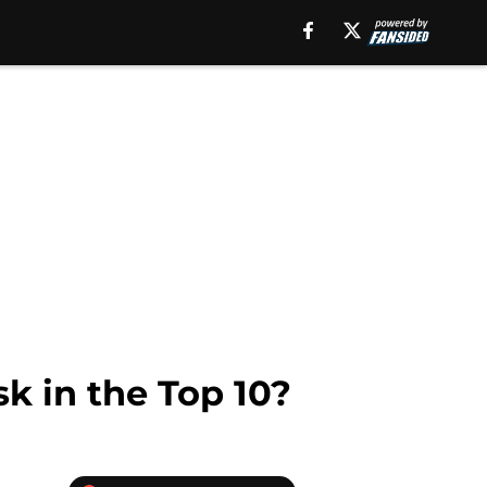
sk in the Top 10?