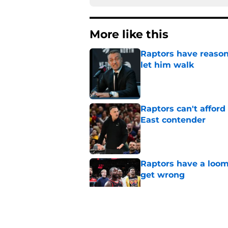
More like this
Raptors have reason
let him walk
Published by on Invalid Dat
Raptors can't afford 
East contender
Published by on Invalid Dat
Raptors have a loom
get wrong
Published by on Invalid Dat
Raptors fans’ Steph