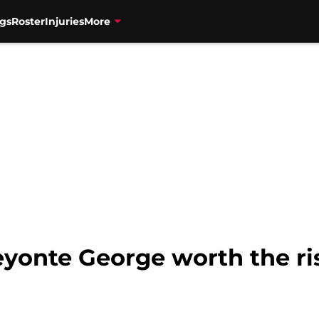
gs
Roster
Injuries
More
Keyonte George worth the ri