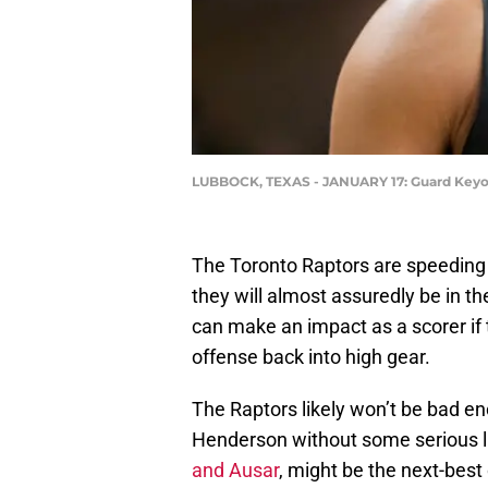
LUBBOCK, TEXAS - JANUARY 17: Guard Keyont
The Toronto Raptors are speeding 
they will almost assuredly be in th
can make an impact as a scorer if 
offense back into high gear.
The Raptors likely won’t be bad e
Henderson without some serious lu
and Ausar
, might be the next-best