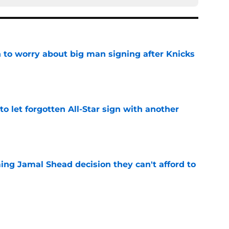
 to worry about big man signing after Knicks
e
to let forgotten All-Star sign with another
e
ing Jamal Shead decision they can't afford to
e
 Curry dreams need a massive reality check