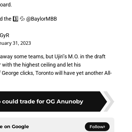
board.
d the 3️⃣ 💦
@BaylorMBB
jGyR
nuary 31, 2023
away some teams, but Ujiri’s M.O. in the draft
 with the highest ceiling and let his
f George clicks, Toronto will have yet another All-
 could trade for OG Anunoby
ce on
Google
Follow