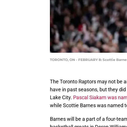
TORONTO, ON - FEBRUARY 8: Scottie Barnes 
The Toronto Raptors may not be as
have in past seasons, but they did 
Lake City.
Pascal Siakam was name
while Scottie Barnes was named t
Barnes will be a part of a four-te
basketball greats in Deron Willia