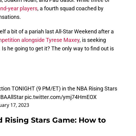
ond-year players
, a fourth squad coached by
nsations.
 a bit of a pariah last All-Star Weekend after a
mpetition alongside Tyrese Maxey
, is seeking
Is he going to get it? The only way to find out is
ction TONIGHT (9 PM/ET) in the NBA Rising Stars
BAAllStar
pic.twitter.com/ymj74HmEOX
uary 17, 2023
 Rising Stars Game: How to