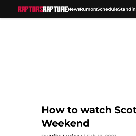
News
Rumors
Schedule
Standin
Skip to main content
How to watch Scott
Weekend