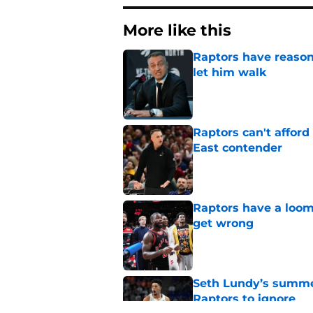
More like this
Raptors have reason
let him walk
Published by on Invalid Dat
Raptors can't afford 
East contender
Published by on Invalid Dat
Raptors have a loom
get wrong
Published by on Invalid Dat
Seth Lundy’s summer
Raptors to ignore
Published by on Invalid Dat