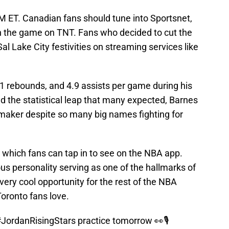
 PM ET. Canadian fans should tune into Sportsnet,
 the game on TNT. Fans who decided to cut the
Sal Lake City festivities on streaming services like
.1 rebounds, and 4.9 assists per game during his
d the statistical leap that many expected, Barnes
maker despite so many big names fighting for
, which fans can tap in to see on the NBA app.
ous personality serving as one of the hallmarks of
 very cool opportunity for the rest of the NBA
Toronto fans love.
JordanRisingStars
practice tomorrow 👀🎙️