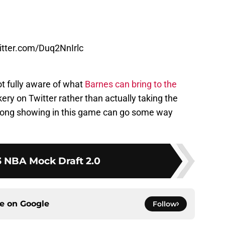
witter.com/Duq2NnIrlc
ot fully aware of what
Barnes can bring to the
ery on Twitter rather than actually taking the
trong showing in this game can go some way
 NBA Mock Draft 2.0
ce on
Google
Follow