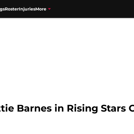
gs
Roster
Injuries
More
ie Barnes in Rising Stars 