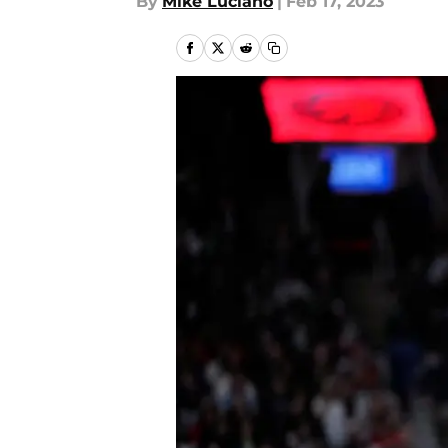
By
Mike Luciano
|
Feb 17, 2023