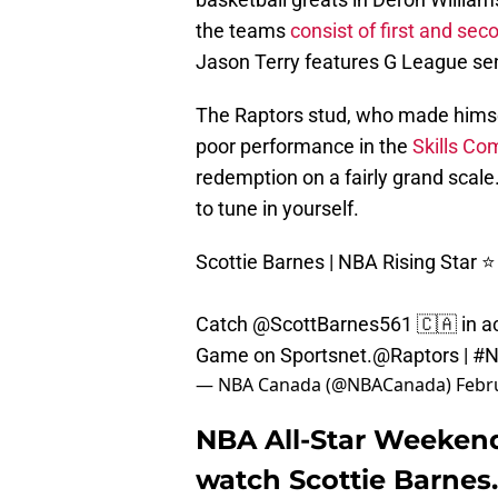
the teams
consist of first and sec
Jason Terry features G League se
The Raptors stud, who made himself
poor performance in the
Skills Co
redemption on a fairly grand scale. 
to tune in yourself.
Scottie Barnes | NBA Rising Star ⭐️
Catch
@ScottBarnes561
🇨🇦 in a
Game on Sportsnet.
@Raptors
|
#N
— NBA Canada (@NBACanada)
Febr
NBA All-Star Weekend
watch Scottie Barnes.