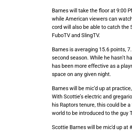
Barnes will take the floor at 9:00
while American viewers can watch
cord will also be able to catch the 
FuboTV and SlingTV.
Barnes is averaging 15.6 points, 7
second season. While he hasn’t ha
has been more effective as a play
space on any given night.
Barnes will be mic’d up at practice
With Scottie’s electric and gregari
his Raptors tenure, this could be a
world to be introduced to the guy 
Scottie Barnes will be mic'd up at
#