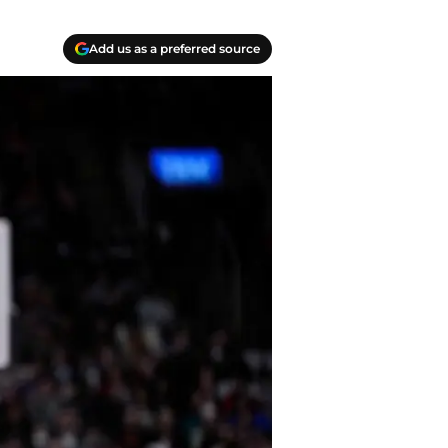
Add us as a preferred source