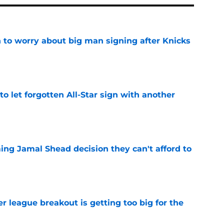
 to worry about big man signing after Knicks
e
to let forgotten All-Star sign with another
e
ing Jamal Shead decision they can't afford to
e
 league breakout is getting too big for the
e