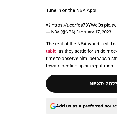
Tune in on the NBA App!
📲
https://t.co/fes78YWqOs
pic.t
— NBA (@NBA)
February 17, 2023
The rest of the NBA world is still n
table,
as they settle for snide mock
time to observe him. perhaps a s
toward beefing up his reputation.
NEXT
:
2023
Add us as a preferred sour