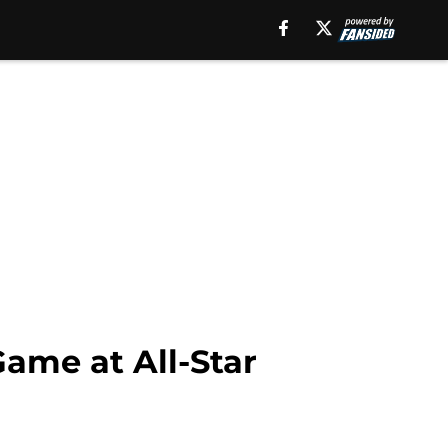
Game at All-Star