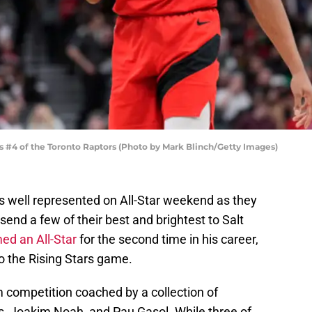
#4 of the Toronto Raptors (Photo by Mark Blinch/Getty Images)
 well represented on All-Star weekend as they
send a few of their best and brightest to Salt
d an All-Star
for the second time in his career,
o the Rising Stars game.
am competition coached by a collection of
ms, Joakim Noah, and Pau Gasol. While three of