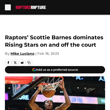
Skip to main content
Raptors’ Scottie Barnes dominates
Rising Stars on and off the court
By
Mike Luciano
|
Feb 18, 2023
Add us as a preferred source