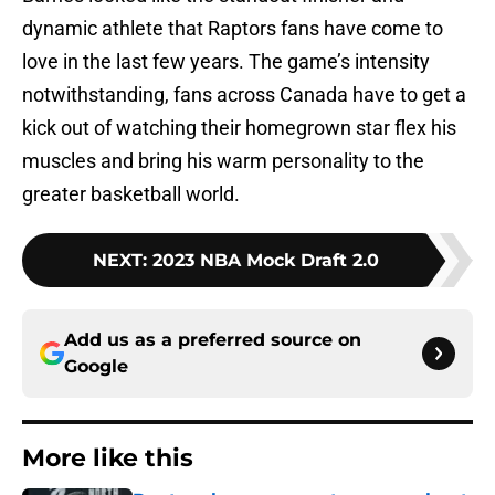
dynamic athlete that Raptors fans have come to
love in the last few years. The game’s intensity
notwithstanding, fans across Canada have to get a
kick out of watching their homegrown star flex his
muscles and bring his warm personality to the
greater basketball world.
NEXT
:
2023 NBA Mock Draft 2.0
Add us as a preferred source on
Google
More like this