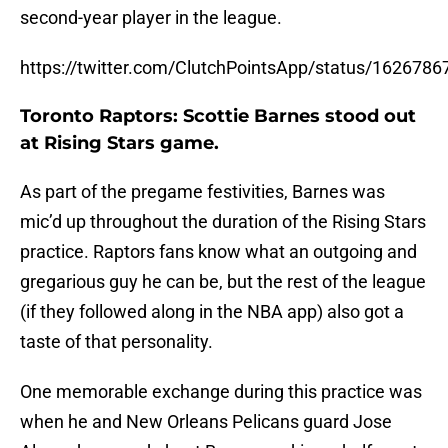
second-year player in the league.
https://twitter.com/ClutchPointsApp/status/16267
Toronto Raptors: Scottie Barnes stood out
at Rising Stars game.
As part of the pregame festivities, Barnes was
mic’d up throughout the duration of the Rising Stars
practice. Raptors fans know what an outgoing and
gregarious guy he can be, but the rest of the league
(if they followed along in the NBA app) also got a
taste of that personality.
One memorable exchange during this practice was
when he and New Orleans Pelicans guard Jose