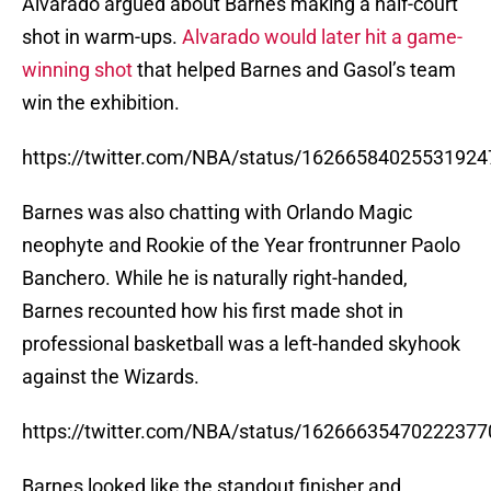
Alvarado argued about Barnes making a half-court
shot in warm-ups.
Alvarado would later hit a game-
winning shot
that helped Barnes and Gasol’s team
win the exhibition.
https://twitter.com/NBA/status/16266584025531924
Barnes was also chatting with Orlando Magic
neophyte and Rookie of the Year frontrunner Paolo
Banchero. While he is naturally right-handed,
Barnes recounted how his first made shot in
professional basketball was a left-handed skyhook
against the Wizards.
https://twitter.com/NBA/status/16266635470222377
Barnes looked like the standout finisher and