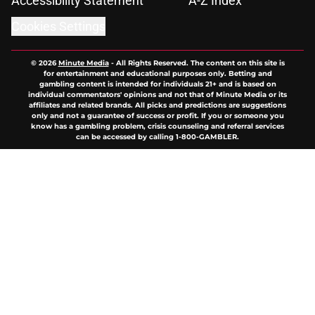
Accessibility Statement
A-Z Index
Cookies Settings
© 2026
Minute Media
-
All Rights Reserved. The content on this site is
for entertainment and educational purposes only. Betting and
gambling content is intended for individuals 21+ and is based on
individual commentators' opinions and not that of Minute Media or its
affiliates and related brands. All picks and predictions are suggestions
only and not a guarantee of success or profit. If you or someone you
know has a gambling problem, crisis counseling and referral services
can be accessed by calling 1-800-GAMBLER.