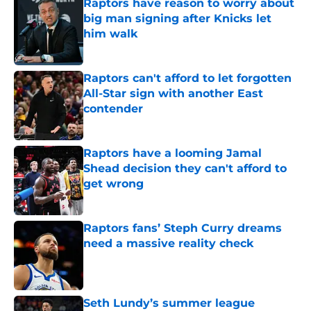
Raptors have reason to worry about
big man signing after Knicks let
him walk
Published by on Invalid Date
Raptors can't afford to let forgotten
All-Star sign with another East
contender
Published by on Invalid Date
Raptors have a looming Jamal
Shead decision they can't afford to
get wrong
Published by on Invalid Date
Raptors fans’ Steph Curry dreams
need a massive reality check
Published by on Invalid Date
Seth Lundy’s summer league