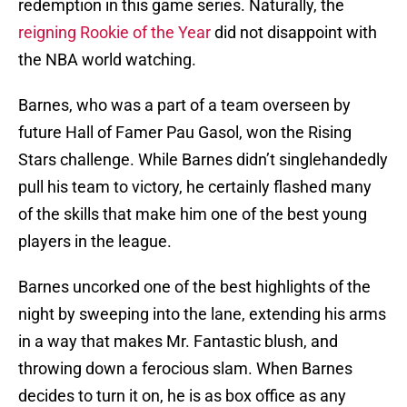
redemption in this game series. Naturally, the
reigning Rookie of the Year
did not disappoint with
the NBA world watching.
Barnes, who was a part of a team overseen by
future Hall of Famer Pau Gasol, won the Rising
Stars challenge. While Barnes didn’t singlehandedly
pull his team to victory, he certainly flashed many
of the skills that make him one of the best young
players in the league.
Barnes uncorked one of the best highlights of the
night by sweeping into the lane, extending his arms
in a way that makes Mr. Fantastic blush, and
throwing down a ferocious slam. When Barnes
decides to turn it on, he is as box office as any