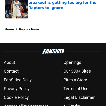
breakout is getting too big for the
Raptors to ignore
Published by on Invalid Date
5 related articles loaded
Home
/
Raptors News
About
Openings
Contact
Our 300+ Sites
FanSided Daily
Pitch a Story
Privacy Policy
Terms of Use
Cookie Policy
Legal Disclaimer