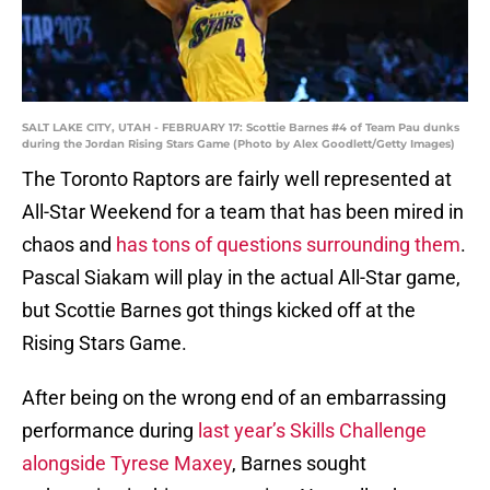
SALT LAKE CITY, UTAH - FEBRUARY 17: Scottie Barnes #4 of Team Pau dunks
during the Jordan Rising Stars Game (Photo by Alex Goodlett/Getty Images)
The Toronto Raptors are fairly well represented at
All-Star Weekend for a team that has been mired in
chaos and
has tons of questions surrounding them
.
Pascal Siakam will play in the actual All-Star game,
but Scottie Barnes got things kicked off at the
Rising Stars Game.
After being on the wrong end of an embarrassing
performance during
last year’s Skills Challenge
alongside Tyrese Maxey
, Barnes sought