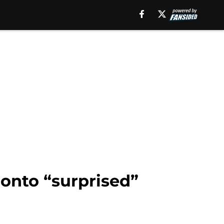
ronto “surprised”