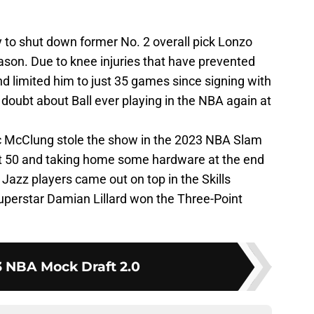
 to shut down former No. 2 overall pick Lonzo
eason. Due to knee injuries that have prevented
d limited him to just 35 games since signing with
 doubt about Ball ever playing in the NBA again at
 McClung stole the show in the 2023 NBA Slam
ct 50 and taking home some hardware at the end
h Jazz players came out on top in the Skills
superstar Damian Lillard won the Three-Point
 NBA Mock Draft 2.0