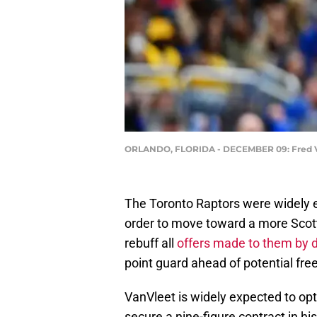
ORLANDO, FLORIDA - DECEMBER 09: Fred VanV
The Toronto Raptors were widely e
order to move toward a more Scott
rebuff all
offers made to them by 
point guard ahead of potential fre
VanVleet is widely expected to opt o
secure a nine-figure contract in hi