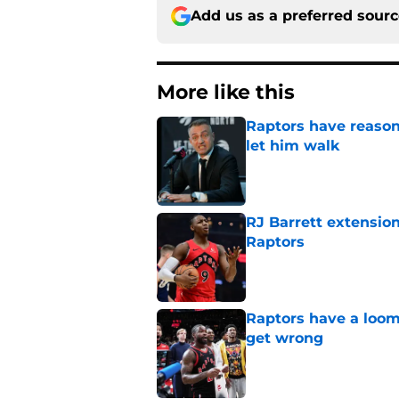
Add us as a preferred sour
More like this
Raptors have reason
let him walk
Published by on Invalid Dat
RJ Barrett extension
Raptors
Published by on Invalid Dat
Raptors have a loom
get wrong
Published by on Invalid Dat