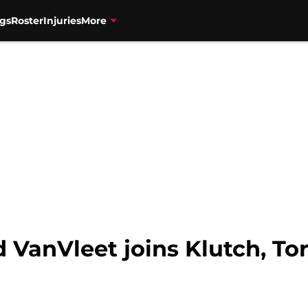
gs
Roster
Injuries
More
 VanVleet joins Klutch, To