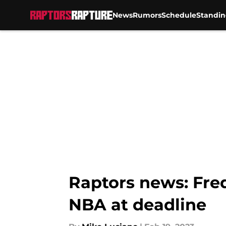
News
Rumors
Schedule
Standin
Skip to main content
Raptors news: Fred
NBA at deadline