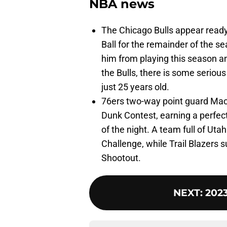
NBA news
The Chicago Bulls appear ready
Ball for the remainder of the s
him from playing this season an
the Bulls, there is some serious
just 25 years old.
76ers two-way point guard Mac
Dunk Contest, earning a perfe
of the night. A team full of Uta
Challenge, while Trail Blazers 
Shootout.
NEXT
:
2023