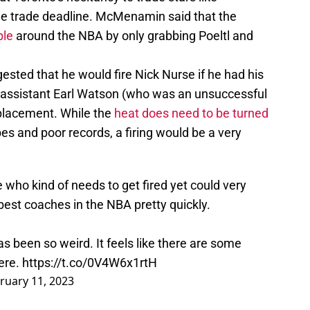
e trade deadline. McMenamin said that the
ple
around the NBA by only grabbing Poeltl and
sted that he would fire Nick Nurse if he had his
s assistant Earl Watson (who was an unsuccessful
placement. While the
heat does need to be turned
 and poor records, a firing would be a very
who kind of needs to get fired yet could very
 best coaches in the NBA pretty quickly.
s been so weird. It feels like there are some
ere.
https://t.co/0V4W6x1rtH
ruary 11, 2023