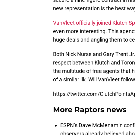
new representation is the best wa
VanVleet officially joined Klutch S
even more interesting. This agency
huge deals and angling them to cer
Both Nick Nurse and Gary Trent Jr.
respect between Klutch and Toronto
the multitude of free agents that 
of a similar ilk. Will VanVleet follo
https://twitter.com/ClutchPoint
More Raptors news
ESPN’s Dave McMenamin confi
observers already believed abou