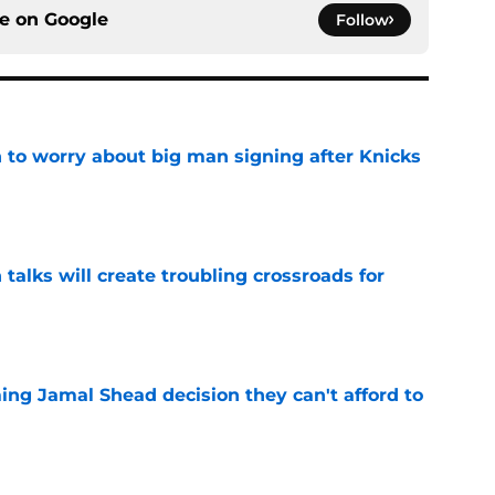
ce on
Google
Follow
 to worry about big man signing after Knicks
e
 talks will create troubling crossroads for
e
ing Jamal Shead decision they can't afford to
e