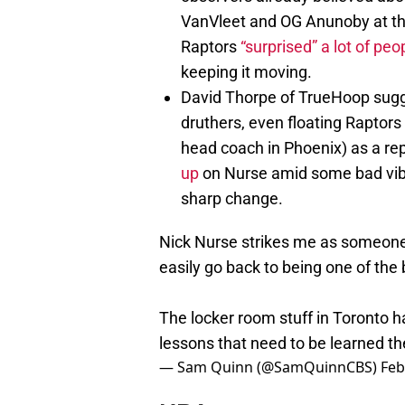
VanVleet and OG Anunoby at th
Raptors
“surprised” a lot of peo
keeping it moving.
David Thorpe of TrueHoop sugge
druthers, even floating Raptor
head coach in Phoenix) as a re
up
on Nurse amid some bad vibes
sharp change.
Nick Nurse strikes me as someone 
easily go back to being one of the
The locker room stuff in Toronto ha
lessons that need to be learned th
— Sam Quinn (@SamQuinnCBS)
Feb