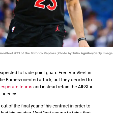
leet #23 of the Toronto Raptors (Photo by Julio Aguilar/Getty Image
xpected to trade point guard Fred VanVleet in
ie Barnes-oriented attack, but they decided to
desperate teams
and instead retain the All-Star
e agency.
ut of the final year of his contract in order to
s last big payday. VanVleet seems to think that