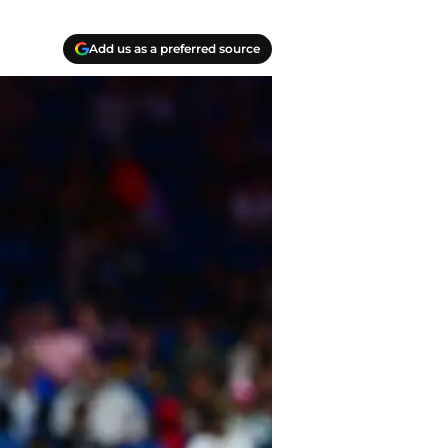
Add us as a preferred source