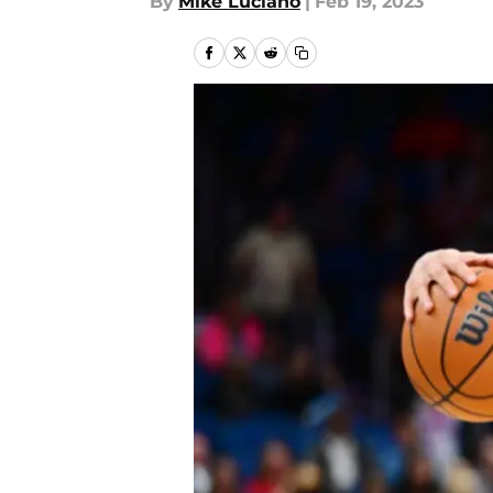
By
Mike Luciano
|
Feb 19, 2023