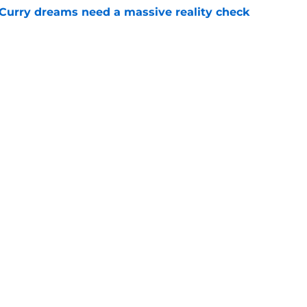
 Curry dreams need a massive reality check
e
 league breakout is getting too big for the
e
Openings
Contact
Our 30
Privacy Policy
Terms of Use
Cookie