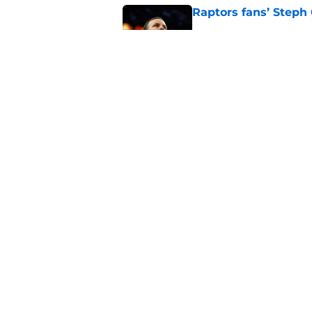
Raptors fans’ Steph
Published by on Invalid Dat
Seth Lundy’s summer
Raptors to ignore
Published by on Invalid Dat
5 related articles loaded
Home
/
Raptors News
About
Pitch a Story