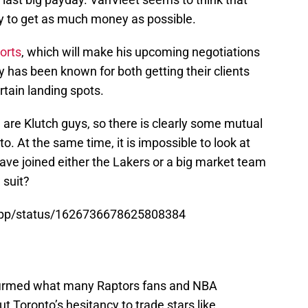
y to get as much money as possible.
ports
, which will make his upcoming negotiations
 has been known for both getting their clients
tain landing spots.
 are Klutch guys, so there is clearly some mutual
. At the same time, it is impossible to look at
have joined either the Lakers or a big market team
w suit?
sApp/status/1626736678625808384
rmed what many Raptors fans and NBA
t Toronto’s hesitancy to trade stars like