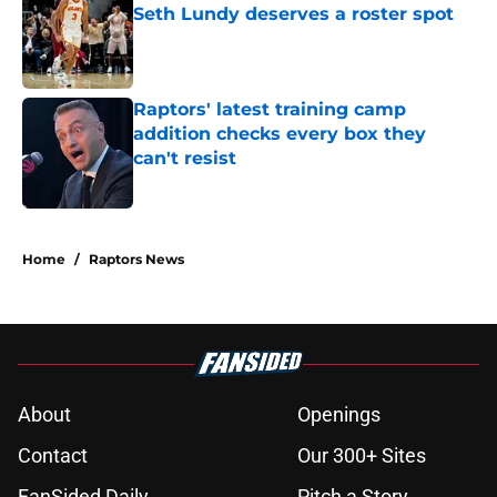
Seth Lundy deserves a roster spot
Published by on Invalid Date
Raptors' latest training camp
addition checks every box they
can't resist
Published by on Invalid Date
5 related articles loaded
Home
/
Raptors News
About
Openings
Contact
Our 300+ Sites
FanSided Daily
Pitch a Story