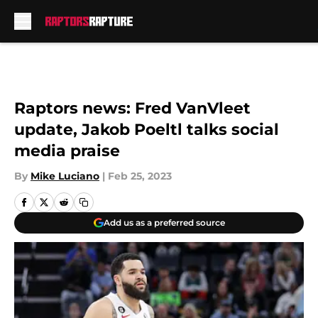
Skip to main content
Raptors news: Fred VanVleet
update, Jakob Poeltl talks social
media praise
By
Mike Luciano
|
Feb 25, 2023
Add us as a preferred source