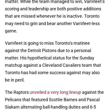
matter. While the team managed to win, VanVleet’s
scoring and leadership are both positive additions
that are missed whenever he is inactive. Toronto
may need to grin and bear another VanVleet-less
game.
VanVleet is going to miss Toronto’s matinee
against the Detroit Pistons due to a personal
matter. His hypothetical status for the Sunday
matchup against a Cleveland Cavaliers team that
Toronto has had some success against may also
be in peril.
The Raptors
unveiled a very long lineup
against the
Pelicans that featured Scottie Barnes and Pascal
Siakam alternating ball-handling duties and 6-5