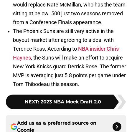
would replace Nate McMillan, who has the team
sitting at below .500 just two seasons removed
from a Conference Finals appearance.
The Phoenix Suns are still very active in the
buyout market after agreeing to a deal with
Terence Ross. According to
NBA insider Chris
Haynes
, the Suns will make an effort to acquire
New York Knicks guard Derrick Rose. The former
MVP is averaging just 5.8 points per game under
Tom Thibodeau this season.
NEXT
:
2023 NBA Mock Draft 2.0
Add us as a preferred source on
Google