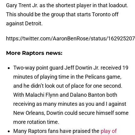
Gary Trent Jr. as the shortest player in that loadout.
This should be the group that starts Toronto off
against Detroit.
https://twitter.com/AaronBenRose/status/1629252
More Raptors news:
Two-way point guard Jeff Dowtin Jr. received 19
minutes of playing time in the Pelicans game,
and he didn’t look out of place for one second.
With Malachi Flynn and Dalano Banton both
receiving as many minutes as you and I against
New Orleans, Dowtin could secure himself some
more rotation time.
Many Raptors fans have praised the
play of