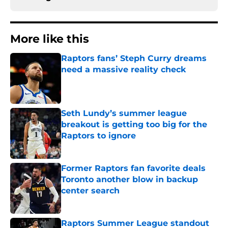
More like this
Raptors fans’ Steph Curry dreams
need a massive reality check
Published by on Invalid Date
Seth Lundy’s summer league
breakout is getting too big for the
Raptors to ignore
Published by on Invalid Date
Former Raptors fan favorite deals
Toronto another blow in backup
center search
Published by on Invalid Date
Raptors Summer League standout