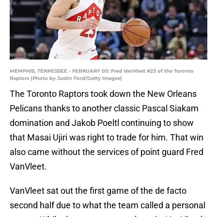
MEMPHIS, TENNESSEE - FEBRUARY 05: Fred VanVleet #23 of the Toronto
Raptors (Photo by Justin Ford/Getty Images)
The Toronto Raptors took down the New Orleans
Pelicans thanks to another classic Pascal Siakam
domination and Jakob Poeltl continuing to show
that Masai Ujiri was right to trade for him. That win
also came without the services of point guard Fred
VanVleet.
VanVleet sat out the first game of the de facto
second half due to what the team called a personal