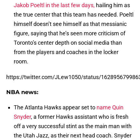
Jakob Poeltl in the last few days,
hailing him as
the true center that this team has needed. Poeltl
himself doesn’t see himself as that messianic
figure, saying that he’s seen more criticism of
Toronto’s center depth on social media than
from the players and coaches in the locker
room.
https://twitter.com/JLew1050/status/16289567998
NBA news:
The Atlanta Hawks appear set to
name Quin
Snyder
, a former Hawks assistant who is fresh
off a very successful stint as the main man with
the Utah Jazz, as their next head coach. Snyder