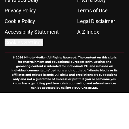
Privacy Policy
Terms of Use
Cookie Policy
Legal Disclaimer
Accessibility Statement
A-Z Index
Cookies Settings
© 2026
Minute Media
-
All Rights Reserved. The content on this site is
for entertainment and educational purposes only. Betting and
gambling content is intended for individuals 21+ and is based on
individual commentators' opinions and not that of Minute Media or its
affiliates and related brands. All picks and predictions are suggestions
only and not a guarantee of success or profit. If you or someone you
know has a gambling problem, crisis counseling and referral services
can be accessed by calling 1-800-GAMBLER.