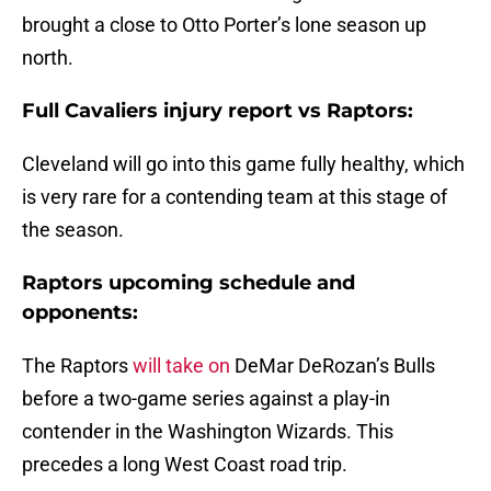
brought a close to Otto Porter’s lone season up
north.
Full Cavaliers injury report vs Raptors:
Cleveland will go into this game fully healthy, which
is very rare for a contending team at this stage of
the season.
Raptors upcoming schedule and
opponents:
The Raptors
will take on
DeMar DeRozan’s Bulls
before a two-game series against a play-in
contender in the Washington Wizards. This
precedes a long West Coast road trip.