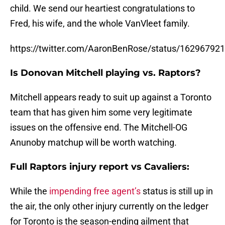
child. We send our heartiest congratulations to
Fred, his wife, and the whole VanVleet family.
https://twitter.com/AaronBenRose/status/1629679
Is Donovan Mitchell playing vs. Raptors?
Mitchell appears ready to suit up against a Toronto
team that has given him some very legitimate
issues on the offensive end. The Mitchell-OG
Anunoby matchup will be worth watching.
Full Raptors injury report vs Cavaliers:
While the
impending free agent’s
status is still up in
the air, the only other injury currently on the ledger
for Toronto is the season-ending ailment that