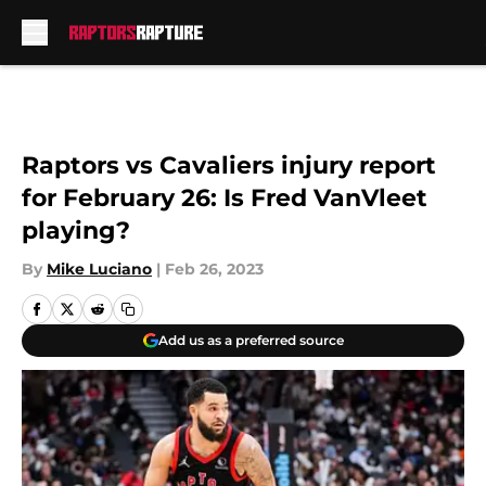
Skip to main content
Raptors vs Cavaliers injury report
for February 26: Is Fred VanVleet
playing?
By
Mike Luciano
|
Feb 26, 2023
Add us as a preferred source