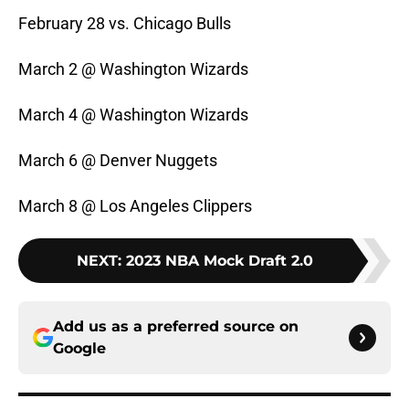
February 28 vs. Chicago Bulls
March 2 @ Washington Wizards
March 4 @ Washington Wizards
March 6 @ Denver Nuggets
March 8 @ Los Angeles Clippers
NEXT
:
2023 NBA Mock Draft 2.0
Add us as a preferred source on
Google