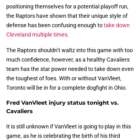
positioning themselves for a potential playoff run,
the Raptors have shown that their unique style of
defense has been confusing enough to
take down
Cleveland multiple times.
The Raptors shouldn’t waltz into this game with too
much confidence, however, as a healthy Cavaliers
team has the star power needed to take down even
the toughest of foes. With or without VanVleet,
Toronto will be in for a complete dogfight in Ohio.
Fred VanVleet injury status tonight vs.
Cavaliers
It is still unknown if VanVleet is going to play in this
game, as he is celebrating the birth of his third