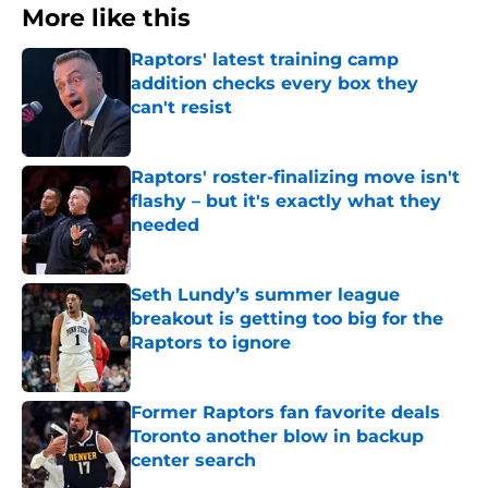
More like this
Raptors' latest training camp
addition checks every box they
can't resist
Published by on Invalid Date
Raptors' roster-finalizing move isn't
flashy – but it's exactly what they
needed
Published by on Invalid Date
Seth Lundy’s summer league
breakout is getting too big for the
Raptors to ignore
Published by on Invalid Date
Former Raptors fan favorite deals
Toronto another blow in backup
center search
Published by on Invalid Date