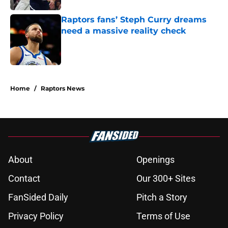
Raptors fans’ Steph Curry dreams
need a massive reality check
Published by on Invalid Date
5 related articles loaded
Home
/
Raptors News
About
Openings
Contact
Our 300+ Sites
FanSided Daily
Pitch a Story
Privacy Policy
Terms of Use