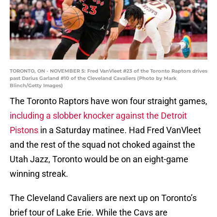
TORONTO, ON - NOVEMBER 5: Fred VanVleet #23 of the Toronto Raptors drives
past Darius Garland #10 of the Cleveland Cavaliers (Photo by Mark
Blinch/Getty Images)
The Toronto Raptors have won four straight games,
including a slobber knocker against the Detroit
Pistons
in a Saturday matinee. Had Fred VanVleet
and the rest of the squad not choked against the
Utah Jazz, Toronto would be on an eight-game
winning streak.
The Cleveland Cavaliers are next up on Toronto’s
brief tour of Lake Erie. While the Cavs are