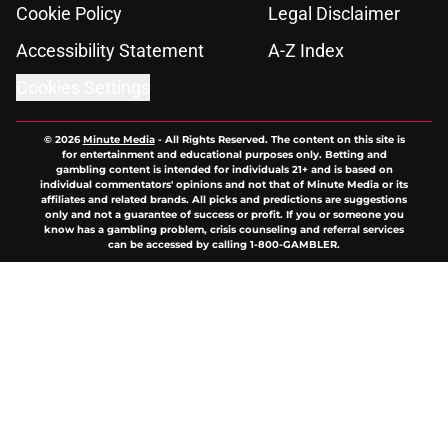
Cookie Policy
Legal Disclaimer
Accessibility Statement
A-Z Index
Cookies Settings
© 2026
Minute Media
-
All Rights Reserved. The content on this site is
for entertainment and educational purposes only. Betting and
gambling content is intended for individuals 21+ and is based on
individual commentators' opinions and not that of Minute Media or its
affiliates and related brands. All picks and predictions are suggestions
only and not a guarantee of success or profit. If you or someone you
know has a gambling problem, crisis counseling and referral services
can be accessed by calling 1-800-GAMBLER.