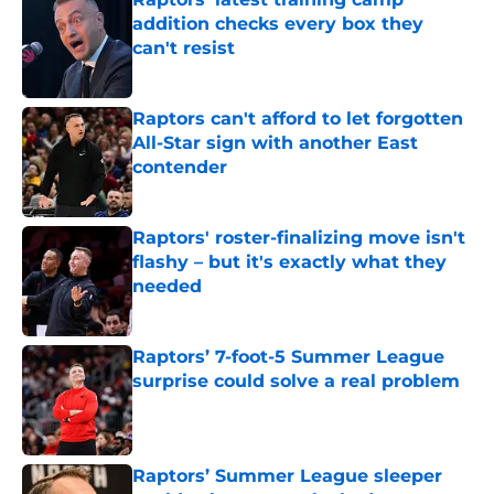
addition checks every box they
can't resist
Published by on Invalid Date
Raptors can't afford to let forgotten
All-Star sign with another East
contender
Published by on Invalid Date
Raptors' roster-finalizing move isn't
flashy – but it's exactly what they
needed
Published by on Invalid Date
Raptors’ 7-foot-5 Summer League
surprise could solve a real problem
Published by on Invalid Date
Raptors’ Summer League sleeper