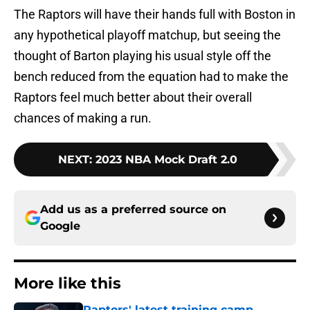
The Raptors will have their hands full with Boston in
any hypothetical playoff matchup, but seeing the
thought of Barton playing his usual style off the
bench reduced from the equation had to make the
Raptors feel much better about their overall
chances of making a run.
NEXT
:
2023 NBA Mock Draft 2.0
Add us as a preferred source on
Google
More like this
Raptors' latest training camp