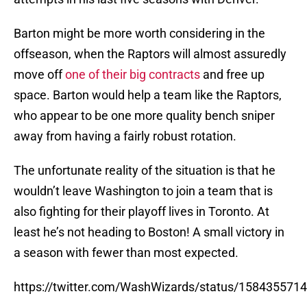
Barton might be more worth considering in the
offseason, when the Raptors will almost assuredly
move off
one of their big contracts
and free up
space. Barton would help a team like the Raptors,
who appear to be one more quality bench sniper
away from having a fairly robust rotation.
The unfortunate reality of the situation is that he
wouldn’t leave Washington to join a team that is
also fighting for their playoff lives in Toronto. At
least he’s not heading to Boston! A small victory in
a season with fewer than most expected.
https://twitter.com/WashWizards/status/15843557