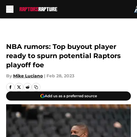
Skip to main content
NBA rumors: Top buyout player
ready to spurn potential Raptors
playoff foe
By
Mike Luciano
|
Feb 28, 2023
Add us as a preferred source