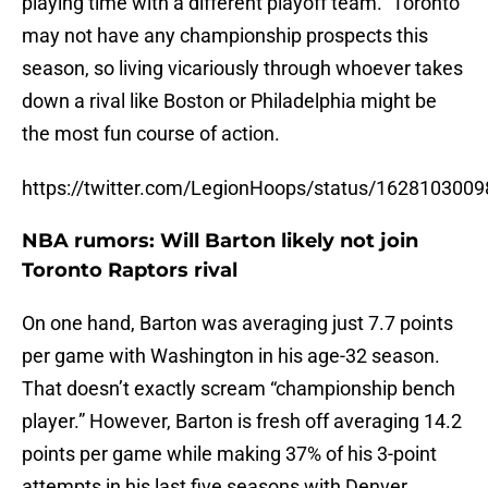
playing time with a different playoff team.” Toronto
may not have any championship prospects this
season, so living vicariously through whoever takes
down a rival like Boston or Philadelphia might be
the most fun course of action.
https://twitter.com/LegionHoops/status/162810300
NBA rumors: Will Barton likely not join
Toronto Raptors rival
On one hand, Barton was averaging just 7.7 points
per game with Washington in his age-32 season.
That doesn’t exactly scream “championship bench
player.” However, Barton is fresh off averaging 14.2
points per game while making 37% of his 3-point
attempts in his last five seasons with Denver.