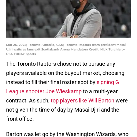
Mar 26, 2022; Toronto, Ontario, CAN; Toronto Raptors team president Masai
Ujiri waits as fans exit Scotiabank Arena Mandatory Credit: Nick Turchiaro-
USA TODAY Sports
The Toronto Raptors chose not to pursue any
players available on the buyout market, choosing
instead to fill their final roster spot by
signing G
League shooter Joe Wieskamp
to a multi-year
contract. As such,
top players like Will Barton
were
not given the time of day by Masai Ujiri and the
front office.
Barton was let go by the Washington Wizards, who