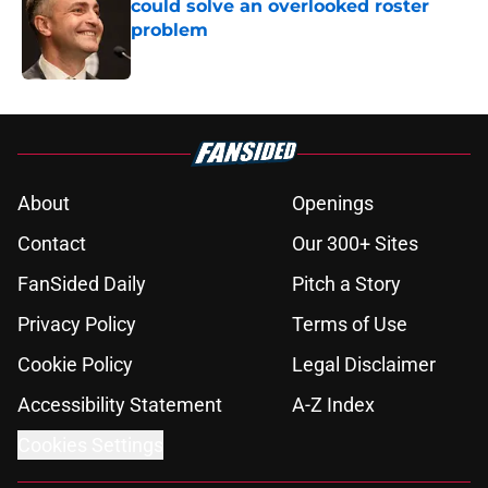
could solve an overlooked roster
problem
Published by on Invalid Date
5 related articles loaded
About
Openings
Contact
Our 300+ Sites
FanSided Daily
Pitch a Story
Privacy Policy
Terms of Use
Cookie Policy
Legal Disclaimer
Accessibility Statement
A-Z Index
Cookies Settings