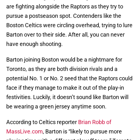
are fighting alongside the Raptors as they try to
pursue a postseason spot. Contenders like the
Boston Celtics were circling overhead, trying to lure
Barton over to their side. After all, you can never
have enough shooting.
Barton joining Boston would be a nightmare for
Toronto, as they are both division rivals and a
potential No. 1 or No. 2 seed that the Raptors could
face if they manage to make it out of the play-in
festivities. Luckily, it doesn’t sound like Barton will
be wearing a green jersey anytime soon.
According to Celtics reporter
Brian Robb of
MassLive.com
, Barton is “likely to pursue more