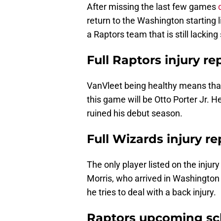
After missing the last few games
return to the Washington starting 
a Raptors team that is still lacking 
Full Raptors injury re
VanVleet being healthy means that 
this game will be Otto Porter Jr. H
ruined his debut season.
Full Wizards injury re
The only player listed on the injur
Morris, who arrived in Washington
he tries to deal with a back injury.
Raptors upcoming sc