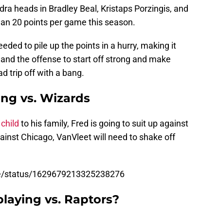
dra heads in Bradley Beal, Kristaps Porzingis, and
an 20 points per game this season.
eded to pile up the points in a hurry, making it
and the offense to start off strong and make
ad trip off with a bang.
ing vs. Wizards
child
to his family, Fred is going to suit up against
inst Chicago, VanVleet will need to shake off
se/status/1629679213325238276
playing vs. Raptors?