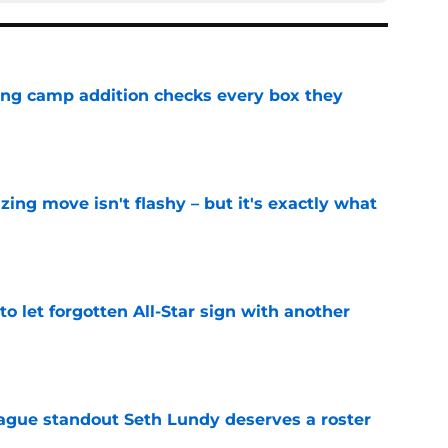
ning camp addition checks every box they
e
izing move isn't flashy – but it's exactly what
e
to let forgotten All-Star sign with another
e
gue standout Seth Lundy deserves a roster