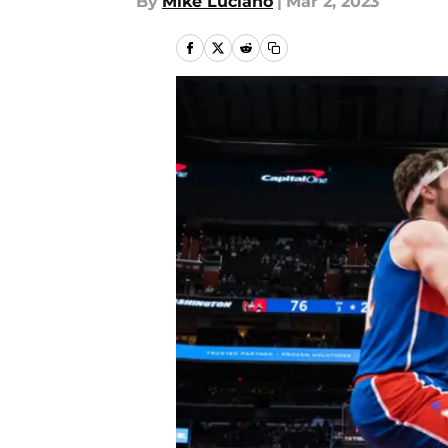
By
Mike Luciano
|
Mar 2, 2023