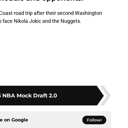
Coast road trip after their second Washington
face Nikola Jokic and the Nuggets.
 NBA Mock Draft 2.0
ce on
Google
Follow