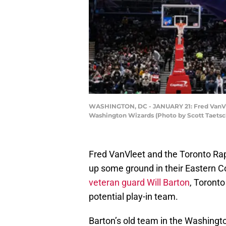
WASHINGTON, DC - JANUARY 21: Fred VanVlee
Washington Wizards (Photo by Scott Taetsc
Fred VanVleet and the Toronto Rap
up some ground in their Eastern 
veteran guard Will Barton
, Toronto
potential play-in team.
Barton’s old team in the Washingt