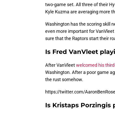
two-game set. All three of their Hy
Kyle Kuzma are averaging more th
Washington has the scoring skill ne
even more important for VanVleet 
sure that the Raptors start their ro
Is Fred VanVleet play
After VanVleet
welcomed his third 
Washington. After a poor game aga
the rust somehow.
https://twitter.com/AaronBenRo
Is Kristaps Porzingis 