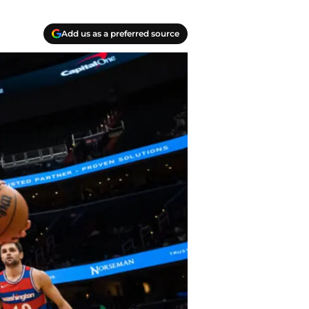
Add us as a preferred source