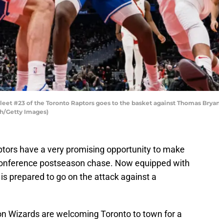
t #23 of the Toronto Raptors goes to the basket against Thomas Bryant
h/Getty Images)
tors have a very promising opportunity to make
Conference postseason chase. Now equipped with
 is prepared to go on the attack against a
on Wizards are welcoming Toronto to town for a