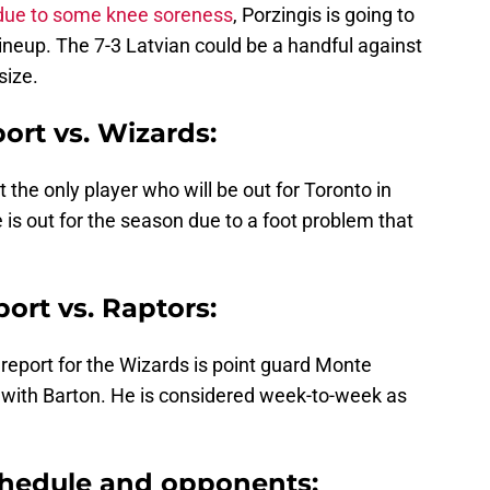
due to some knee soreness
, Porzingis is going to
lineup. The 7-3 Latvian could be a handful against
size.
port vs. Wizards:
the only player who will be out for Toronto in
e is out for the season due to a foot problem that
port vs. Raptors:
y report for the Wizards is point guard Monte
 with Barton. He is considered week-to-week as
hedule and opponents: