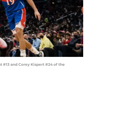
 #13 and Corey Kispert #24 of the