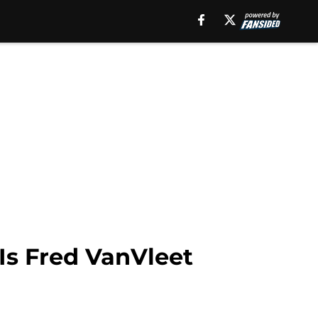
 Is Fred VanVleet