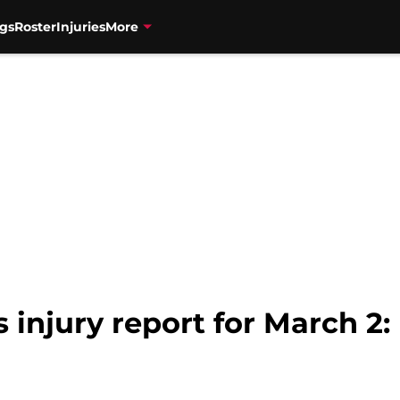
gs
Roster
Injuries
More
 injury report for March 2: