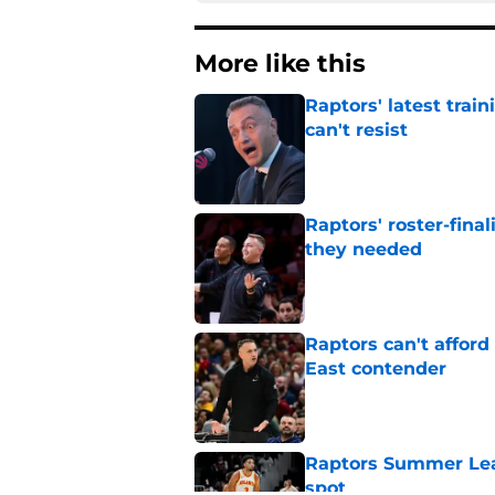
More like this
Raptors' latest trai
can't resist
Published by on Invalid Dat
Raptors' roster-final
they needed
Published by on Invalid Dat
Raptors can't afford 
East contender
Published by on Invalid Dat
Raptors Summer Lea
spot