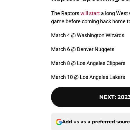
The Raptors
will start
a long West 
game before coming back home to 
March 4 @ Washington Wizards
March 6 @ Denver Nuggets
March 8 @ Los Angeles Clippers
March 10 @ Los Angeles Lakers
NEXT
:
2023
Add us as a preferred sour