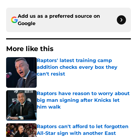
Add us as a preferred source on
Google
More like this
Raptors' latest training camp
addition checks every box they
can't resist
Published by on Invalid Date
Raptors have reason to worry about
big man signing after Knicks let
him walk
Published by on Invalid Date
Raptors can't afford to let forgotten
All-Star sign with another East