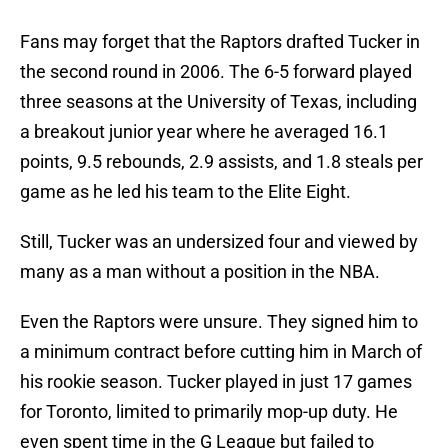
Fans may forget that the Raptors drafted Tucker in
the second round in 2006. The 6-5 forward played
three seasons at the University of Texas, including
a breakout junior year where he averaged 16.1
points, 9.5 rebounds, 2.9 assists, and 1.8 steals per
game as he led his team to the Elite Eight.
Still, Tucker was an undersized four and viewed by
many as a man without a position in the NBA.
Even the Raptors were unsure. They signed him to
a minimum contract before cutting him in March of
his rookie season. Tucker played in just 17 games
for Toronto, limited to primarily mop-up duty. He
even spent time in the G League but failed to