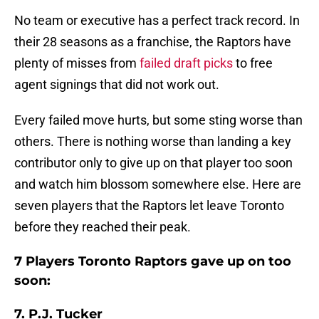
No team or executive has a perfect track record. In
their 28 seasons as a franchise, the Raptors have
plenty of misses from
failed draft picks
to free
agent signings that did not work out.
Every failed move hurts, but some sting worse than
others. There is nothing worse than landing a key
contributor only to give up on that player too soon
and watch him blossom somewhere else. Here are
seven players that the Raptors let leave Toronto
before they reached their peak.
7 Players Toronto Raptors gave up on too
soon:
7. P.J. Tucker