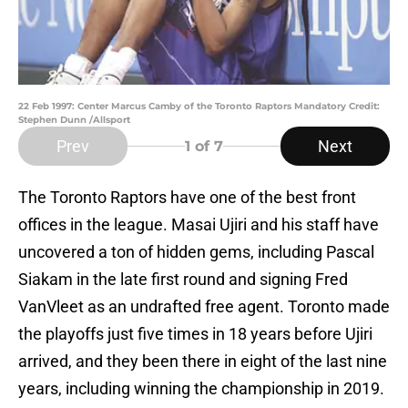
22 Feb 1997: Center Marcus Camby of the Toronto Raptors Mandatory Credit:
Stephen Dunn /Allsport
Prev
Next
1
of 7
The Toronto Raptors have one of the best front
offices in the league. Masai Ujiri and his staff have
uncovered a ton of hidden gems, including Pascal
Siakam in the late first round and signing Fred
VanVleet as an undrafted free agent. Toronto made
the playoffs just five times in 18 years before Ujiri
arrived, and they been there in eight of the last nine
years, including winning the championship in 2019.