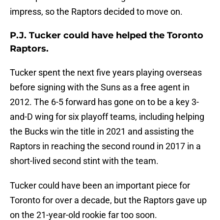
impress, so the Raptors decided to move on.
P.J. Tucker could have helped the Toronto
Raptors.
Tucker spent the next five years playing overseas
before signing with the Suns as a free agent in
2012. The 6-5 forward has gone on to be a key 3-
and-D wing for six playoff teams, including helping
the Bucks win the title in 2021 and assisting the
Raptors in reaching the second round in 2017 in a
short-lived second stint with the team.
Tucker could have been an important piece for
Toronto for over a decade, but the Raptors gave up
on the 21-year-old rookie far too soon.