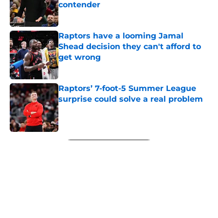
contender
Published by on Invalid Date
Raptors have a looming Jamal
Shead decision they can't afford to
get wrong
Published by on Invalid Date
Raptors’ 7-foot-5 Summer League
surprise could solve a real problem
Published by on Invalid Date
5 related articles loaded
Next
About
Openings