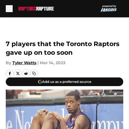
Skip to main content
7 players that the Toronto Raptors
gave up on too soon
By
Tyler Watts
|
Mar 14, 2023
Add us as a preferred source