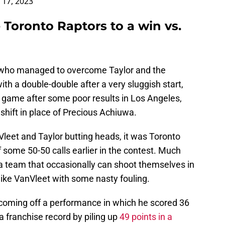
 17, 2023
 Toronto Raptors to a win vs.
 who managed to overcome Taylor and the
th a double-double after a very sluggish start,
d game after some poor results in Los Angeles,
shift in place of Precious Achiuwa.
nVleet and Taylor butting heads, it was Toronto
some 50-50 calls earlier in the contest. Much
 a team that occasionally can shoot themselves in
ike VanVleet with some nasty fouling.
oming off a performance in which he scored 36
a franchise record by piling up
49 points in a