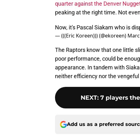
quarter against the Denver Nugge
peaking at the right time. Not eve
Now, it's Pascal Siakam who is dis
— (((Eric Koreen))) (@ekoreen)
Marc
The Raptors know that one little sli
poor performance, could be enoug
appearance. In tandem with Siaka
neither efficiency nor the vengeful
NEXT
:
7 players th
Add us as a preferred sour