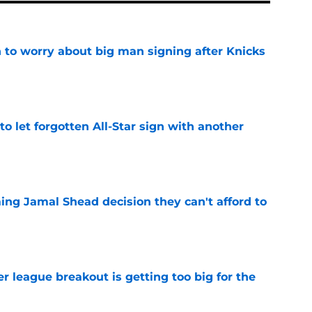
 to worry about big man signing after Knicks
e
to let forgotten All-Star sign with another
e
ing Jamal Shead decision they can't afford to
e
 league breakout is getting too big for the
e