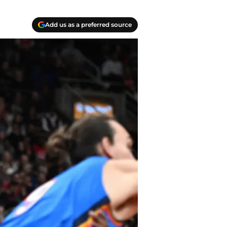
Add us as a preferred source