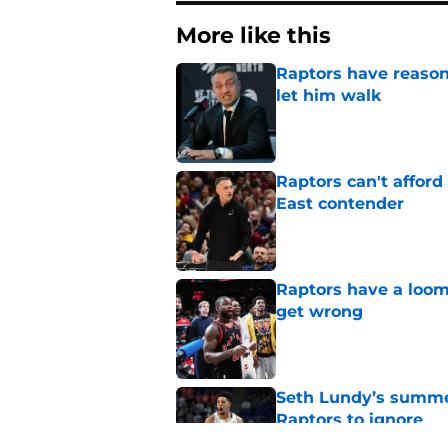
More like this
Raptors have reason
let him walk
Published by on Invalid Dat
Raptors can't afford 
East contender
Published by on Invalid Dat
Raptors have a loom
get wrong
Published by on Invalid Dat
Seth Lundy’s summer
Raptors to ignore
Published by on Invalid Dat