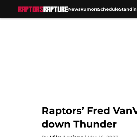
News
Rumors
Schedule
Standin
Skip to main content
Raptors’ Fred Van
down Thunder