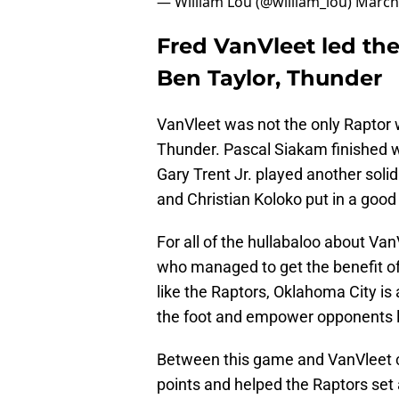
— William Lou (@william_lou)
March
Fred VanVleet led the
Ben Taylor, Thunder
VanVleet was not the only Raptor
Thunder. Pascal Siakam finished wi
Gary Trent Jr. played another soli
and Christian Koloko put in a good 
For all of the hullabaloo about Va
who managed to get the benefit of 
like the Raptors, Oklahoma City is
the foot and empower opponents l
Between this game and VanVleet c
points and helped the Raptors set 