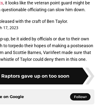
ts
, it looks like the veteran point guard might be
n questionable officiating can slow him down.
pleased with the craft of Ben Taylor.
h 17, 2023
p-up, be it aided by officials or due to their own
h to torpedo their hopes of making a postseason
m and Scottie Barnes, VanVleet made sure that
 whistle of Taylor could deny them in this one.
e Raptors gave up on too soon
ce on
Google
Follow