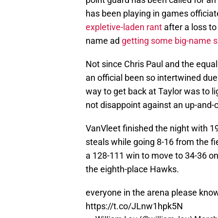
has been playing in games officiat
expletive-laden rant
after a loss to
name ad
getting some big-name s
Not since Chris Paul and the equal
an official been so intertwined due
way to get back at Taylor was to li
not disappoint against an up-and-
VanVleet finished the night with 19
steals while going 8-16 from the fi
a 128-111 win to move to 34-36 o
the eighth-place Hawks.
everyone in the arena please know 
https://t.co/JLnw1hpk5N