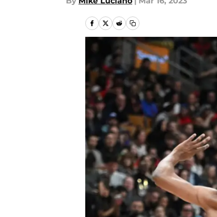
By
Mike Luciano
|
Mar 16, 2023