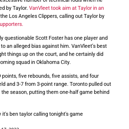
ed by Taylor.
VanVleet took aim at Taylor in an
 the Los Angeles Clippers, calling out Taylor by
upporters.
ly questionable Scott Foster has one player and
 to an alleged bias against him. VanVleet’s best
ght things up on the court, and he certainly did
coming squad in Oklahoma City.
 points, five rebounds, five assists, and four
eld and 3-7 from 3-point range. Toronto pulled out
n the season, putting them one-half game behind
it's ben taylor calling tonight's game