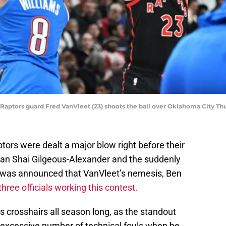
to Raptors guard Fred VanVleet (23) shoots the ball over Oklahoma City
ors were dealt a major blow right before their
an Shai Gilgeous-Alexander and the suddenly
t was announced that VanVleet’s nemesis, Ben
three officials working this contest.
s crosshairs all season long, as the standout
n excessive number of technical fouls when he