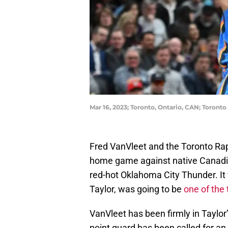
Mar 16, 2023; Toronto, Ontario, CAN; Toron
Fred VanVleet and the Toronto Rapt
home game against native Canadi
red-hot Oklahoma City Thunder. I
Taylor, was going to be
one of the 
VanVleet has been firmly in Taylor’
point guard has been called for a