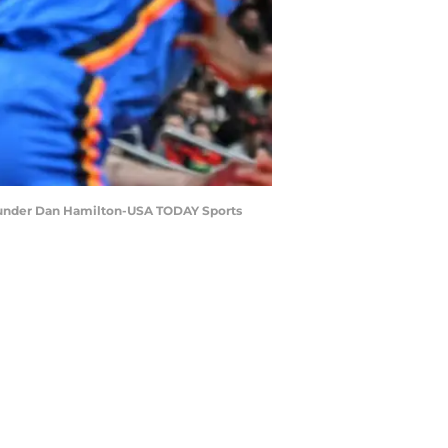
 Thunder Dan Hamilton-USA TODAY Sports