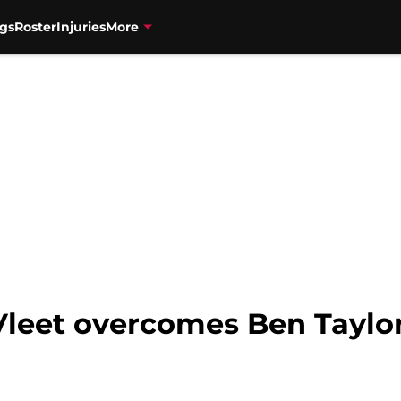
gs
Roster
Injuries
More
Vleet overcomes Ben Taylor