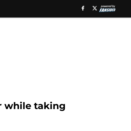
 while taking