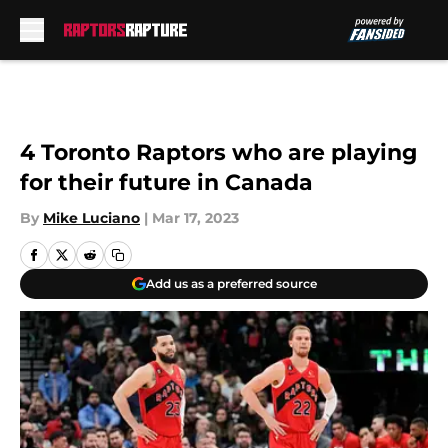
Skip to main content
4 Toronto Raptors who are playing
for their future in Canada
By
Mike Luciano
|
Mar 17, 2023
Add us as a preferred source