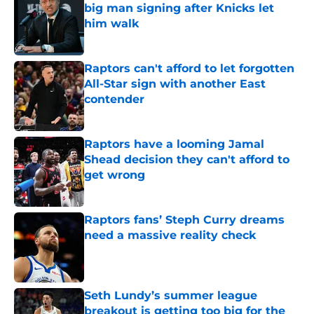
big man signing after Knicks let
him walk
Published by on Invalid Date
Raptors can't afford to let forgotten
All-Star sign with another East
contender
Published by on Invalid Date
Raptors have a looming Jamal
Shead decision they can't afford to
get wrong
Published by on Invalid Date
Raptors fans’ Steph Curry dreams
need a massive reality check
Published by on Invalid Date
Seth Lundy’s summer league
breakout is getting too big for the