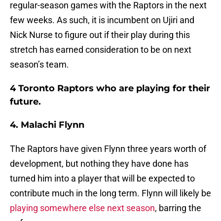
regular-season games with the Raptors in the next
few weeks. As such, it is incumbent on Ujiri and
Nick Nurse to figure out if their play during this
stretch has earned consideration to be on next
season’s team.
4 Toronto Raptors who are playing for their
future.
4. Malachi Flynn
The Raptors have given Flynn three years worth of
development, but nothing they have done has
turned him into a player that will be expected to
contribute much in the long term. Flynn will likely be
playing somewhere else next season
, barring the