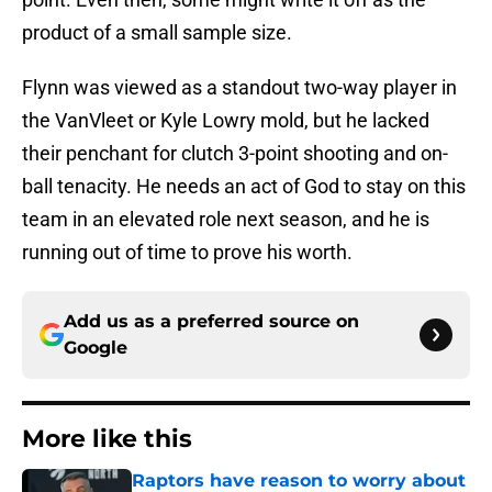
product of a small sample size.
Flynn was viewed as a standout two-way player in
the VanVleet or Kyle Lowry mold, but he lacked
their penchant for clutch 3-point shooting and on-
ball tenacity. He needs an act of God to stay on this
team in an elevated role next season, and he is
running out of time to prove his worth.
Add us as a preferred source on
Google
More like this
Raptors have reason to worry about