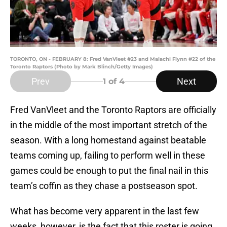
TORONTO, ON - FEBRUARY 8: Fred VanVleet #23 and Malachi Flynn #22 of the
Toronto Raptors (Photo by Mark Blinch/Getty Images)
Prev
Next
1
of 4
Fred VanVleet and the Toronto Raptors are officially
in the middle of the most important stretch of the
season. With a long homestand against beatable
teams coming up, failing to perform well in these
games could be enough to put the final nail in this
team’s coffin as they chase a postseason spot.
What has become very apparent in the last few
weeks, however, is the fact that this roster is going