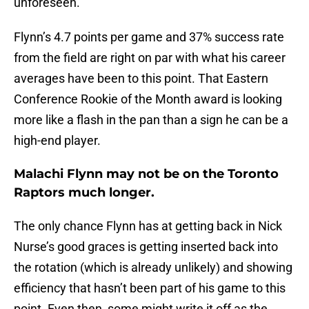
unforeseen.
Flynn’s 4.7 points per game and 37% success rate
from the field are right on par with what his career
averages have been to this point. That Eastern
Conference Rookie of the Month award is looking
more like a flash in the pan than a sign he can be a
high-end player.
Malachi Flynn may not be on the Toronto
Raptors much longer.
The only chance Flynn has at getting back in Nick
Nurse’s good graces is getting inserted back into
the rotation (which is already unlikely) and showing
efficiency that hasn’t been part of his game to this
point. Even then, some might write it off as the