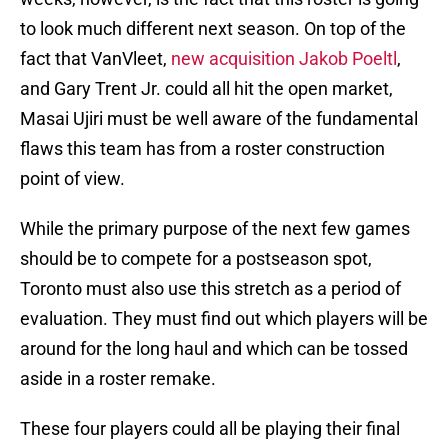
to look much different next season. On top of the
fact that VanVleet,
new acquisition Jakob Poeltl
,
and Gary Trent Jr. could all hit the open market,
Masai Ujiri must be well aware of the fundamental
flaws this team has from a roster construction
point of view.
While the primary purpose of the next few games
should be to compete for a postseason spot,
Toronto must also use this stretch as a period of
evaluation. They must find out which players will be
around for the long haul and which can be tossed
aside in a roster remake.
These four players could all be playing their final