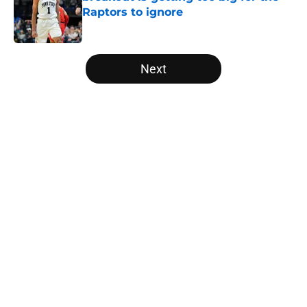
Raptors to ignore
Published by on Invalid Date
5 related articles loaded
Next
Home
/
Raptors News
About
Openings
Contact
Our 300+ Sites
FanSided Daily
Pitch a Story
Privacy Policy
Terms of Use