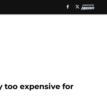
y too expensive for