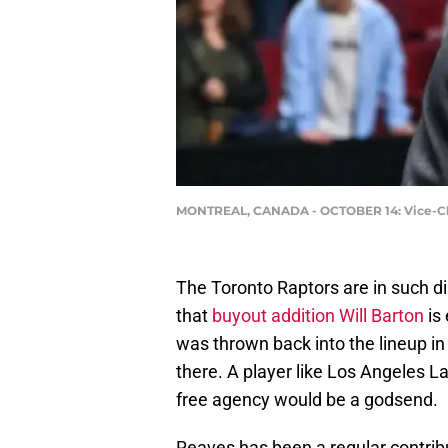
MONTREAL, CANADA - OCTOBER 14: Vice-Chair
The Toronto Raptors are in such dir
that
buyout addition Will Barton
is
was thrown back into the lineup in 
there. A player like Los Angeles L
free agency would be a godsend.
Reaves has been a regular contribu