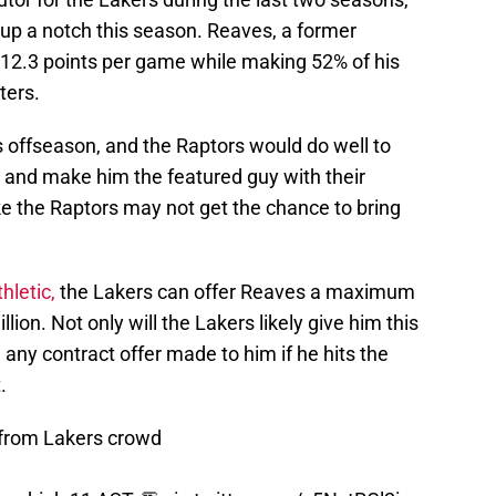
 up a notch this season. Reaves, a former
g 12.3 points per game while making 52% of his
ters.
s offseason, and the Raptors would do well to
h and make him the featured guy with their
ke the Raptors may not get the chance to bring
hletic,
the Lakers can offer Reaves a maximum
lion. Not only will the Lakers likely give him this
 any contract offer made to him if he hits the
.
 from Lakers crowd