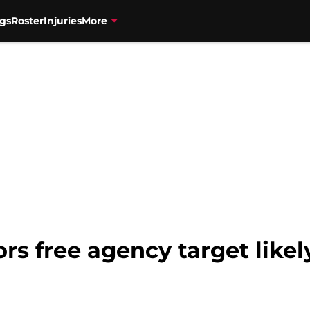
gs
Roster
Injuries
More
s free agency target likel