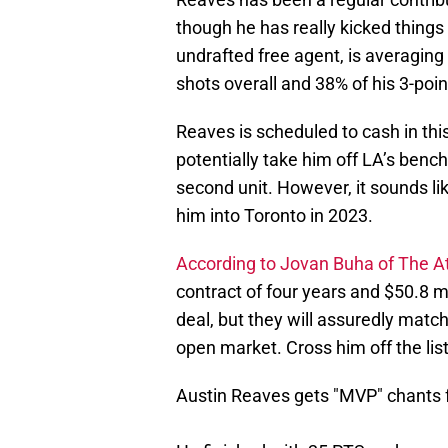
though he has really kicked things
undrafted free agent, is averagin
shots overall and 38% of his 3-poin
Reaves is scheduled to cash in thi
potentially take him off LA’s benc
second unit. However, it sounds li
him into Toronto in 2023.
According to Jovan Buha of The At
contract of four years and $50.8 mil
deal, but they will assuredly match
open market. Cross him off the list
Austin Reaves gets "MVP" chants