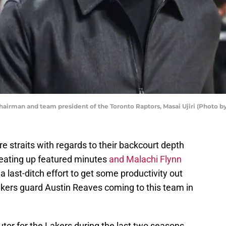
man and team president of the Toronto Raptors, Masai Ujiri (Photo by
e straits with regards to their backcourt depth
 eating up featured minutes
and Malachi Flynn
a last-ditch effort to get some productivity out
akers guard Austin Reaves coming to this team in
tor for the Lakers during the last two seasons,