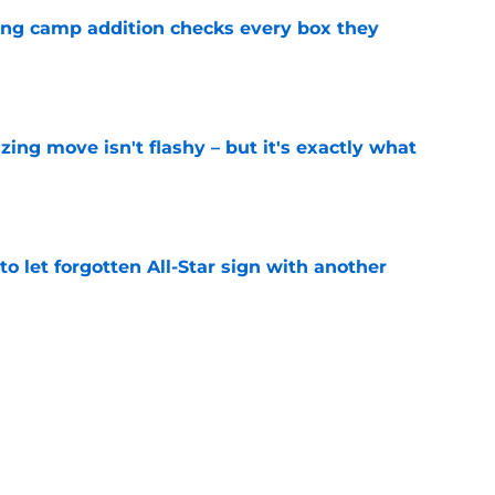
ning camp addition checks every box they
e
izing move isn't flashy – but it's exactly what
e
to let forgotten All-Star sign with another
e
 league breakout is getting too big for the
e