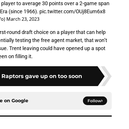
d player to average 30 points over a 2-game span
 Era (since 1966).
pic.twitter.com/OUj8Eum6x8
fo)
March 23, 2023
first-round draft choice on a player that can help
tially testing the free agent market, that won’t
sue. Trent leaving could have opened up a spot
n on filling it.
e Raptors gave up on too soon
ce on
Google
Follow