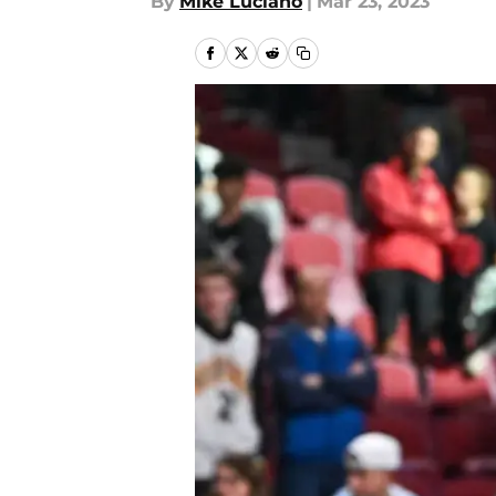
By
Mike Luciano
|
Mar 23, 2023