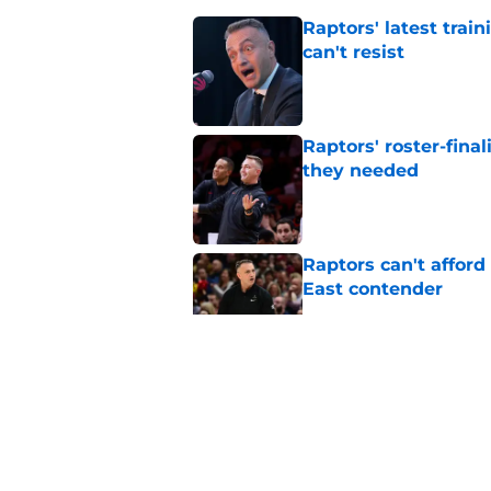
Raptors' latest trai
can't resist
Published by on Invalid Dat
Raptors' roster-final
they needed
Published by on Invalid Dat
Raptors can't afford 
East contender
Published by on Invalid Dat
Seth Lundy’s summer
Raptors to ignore
Published by on Invalid Dat