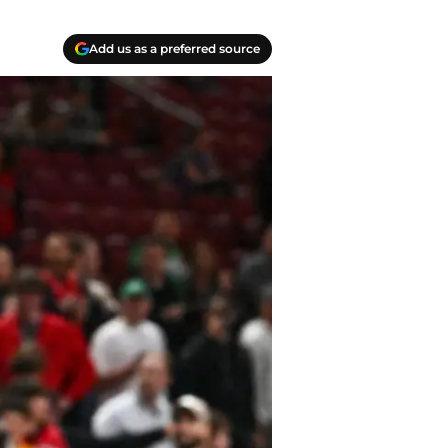
Add us as a preferred source