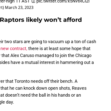
eer-high 11 AST 👏
pic.twitter.com/x5NvtRCl2i
rt)
March 23, 2023
aptors likely won’t afford
heir two stars are going to vacuum up a ton of cash
 new contract,
there is at least some hope that
 that Alex Caruso managed to join the Chicago
 sides have a mutual interest in hammering out a
er that Toronto needs off their bench. A
that he can knock down open shots, Reaves
hat doesn’t need the ball in his hands or an
gle day.