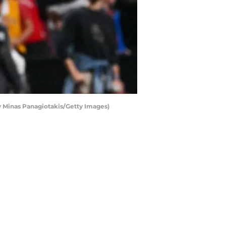
 Minas Panagiotakis/Getty Images)