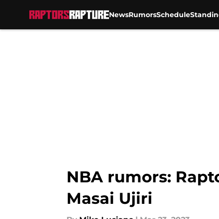
News
Rumors
Schedule
Standin
Skip to main content
NBA rumors: Raptor
Masai Ujiri