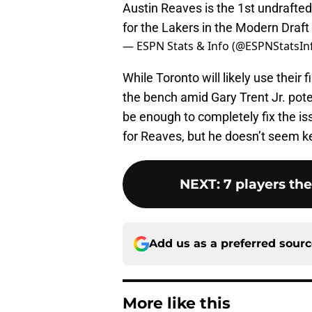
Austin Reaves is the 1st undrafte
for the Lakers in the Modern Draft
— ESPN Stats & Info (@ESPNStatsIn
While Toronto will likely use their 
the bench amid Gary Trent Jr. poten
be enough to completely fix the is
for Reaves, but he doesn’t seem kee
NEXT
:
7 players th
Add us as a preferred sour
More like this