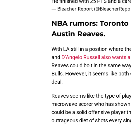
He finished with 25 PTS and a car
— Bleacher Report (@BleacherRepo
NBA rumors: Toronto R
Austin Reaves.
With LA still in a position where t
and
D’Angelo Russell also wants a
Reaves could bolt in the same way
Bulls. However, it seems like both
deal.
Reaves seems like the type of play
microwave scorer who has shown 
could be a solid offensive player t
outrageous diet of shots every sin