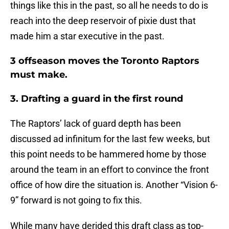
things like this in the past, so all he needs to do is
reach into the deep reservoir of pixie dust that
made him a star executive in the past.
3 offseason moves the Toronto Raptors
must make.
3. Drafting a guard in the first round
The Raptors’ lack of guard depth has been
discussed ad infinitum for the last few weeks, but
this point needs to be hammered home by those
around the team in an effort to convince the front
office of how dire the situation is. Another “Vision 6-
9” forward is not going to fix this.
While many have derided this draft class as top-