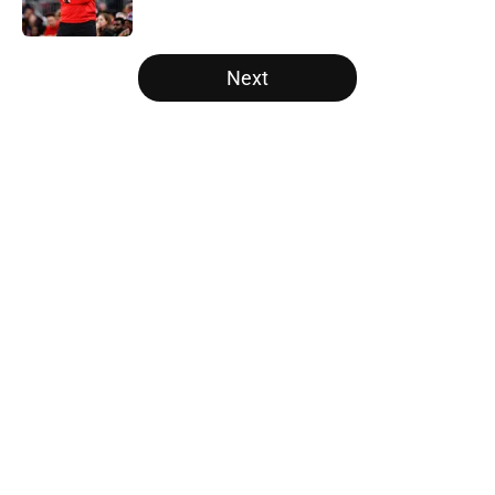
5 related articles loaded
Next
Home
/
Raptors News
About
Openings
Contact
Our 300+ Sites
FanSided Daily
Pitch a Story
Privacy Policy
Terms of Use
Cookie Policy
Legal Disclaimer