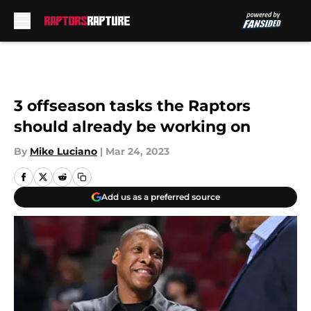
Skip to main content
3 offseason tasks the Raptors
should already be working on
By
Mike Luciano
|
Mar 24, 2023
Add us as a preferred source