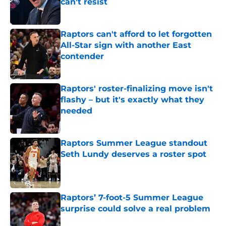
can't resist
Published by on Invalid Date
Raptors can't afford to let forgotten
All-Star sign with another East
contender
Published by on Invalid Date
Raptors' roster-finalizing move isn't
flashy – but it's exactly what they
needed
Published by on Invalid Date
Raptors Summer League standout
Seth Lundy deserves a roster spot
Published by on Invalid Date
Raptors’ 7-foot-5 Summer League
surprise could solve a real problem
Published by on Invalid Date