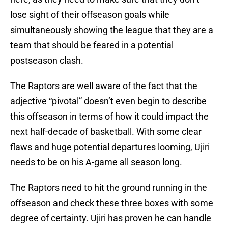
lose sight of their offseason goals while
simultaneously showing the league that they are a
team that should be feared in a potential
postseason clash.
The Raptors are well aware of the fact that the
adjective “pivotal” doesn’t even begin to describe
this offseason in terms of how it could impact the
next half-decade of basketball. With some clear
flaws and huge potential departures looming, Ujiri
needs to be on his A-game all season long.
The Raptors need to hit the ground running in the
offseason and check these three boxes with some
degree of certainty. Ujiri has proven he can handle