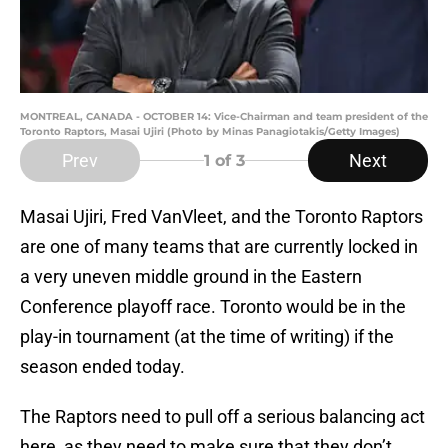
MONTREAL, CANADA - OCTOBER 14: Vice-Chairman and team president of the
Toronto Raptors, Masai Ujiri (Photo by Minas Panagiotakis/Getty Images)
Prev
Next
1
of 3
Masai Ujiri, Fred VanVleet, and the Toronto Raptors
are one of many teams that are currently locked in
a very uneven middle ground in the Eastern
Conference playoff race. Toronto would be in the
play-in tournament (at the time of writing) if the
season ended today.
The Raptors need to pull off a serious balancing act
here, as they need to make sure that they don’t