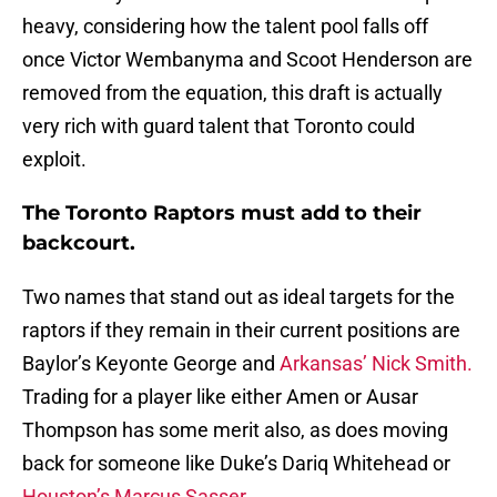
heavy, considering how the talent pool falls off
once Victor Wembanyma and Scoot Henderson are
removed from the equation, this draft is actually
very rich with guard talent that Toronto could
exploit.
The Toronto Raptors must add to their
backcourt.
Two names that stand out as ideal targets for the
raptors if they remain in their current positions are
Baylor’s Keyonte George and
Arkansas’ Nick Smith.
Trading for a player like either Amen or Ausar
Thompson has some merit also, as does moving
back for someone like Duke’s Dariq Whitehead or
Houston’s Marcus Sasser.