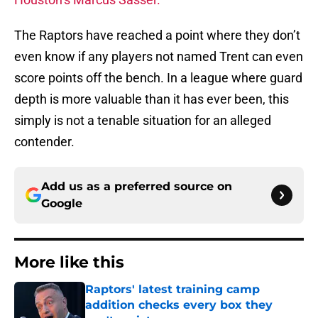
The Raptors have reached a point where they don’t
even know if any players not named Trent can even
score points off the bench. In a league where guard
depth is more valuable than it has ever been, this
simply is not a tenable situation for an alleged
contender.
Add us as a preferred source on
Google
More like this
Raptors' latest training camp
addition checks every box they