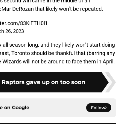
’s second win came in the middle of an
DeMar DeRozan that likely won’t be repeated.
tter.com/83KiFTH0l1
h 26, 2023
all season long, and they likely won’t start doing
east, Toronto should be thankful that (barring any
e Wizards will not be around to face them in April.
e Raptors gave up on too soon
ce on
Google
Follow