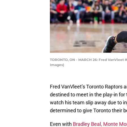
TORONTO, ON - MARCH 26: Fred VanVleet #23
Images)
Fred VanVleet’s Toronto Raptors 
destined to meet in the play-in fo
watch his team slip away due to i
determined to give Toronto their b
Even with
Bradley Beal, Monte Morr