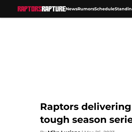
News
Rumors
Schedule
Standin
Skip to main content
Raptors delivering
tough season seri