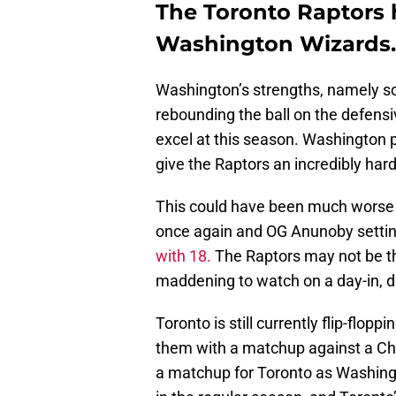
The Toronto Raptors 
Washington Wizards.
Washington’s strengths, namely sco
rebounding the ball on the defensiv
excel at this season. Washington pl
give the Raptors an incredibly hard
This could have been much worse h
once again and OG Anunoby settin
with 18.
The Raptors may not be th
maddening to watch on a day-in, d
Toronto is still currently flip-flo
them with a matchup against a Chic
a matchup for Toronto as Washing