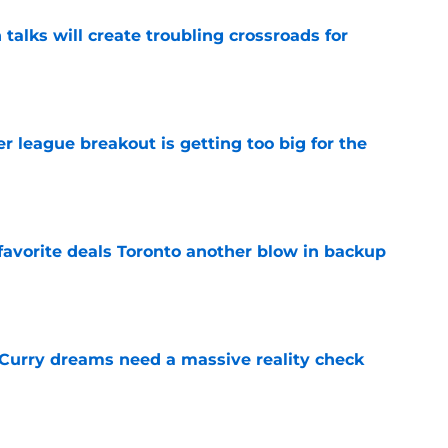
 talks will create troubling crossroads for
e
 league breakout is getting too big for the
e
favorite deals Toronto another blow in backup
e
 Curry dreams need a massive reality check
e