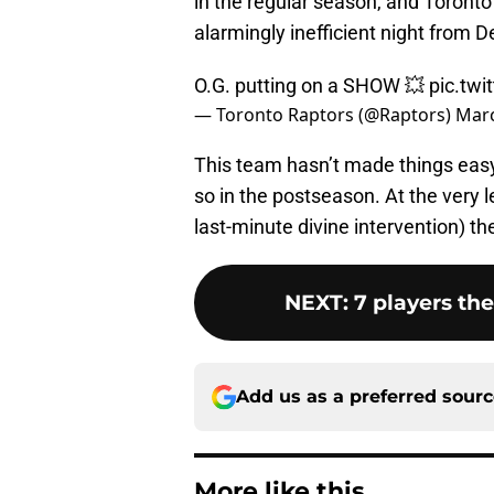
in the regular season, and Toronto
alarmingly inefficient night from 
O.G. putting on a SHOW 💥
pic.twi
— Toronto Raptors (@Raptors)
Marc
This team hasn’t made things easy 
so in the postseason. At the very l
last-minute divine intervention) th
NEXT
:
7 players th
Add us as a preferred sour
More like this