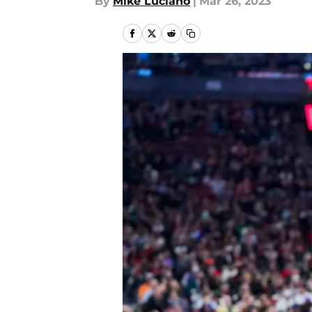
By
Mike Luciano
|
Mar 26, 2023