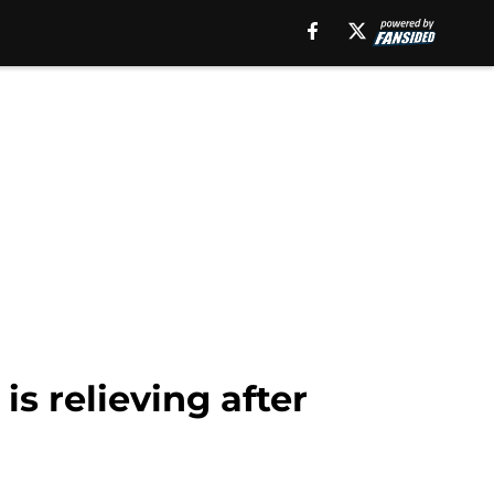
s relieving after