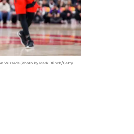
on Wizards (Photo by Mark Blinch/Getty