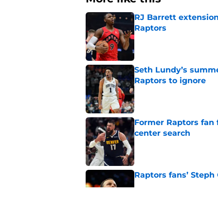
RJ Barrett extension
Raptors
Published by on Invalid Dat
Seth Lundy’s summer
Raptors to ignore
Published by on Invalid Dat
Former Raptors fan 
center search
Published by on Invalid Dat
Raptors fans’ Steph
Published by on Invalid Dat