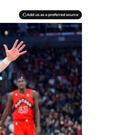
Add us as a preferred source