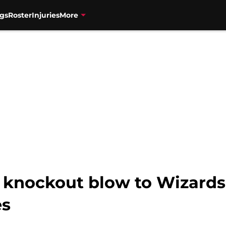
gs
Roster
Injuries
More
 knockout blow to Wizards i
es