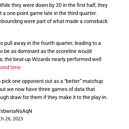
While they were down by 20 in the first half, they
 a one-point game late in the third quarter.
 rebounding were part of what made a comeback
pull away in the fourth quarter, leading to a
o be as dominant as the scoreline would
ers, the beat-up Wizards nearly performed well
cond time.
o pick one opponent out as a “better” matchup
 but we now have three games of data that
h draw for them if they make it to the play-in.
om/xbwnaNsAqN
h 26, 2023