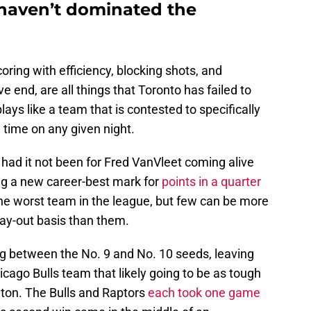
haven’t dominated the
ring with efficiency, blocking shots, and
e end, are all things that Toronto has failed to
ays like a team that is contested to specifically
 time on any given night.
ad it not been for Fred VanVleet coming alive
g a new career-best mark for
points in a quarter
e worst team in the league, but few can be more
ay-out basis than them.
pping between the No. 9 and No. 10 seeds, leaving
ago Bulls team that likely going to be as tough
ton. The Bulls and Raptors
each took one game