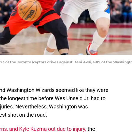
 of the Toronto Raptors drives against Deni Avdija #9 of the Washingt
and Washington Wizards seemed like they were
r the longest time before Wes Unseld Jr. had to
njuries. Nevertheless, Washington was
est shot on the road.
is, and Kyle Kuzma out due to injury,
the