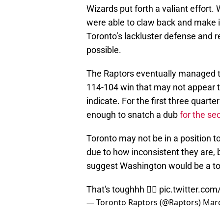
Wizards put forth a valiant effort. 
were able to claw back and make it
Toronto’s lackluster defense and
possible.
The Raptors eventually managed to 
114-104 win that may not appear t
indicate. For the first three quart
enough to snatch a dub
for the se
Toronto may not be in a position t
due to how inconsistent they are,
suggest Washington would be a toug
That's toughhh 😮‍💨
pic.twitter.c
— Toronto Raptors (@Raptors)
Marc