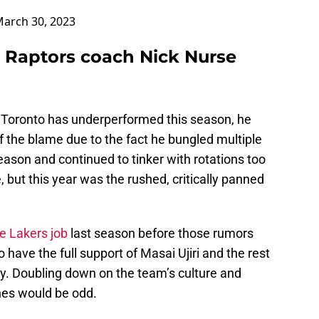
arch 30, 2023
 Raptors coach Nick Nurse
n Toronto has underperformed this season, he
 the blame due to the fact he bungled multiple
eason and continued to tinker with rotations too
but this year was the rushed, critically panned
he Lakers job
last season before those rumors
have the full support of Masai Ujiri and the rest
ally. Doubling down on the team’s culture and
hes would be odd.