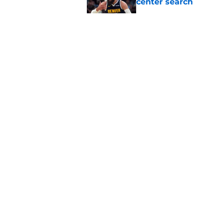
center search
Published by on Invalid Dat
Raptors fans’ Steph
Published by on Invalid Dat
Raptors' latest trai
can't resist
Published by on Invalid Dat
5 related articles loaded
About
Pitch a Story