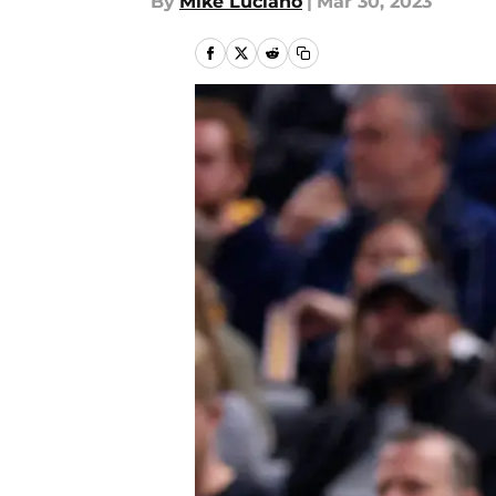
By
Mike Luciano
|
Mar 30, 2023