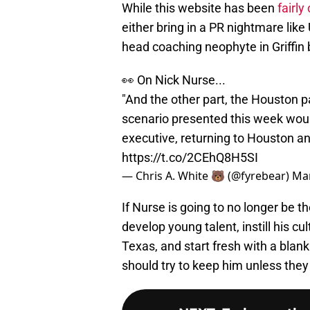
While this website has been
fairly
either bring in a PR nightmare like
head coaching neophyte in Griffin br
👀 On Nick Nurse...
"And the other part, the Houston pa
scenario presented this week wou
executive, returning to Houston an
https://t.co/2CEhQ8H5SI
— Chris A. White 🐻 (@fyrebear)
Mar
If Nurse is going to no longer be
develop young talent, instill his c
Texas, and start fresh with a blank 
should try to keep him unless the