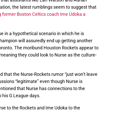
eration, the latest rumblings seem to suggest that
g former Boston Celtics coach Ime Udoka a
 in a hypothetical scenario in which he is
hampion will assuredly end up getting another
Toronto. The moribund Houston Rockets appear to
 meaning they could look to Nurse as the culture-
d that the Nurse-Rockets rumor “just won’t leave
cussions “legitimate” even though Nurse is
ntioned that Nurse has connections to the
o his G League days.
rse to the Rockets and Ime Udoka to the