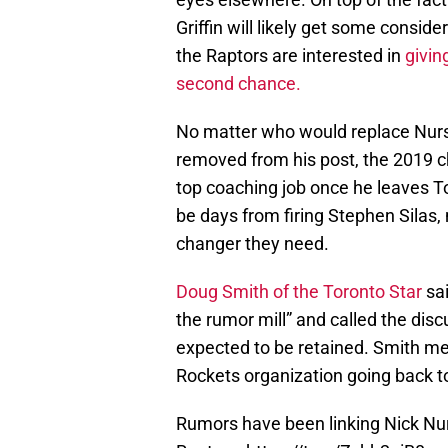
Griffin will likely get some consid
the Raptors are interested in
givin
second chance.
No matter who would replace Nurse
removed from his post, the 2019 c
top coaching job once he leaves 
be days from firing Stephen Silas,
changer they need.
Doug Smith of the Toronto Star
sai
the rumor mill” and called the dis
expected to be retained. Smith me
Rockets organization going back t
Rumors have been linking Nick Nu