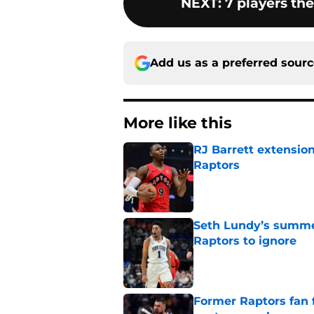
NEXT
:
7 players th
Add us as a preferred sour
More like this
RJ Barrett extension
Raptors
Published by on Invalid Dat
Seth Lundy’s summer
Raptors to ignore
Published by on Invalid Dat
Former Raptors fan 