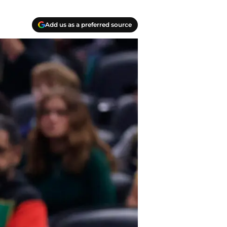
Add us as a preferred source