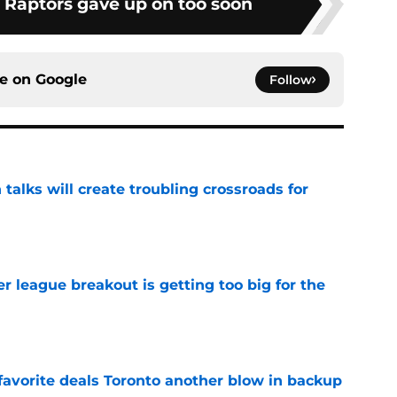
e Raptors gave up on too soon
ce on
Google
Follow
 talks will create troubling crossroads for
e
 league breakout is getting too big for the
e
favorite deals Toronto another blow in backup