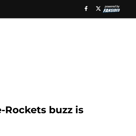
-Rockets buzz is