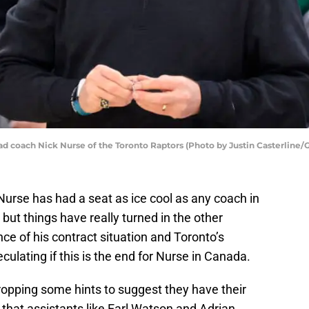
coach Nick Nurse of the Toronto Raptors (Photo by Justin Casterline/
urse has had a seat as ice cool as any coach in
 but things have really turned in the other
ce of his contract situation and Toronto’s
ulating if this is the end for Nurse in Canada.
opping some hints to suggest they have their
 that assistants like Earl Watson and Adrian