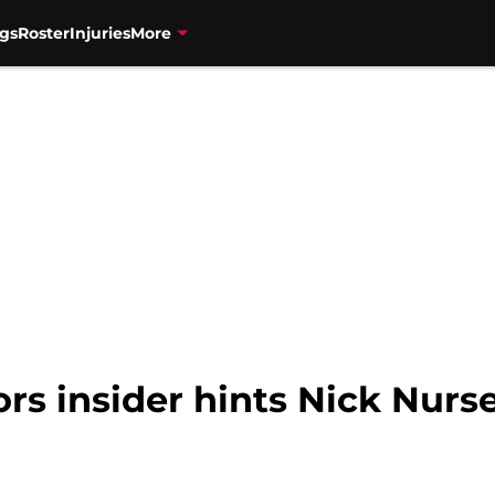
gs
Roster
Injuries
More
s insider hints Nick Nurse