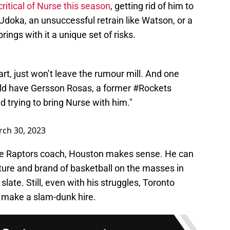
 critical of Nurse this season
, getting rid of him to
 Udoka, an unsuccessful retrain like Watson, or a
ings with it a unique set of risks.
rt, just won’t leave the rumour mill. And one
ld have Gersson Rosas, a former
#Rockets
d trying to bring Nurse with him."
ch 30, 2023
 the Raptors coach, Houston makes sense. He can
ulture and brand of basketball on the masses in
slate. Still, even with his struggles, Toronto
y make a slam-dunk hire.