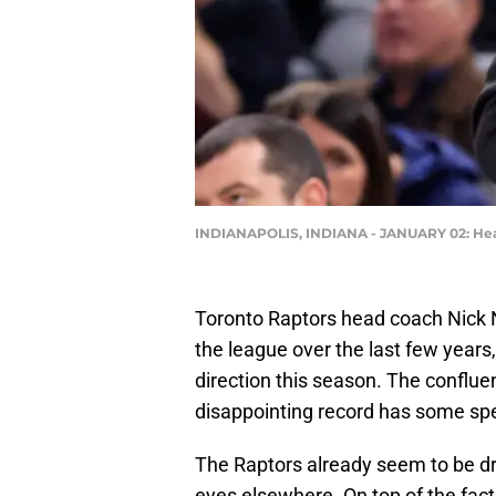
INDIANAPOLIS, INDIANA - JANUARY 02: Head 
Toronto Raptors head coach Nick N
the league over the last few years,
direction this season. The confluen
disappointing record has some spec
The Raptors already seem to be dr
eyes elsewhere. On top of the fact