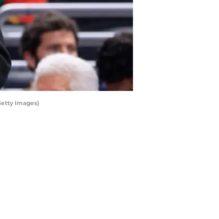
Getty Images)