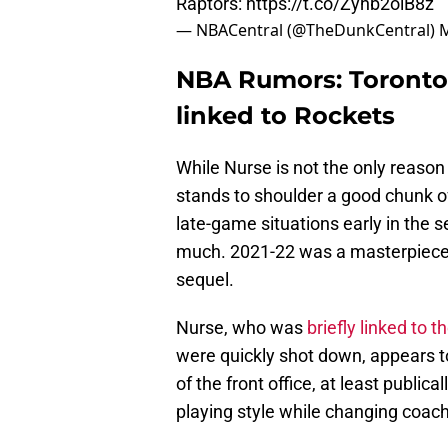
Raptors:
https://t.co/Zyhb2oiB8z
— NBACentral (@TheDunkCentral)
M
NBA Rumors: Toronto
linked to Rockets
While Nurse is not the only reaso
stands to shoulder a good chunk of
late-game situations early in the s
much. 2021-22 was a masterpiece, 
sequel.
Nurse, who was
briefly linked to t
were quickly shot down, appears to 
of the front office, at least public
playing style while changing coac