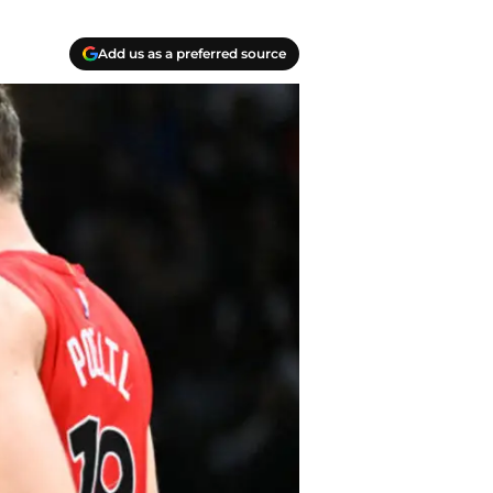
Add us as a preferred source