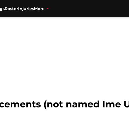
gs
Roster
Injuries
More
acements (not named Ime 