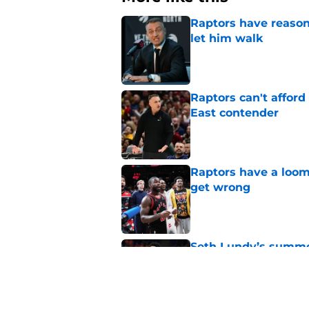
Raptors have reason
let him walk
Published by on Invalid Dat
Raptors can't afford 
East contender
Published by on Invalid Dat
Raptors have a loom
get wrong
Published by on Invalid Dat
Seth Lundy’s summer
Raptors to ignore
Published by on Invalid Dat