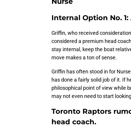
Nurse
Internal Option No. 1:
Griffin, who received consideratio
considered a premium head coachin
stay internal, keep the boat relativ
move makes a ton of sense.
Griffin has often stood in for Nur
has done a fairly solid job of it. If
philosophical point of view while b
may not even need to start looking
Toronto Raptors rumor
head coach.