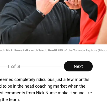
 Nick Nurse talks with Jakob Poeltl #19 of the Toronto Raptors (Photo
1
of 3
Next
 seemed completely ridiculous just a few months
d to be in the head coaching market when the
st comments from Nick Nurse make it sound like
g the team.