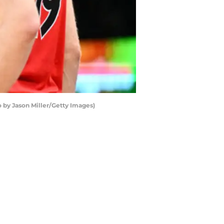
 by Jason Miller/Getty Images)