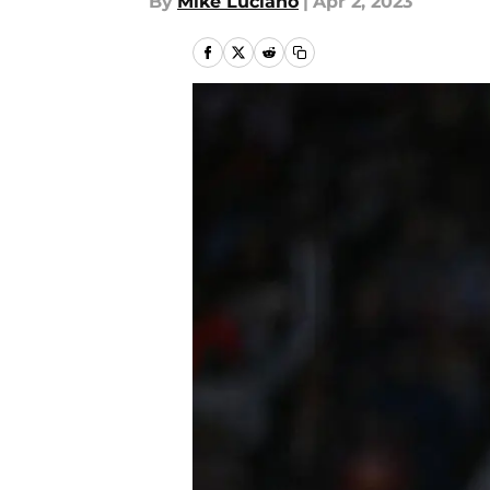
By
Mike Luciano
|
Apr 2, 2023