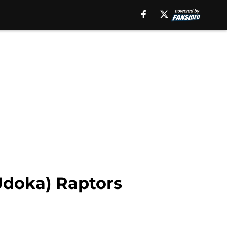
Udoka) Raptors