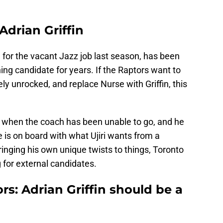
 Adrian Griffin
n for the vacant Jazz job last season, has been
g candidate for years. If the Raptors want to
ely unrocked, and replace Nurse with Griffin, this
se when the coach has been unable to go, and he
 he is on board with what Ujiri wants from a
ringing his own unique twists to things, Toronto
 for external candidates.
s: Adrian Griffin should be a