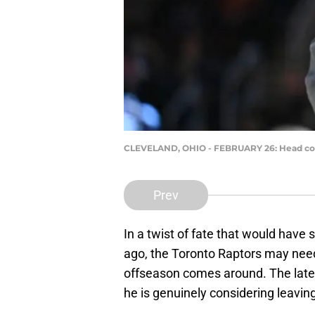
CLEVELAND, OHIO - FEBRUARY 26: Head coach
Prev
In a twist of fate that would have
ago, the Toronto Raptors may nee
offseason comes around. The late
he is genuinely considering leavin