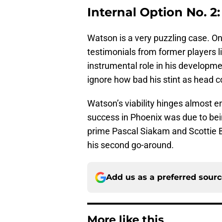
Internal Option No. 2
Watson is a very puzzling case. O
testimonials from former players l
instrumental role in his developmen
ignore how bad his stint as head 
Watson’s viability hinges almost e
success in Phoenix was due to bein
prime Pascal Siakam and Scottie B
his second go-around.
Add us as a preferred sour
More like this