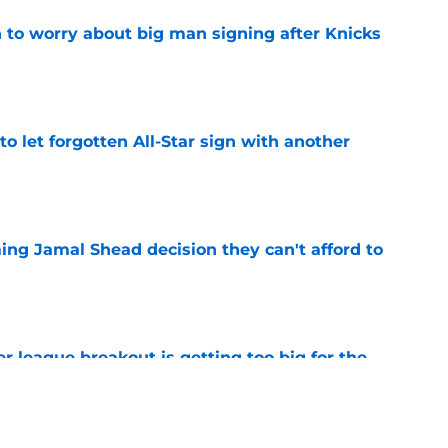
 to worry about big man signing after Knicks
e
to let forgotten All-Star sign with another
e
ing Jamal Shead decision they can't afford to
e
 league breakout is getting too big for the
e