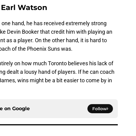
: Earl Watson
n one hand, he has received extremely strong
ike Devin Booker that credit him with playing an
t as a player. On the other hand, it is hard to
coach of the Phoenix Suns was.
ntirely on how much Toronto believes his lack of
g dealt a lousy hand of players. If he can coach
arnes, wins might be a bit easier to come by in
ce on
Google
Follow