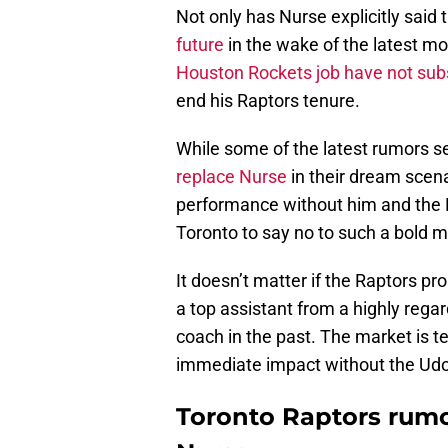
Not only has Nurse explicitly said
future
in the wake of the latest mo
Houston Rockets job have not sub
end his Raptors tenure.
While some of the latest rumors s
replace Nurse
in their dream scenar
performance without him and the 
Toronto to say no to such a bold 
It doesn’t matter if the Raptors pro
a top assistant from a highly rega
coach in the past. The market is t
immediate impact without the Udo
Toronto Raptors rumo