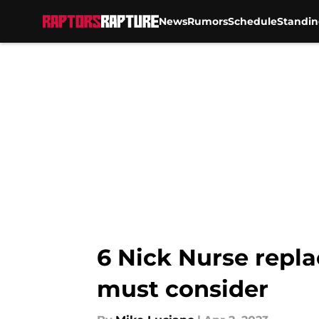
News
Rumors
Schedule
Standin
Skip to main content
6 Nick Nurse repl
must consider