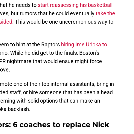
 that he needs to
start reassessing his basketball
ves, but rumors that he could eventually
take the
sided
. This would be one unceremonious way to
eem to hint at the Raptors
hiring Ime Udoka to
io. While he did get to the finals, Boston’s
PR nightmare that would ensue might force
move.
mote one of their top internal assistants, bring in
rded staff, or hire someone that has been a head
eeming with solid options that can make an
ka backlash.
rs: 6 coaches to replace Nick