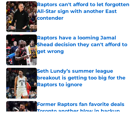
Raptors can't afford to let forgotten
All-Star sign with another East
contender
Published by on Invalid Date
Raptors have a looming Jamal
Shead decision they can't afford to
get wrong
Published by on Invalid Date
Seth Lundy’s summer league
breakout is getting too big for the
Raptors to ignore
Published by on Invalid Date
Former Raptors fan favorite deals
Toronto another blow in backup
center search
Published by on Invalid Date
5 related articles loaded