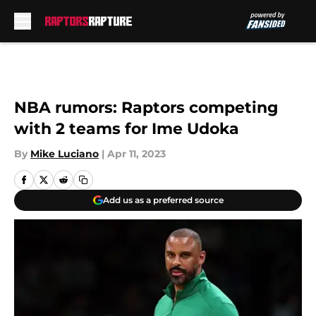
Skip to main content
NBA rumors: Raptors competing
with 2 teams for Ime Udoka
By
Mike Luciano
|
Apr 11, 2023
Add us as a preferred source