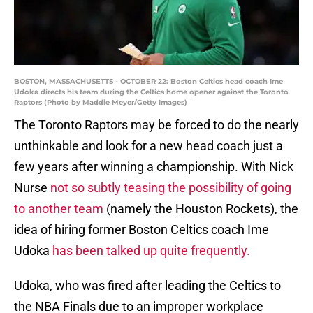
BOSTON, MASSACHUSETTS - OCTOBER 22: Boston Celtics head coach Ime
Udoka directs his team during the Celtics home opener against the Toronto
Raptors (Photo by Maddie Meyer/Getty Images)
The Toronto Raptors may be forced to do the nearly
unthinkable and look for a new head coach just a
few years after winning a championship. With Nick
Nurse
not so subtly teasing the possibility of going
to another team
(namely the Houston Rockets), the
idea of hiring former Boston Celtics coach Ime
Udoka
has been talked up quite frequently.
Udoka, who was fired after leading the Celtics to
the NBA Finals due to an improper workplace