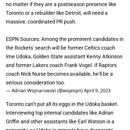
no matter if they are a postseason presence like
Toronto or a rebuilder like Detroit, will need a
massive, coordinated PR push.
ESPN Sources: Among the prominent candidates in
the Rockets' search will be former Celtics coach
Ime Udoka, Golden State assistant Kenny Atkinson
and former Lakers coach Frank Vogel. If Raptors
coach Nick Nurse becomes available, he'll be a
serious consideration too.
— Adrian Wojnarowski (@wojespn)
April 9, 2023
Toronto can’t put all its eggs in the Udoka basket.
Interviewing top internal candidates like Adrian
Griffin and other assistants like Earl Watson is a