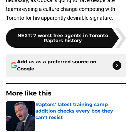
necessity, as Udoka is going to have desperate
teams eyeing a culture change competing with
Toronto for his apparently desirable signature.
NEXT
:
7 worst free agents in Toronto
Raptors history
Add us as a preferred source on
Google
More like this
Raptors' latest training camp
addition checks every box they
can't resist
Published by on Invalid Date