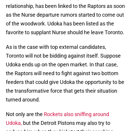
relationship, has been linked to the Raptors as soon
as the Nurse departure rumors started to come out
of the woodwork. Udoka has been listed as the
favorite to supplant Nurse should he leave Toronto.
As is the case with top external candidates,
Toronto will not be bidding against itself. Suppose
Udoka ends up on the open market. In that case,
the Raptors will need to fight against two bottom
feeders that could give Udoka the opportunity to be
the transformative force that gets their situation
turned around.
Not only are the
Rockets also sniffing around
Udoka,
but the Detroit Pistons may also try to