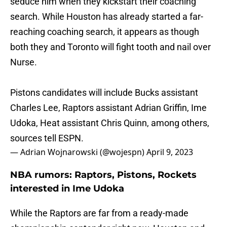
seduce him when they kickstart their coaching
search. While Houston has already started a far-
reaching coaching search, it appears as though
both they and Toronto will fight tooth and nail over
Nurse.
Pistons candidates will include Bucks assistant
Charles Lee, Raptors assistant Adrian Griffin, Ime
Udoka, Heat assistant Chris Quinn, among others,
sources tell ESPN.
— Adrian Wojnarowski (@wojespn)
April 9, 2023
NBA rumors: Raptors, Pistons, Rockets
interested in Ime Udoka
While the Raptors are far from a ready-made