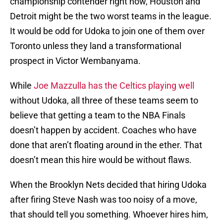
championship contender right now, Houston and
Detroit might be the two worst teams in the league.
It would be odd for Udoka to join one of them over
Toronto unless they land a transformational
prospect in Victor Wembanyama.
While
Joe Mazzulla has the Celtics playing well
without Udoka, all three of these teams seem to
believe that getting a team to the NBA Finals
doesn’t happen by accident. Coaches who have
done that aren’t floating around in the ether. That
doesn’t mean this hire would be without flaws.
When the Brooklyn Nets decided that hiring Udoka
after firing Steve Nash was too noisy of a move,
that should tell you something. Whoever hires him,