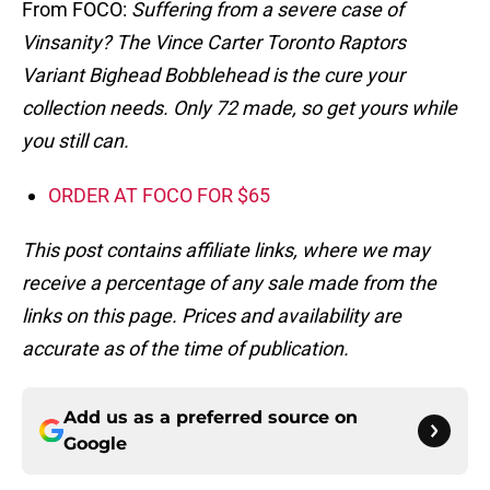
From FOCO:
Suffering from a severe case of
Vinsanity? The Vince Carter Toronto Raptors
Variant Bighead Bobblehead is the cure your
collection needs. Only 72 made, so get yours while
you still can.
ORDER AT FOCO FOR $65
This post contains affiliate links, where we may
receive a percentage of any sale made from the
links on this page. Prices and availability are
accurate as of the time of publication.
Add us as a preferred source on
Google