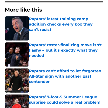
More like this
Raptors' latest training camp
addition checks every box they
can't resist
Published by on Invalid Date
Raptors' roster-finalizing move isn't
flashy – but it's exactly what they
needed
Published by on Invalid Date
Raptors can't afford to let forgotten
All-Star sign with another East
contender
Published by on Invalid Date
Raptors’ 7-foot-5 Summer League
surprise could solve a real problem
Published by on Invalid Date