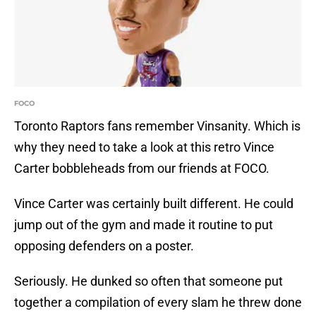
FOCO
Toronto Raptors fans remember Vinsanity. Which is
why they need to take a look at this retro Vince
Carter bobbleheads from our friends at FOCO.
Vince Carter was certainly built different. He could
jump out of the gym and made it routine to put
opposing defenders on a poster.
Seriously. He dunked so often that someone put
together a compilation of every slam he threw done