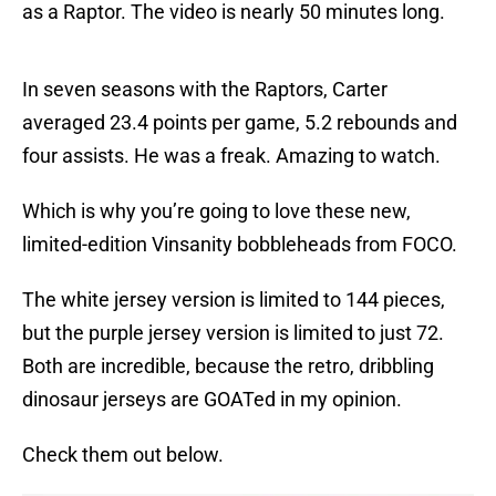
as a Raptor. The video is nearly 50 minutes long.
In seven seasons with the Raptors, Carter
averaged 23.4 points per game, 5.2 rebounds and
four assists. He was a freak. Amazing to watch.
Which is why you’re going to love these new,
limited-edition Vinsanity bobbleheads from FOCO.
The white jersey version is limited to 144 pieces,
but the purple jersey version is limited to just 72.
Both are incredible, because the retro, dribbling
dinosaur jerseys are GOATed in my opinion.
Check them out below.