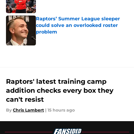
Raptors’ Summer League sleeper
could solve an overlooked roster
problem
Published by on Invalid Date
5 related articles loaded
Raptors' latest training camp
addition checks every box they
can't resist
By
Chris Lambert
|
15 hours ago