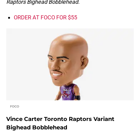
Raptors Bighead Bobblehead.
ORDER AT FOCO FOR $55
FOCO
Vince Carter Toronto Raptors Variant
Bighead Bobblehead