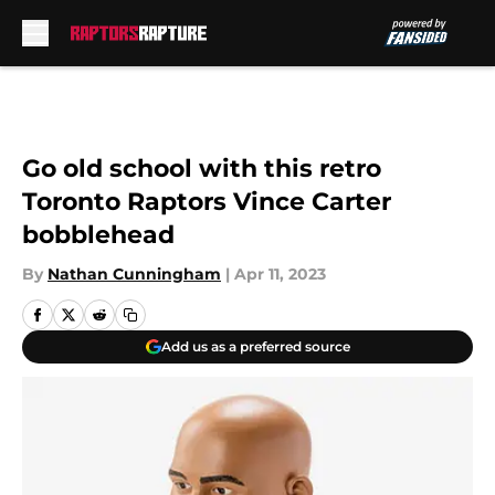
Skip to main content
Go old school with this retro
Toronto Raptors Vince Carter
bobblehead
By
Nathan Cunningham
|
Apr 11, 2023
Add us as a preferred source