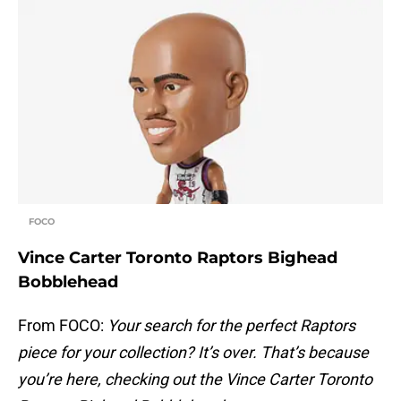
FOCO
Vince Carter Toronto Raptors Bighead
Bobblehead
From FOCO:
Your search for the perfect Raptors
piece for your collection? It’s over. That’s because
you’re here, checking out the Vince Carter Toronto