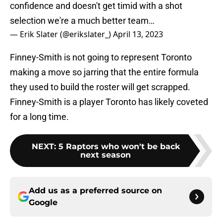
confidence and doesn't get timid with a shot
selection we're a much better team…
— Erik Slater (@erikslater_)
April 13, 2023
Finney-Smith is not going to represent Toronto
making a move so jarring that the entire formula
they used to build the roster will get scrapped.
Finney-Smith is a player Toronto has likely coveted
for a long time.
NEXT
:
5 Raptors who won't be back
next season
Add us as a preferred source on
Google