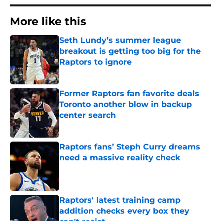
More like this
Seth Lundy’s summer league
breakout is getting too big for the
Raptors to ignore
Published by on Invalid Date
Former Raptors fan favorite deals
Toronto another blow in backup
center search
Published by on Invalid Date
Raptors fans’ Steph Curry dreams
need a massive reality check
Published by on Invalid Date
Raptors' latest training camp
addition checks every box they