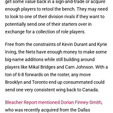
get some value back in a sign-and-trade or acquire
enough players to retool the bench. They may need
to look to one of their division rivals if they want to
potentially send one of their starters over in
exchange for a collection of role players.
Free from the constraints of Kevin Durant and Kyrie
Irving, the Nets have enough money to make some
big-name additions while still building around
players like Mikal Bridges and Cam Johnson. With a
ton of 6-8 forwards on the roster, any move
Brooklyn and Toronto end up consummated could
send one very consistent wing back to Canada.
Bleacher Report mentioned Dorian Finney-Smith
,
who was recently acquired from the Dallas