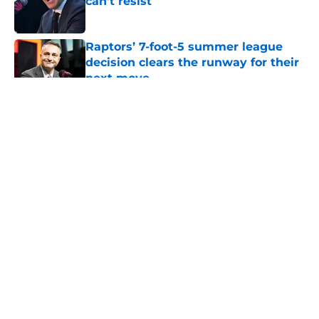
can't resist
Published by on Invalid Date
Raptors’ 7-foot-5 summer league
decision clears the runway for their
next move
Published by on Invalid Date
5 related articles loaded
About
Openings
Contact
Our 300+ Sites
FanSided Daily
Pitch a Story
Privacy Policy
Terms of Use
Cookie Policy
Legal Disclaimer