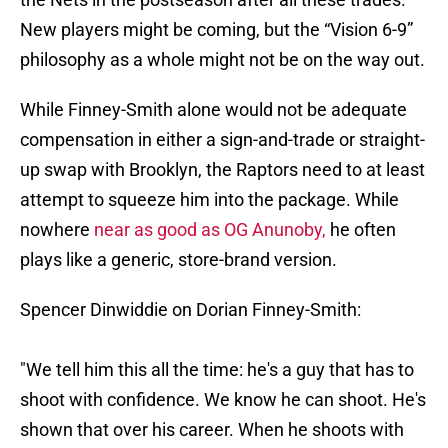
New players might be coming, but the “Vision 6-9”
philosophy as a whole might not be on the way out.
While Finney-Smith alone would not be adequate
compensation in either a sign-and-trade or straight-
up swap with Brooklyn, the Raptors need to at least
attempt to squeeze him into the package. While
nowhere
near as good as OG Anunoby,
he often
plays like a generic, store-brand version.
Spencer Dinwiddie on Dorian Finney-Smith:
"We tell him this all the time: he's a guy that has to
shoot with confidence. We know he can shoot. He's
shown that over his career. When he shoots with