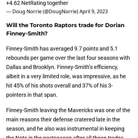
+4.62 NetRating together
— Doug Norrie (@DougNorrie)
April 9, 2023
Will the Toronto Raptors trade for Dorian
Finney-Smith?
Finney-Smith has averaged 9.7 points and 5.1
rebounds per game over the last four seasons with
Dallas and Brooklyn. Finney-Smith’s efficiency,
albeit in a very limited role, was impressive, as he
hit 45% of his shots overall and 37% of his 3-
pointers in that span.
Finney-Smith leaving the Mavericks was one of the
main reasons their defense cratered late in the
season, and he also was instrumental in keeping
the Nets in the postseason after all these trades.