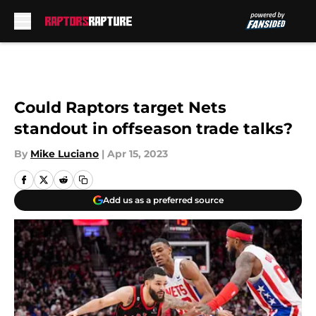
Skip to main content
Could Raptors target Nets
standout in offseason trade talks?
By
Mike Luciano
|
Apr 15, 2023
Add us as a preferred source