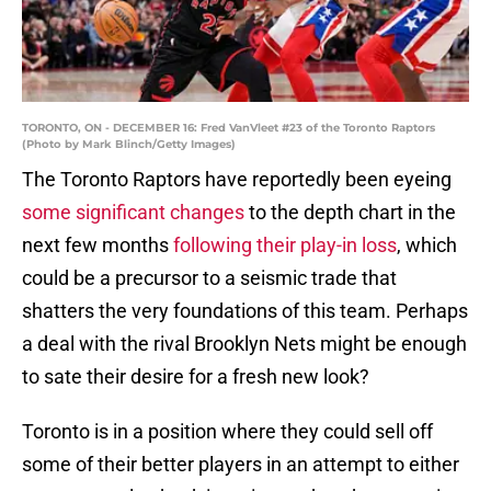
TORONTO, ON - DECEMBER 16: Fred VanVleet #23 of the Toronto Raptors
(Photo by Mark Blinch/Getty Images)
The Toronto Raptors have reportedly been eyeing
some significant changes
to the depth chart in the
next few months
following their play-in loss
, which
could be a precursor to a seismic trade that
shatters the very foundations of this team. Perhaps
a deal with the rival Brooklyn Nets might be enough
to sate their desire for a fresh new look?
Toronto is in a position where they could sell off
some of their better players in an attempt to either