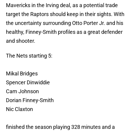
Mavericks in the Irving deal, as a potential trade
target the Raptors should keep in their sights. With
the uncertainty surrounding Otto Porter Jr. and his
healthy, Finney-Smith profiles as a great defender
and shooter.
The Nets starting 5:
Mikal Bridges
Spencer Dinwiddie
Cam Johnson
Dorian Finney-Smith
Nic Claxton
finished the season playing 328 minutes and a