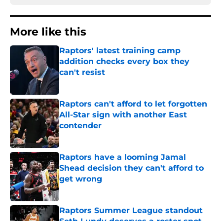
More like this
Raptors' latest training camp
addition checks every box they
can't resist
Published by on Invalid Date
Raptors can't afford to let forgotten
All-Star sign with another East
contender
Published by on Invalid Date
Raptors have a looming Jamal
Shead decision they can't afford to
get wrong
Published by on Invalid Date
Raptors Summer League standout