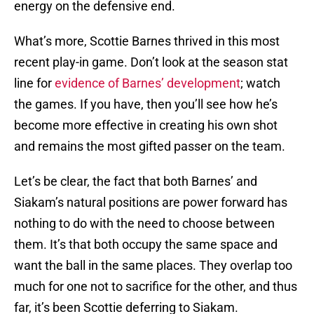
energy on the defensive end.
What’s more, Scottie Barnes thrived in this most
recent play-in game. Don’t look at the season stat
line for
evidence of Barnes’ development
; watch
the games. If you have, then you’ll see how he’s
become more effective in creating his own shot
and remains the most gifted passer on the team.
Let’s be clear, the fact that both Barnes’ and
Siakam’s natural positions are power forward has
nothing to do with the need to choose between
them. It’s that both occupy the same space and
want the ball in the same places. They overlap too
much for one not to sacrifice for the other, and thus
far, it’s been Scottie deferring to Siakam.