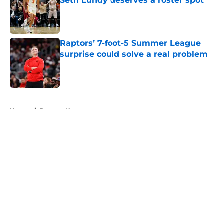
Seth Lundy deserves a roster spot
Published by on Invalid Date
Raptors’ 7-foot-5 Summer League
surprise could solve a real problem
Published by on Invalid Date
5 related articles loaded
Home
/
Raptors News
About
Openings
Contact
Our 300+ Sites
FanSided Daily
Pitch a Story