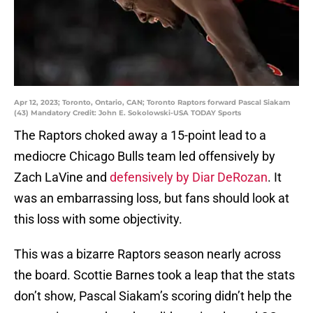
Apr 12, 2023; Toronto, Ontario, CAN; Toronto Raptors forward Pascal Siakam
(43) Mandatory Credit: John E. Sokolowski-USA TODAY Sports
The Raptors choked away a 15-point lead to a
mediocre Chicago Bulls team led offensively by
Zach LaVine and
defensively by Diar DeRozan
. It
was an embarrassing loss, but fans should look at
this loss with some objectivity.
This was a bizarre Raptors season nearly across
the board. Scottie Barnes took a leap that the stats
don’t show, Pascal Siakam’s scoring didn’t help the