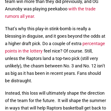
team win more than they did previously, and OG
Anunoby was playing peekaboo
with the trade
rumors all year.
That’s why this play-in stink-bomb is really a
blessing in disguise, and it goes beyond the odds at
a higher draft pick. Do a couple of extra
percentage
points in the lottery
feel nice? Of course. Still,
unless the Raptors land a top-two pick (still very
unlikely), the chasm between No. 3 and No. 12 isn’t
as big as it has been in recent years. Fans should
be distraught.
Instead, this loss will ultimately shape the direction
of the team for the future. It will shape the summer
in ways that will help Raptors basketball get back to