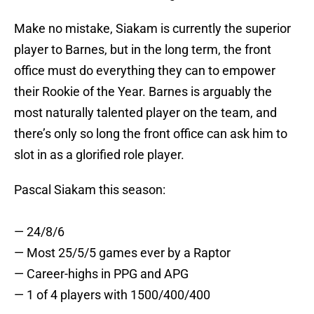
Make no mistake, Siakam is currently the superior
player to Barnes, but in the long term, the front
office must do everything they can to empower
their Rookie of the Year. Barnes is arguably the
most naturally talented player on the team, and
there’s only so long the front office can ask him to
slot in as a glorified role player.
Pascal Siakam this season:
— 24/8/6
— Most 25/5/5 games ever by a Raptor
— Career-highs in PPG and APG
— 1 of 4 players with 1500/400/400