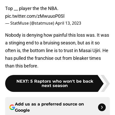
Top __ player the the NBA.
pic.twitter.com/zMwuuoP0Sl
— StatMuse (@statmuse)
April 13, 2023
Nobody is denying how painful this loss was. It was
a stinging end to a bruising season, but as it so
often is, the bottom line is to trust in Masai Ujiri. He
has pulled the franchise out from bleaker times
than this before.
NEXT
:
5 Raptors who won't be back
next season
Add us as a preferred source on
Google