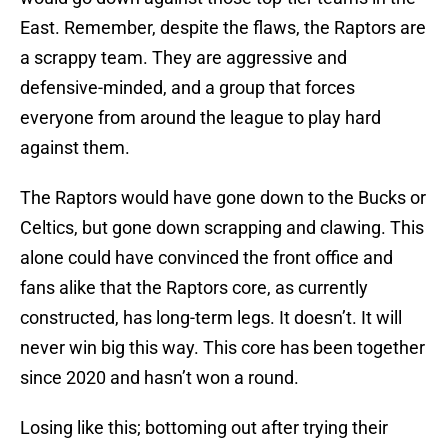
East. Remember, despite the flaws, the Raptors are
a scrappy team. They are aggressive and
defensive-minded, and a group that forces
everyone from around the league to play hard
against them.
The Raptors would have gone down to the Bucks or
Celtics, but gone down scrapping and clawing. This
alone could have convinced the front office and
fans alike that the Raptors core, as currently
constructed, has long-term legs. It doesn’t. It will
never win big this way. This core has been together
since 2020 and hasn’t won a round.
Losing like this; bottoming out after trying their