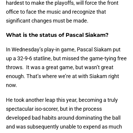
hardest to make the playoffs, will force the front
office to face the music and recognize that
significant changes must be made.
What is the status of Pascal Siakam?
In Wednesday’s play-in game, Pascal Siakam put
up a 32-9-6 statline, but missed the game-tying free
throws. It was a great game, but wasn’t great
enough. That’s where we’re at with Siakam right
now.
He took another leap this year, becoming a truly
spectacular iso-scorer, but in the process
developed bad habits around dominating the ball
and was subsequently unable to expend as much