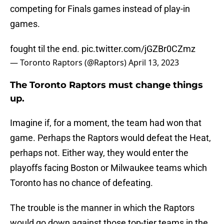
competing for Finals games instead of play-in
games.
fought til the end.
pic.twitter.com/jGZBr0CZmz
— Toronto Raptors (@Raptors)
April 13, 2023
The Toronto Raptors must change things
up.
Imagine if, for a moment, the team had won that
game. Perhaps the Raptors would defeat the Heat,
perhaps not. Either way, they would enter the
playoffs facing Boston or Milwaukee teams which
Toronto has no chance of defeating.
The trouble is the manner in which the Raptors
would go down against those top-tier teams in the