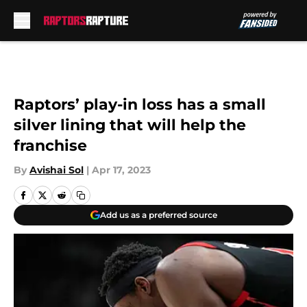
Skip to main content
Raptors’ play-in loss has a small
silver lining that will help the
franchise
By
Avishai Sol
|
Apr 17, 2023
Add us as a preferred source