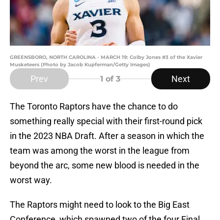
GREENSBORO, NORTH CAROLINA - MARCH 19: Colby Jones #3 of the Xavier
Musketeers (Photo by Jacob Kupferman/Getty Images)
Prev
Next
1
of 3
The Toronto Raptors have the chance to do
something really special with their first-round pick
in the 2023 NBA Draft. After a season in which the
team was among the worst in the league from
beyond the arc, some new blood is needed in the
worst way.
The Raptors might need to look to the Big East
Conference, which spawned two of the four Final