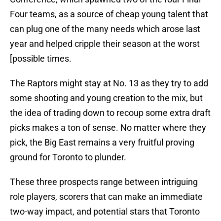
Four teams, as a source of cheap young talent that
can plug one of the many needs which arose last
year and helped cripple their season at the worst
[possible times.
The Raptors might stay at No. 13 as they try to add
some shooting and young creation to the mix, but
the idea of trading down to recoup some extra draft
picks makes a ton of sense. No matter where they
pick, the Big East remains a very fruitful proving
ground for Toronto to plunder.
These three prospects range between intriguing
role players, scorers that can make an immediate
two-way impact, and potential stars that Toronto