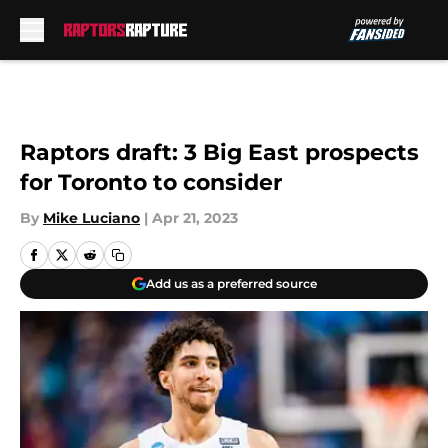
Skip to main content
Raptors draft: 3 Big East prospects
for Toronto to consider
By
Mike Luciano
|
Apr 21, 2023
Add us as a preferred source