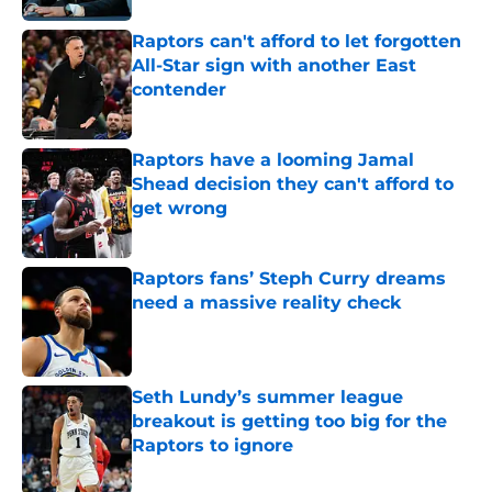
Raptors can't afford to let forgotten
All-Star sign with another East
contender
Published by on Invalid Date
Raptors have a looming Jamal
Shead decision they can't afford to
get wrong
Published by on Invalid Date
Raptors fans’ Steph Curry dreams
need a massive reality check
Published by on Invalid Date
Seth Lundy’s summer league
breakout is getting too big for the
Raptors to ignore
Published by on Invalid Date