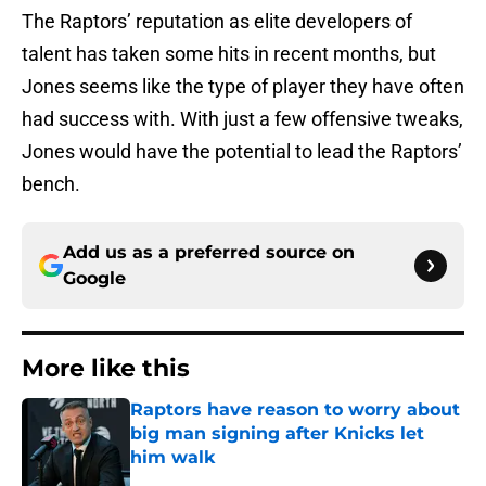
The Raptors’ reputation as elite developers of
talent has taken some hits in recent months, but
Jones seems like the type of player they have often
had success with. With just a few offensive tweaks,
Jones would have the potential to lead the Raptors’
bench.
Add us as a preferred source on
Google
More like this
Raptors have reason to worry about
big man signing after Knicks let
him walk
Published by on Invalid Date