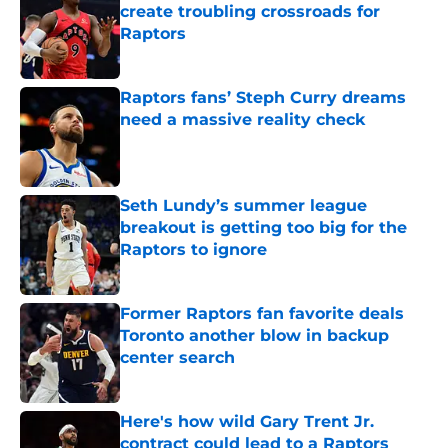
create troubling crossroads for
Raptors
Published by on Invalid Date
Raptors fans’ Steph Curry dreams
need a massive reality check
Published by on Invalid Date
Seth Lundy’s summer league
breakout is getting too big for the
Raptors to ignore
Published by on Invalid Date
Former Raptors fan favorite deals
Toronto another blow in backup
center search
Published by on Invalid Date
Here's how wild Gary Trent Jr.
contract could lead to a Raptors