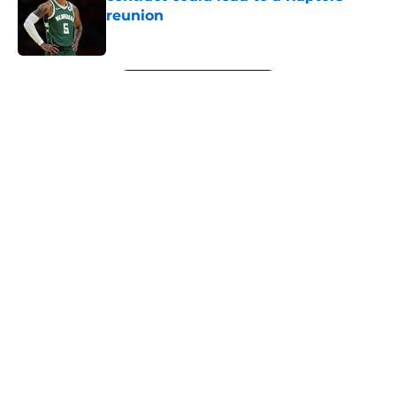
reunion
Published by on Invalid Date
5 related articles loaded
Next
About
Openings
Contact
Our 300+ Sites
FanSided Daily
Pitch a Story
Privacy Policy
Terms of Use
Cookie Policy
Legal Disclaimer
Accessibility Statement
A-Z Index