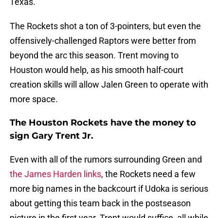
Texas.
The Rockets shot a ton of 3-pointers, but even the
offensively-challenged Raptors were better from
beyond the arc this season. Trent moving to
Houston would help, as his smooth half-court
creation skills will allow Jalen Green to operate with
more space.
The Houston Rockets have the money to
sign Gary Trent Jr.
Even with all of the rumors surrounding Green and
the James Harden links
, the Rockets need a few
more big names in the backcourt if Udoka is serious
about getting this team back in the postseason
picture in the first year. Trent would suffice, all while