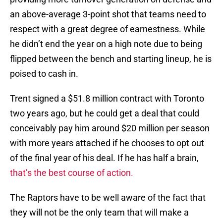
an above-average 3-point shot that teams need to
respect with a great degree of earnestness. While
he didn’t end the year on a high note due to being
flipped between the bench and starting lineup, he is
poised to cash in.
Trent signed a $51.8 million contract with Toronto
two years ago, but he could get a deal that could
conceivably pay him around $20 million per season
with more years attached if he chooses to opt out
of the final year of his deal. If he has half a brain,
that’s the best course of action.
The Raptors have to be well aware of the fact that
they will not be the only team that will make a