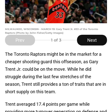
MILWAUKEE, WISCONSIN - MARCH 19: Gary Trent Jr. #33 of the Toronto
Raptors (Photo by John Fisher/Getty Images)
Prev
Next
1
of 3
The Toronto Raptors might be in the market for a
cheaper shooting guard this offseason, as Gary
Trent Jr. could be on the move. While he did
struggle during the last few stretches of the
season, Trent still provides a ton of traits that are in
short supply on this team.
Trent averaged 17.4 points per game while
providing more turnover generation on defense and