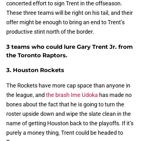
concerted effort to sign Trent in the offseason.
These three teams will be right on his tail, and their
offer might be enough to bring an end to Trent’s
productive stint north of the border.
3 teams who could lure Gary Trent Jr. from
the Toronto Raptors.
3. Houston Rockets
The Rockets have more cap space than anyone in
the league, and
the brash Ime Udoka
has made no
bones about the fact that he is going to turn the
roster upside down and wipe the slate clean in the
name of getting Houston back to the playoffs. If it’s
purely a money thing, Trent could be headed to