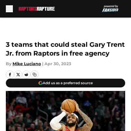
Skip to main content
3 teams that could steal Gary Trent
Jr. from Raptors in free agency
By
Mike Luciano
|
Apr 30, 2023
Add us as a preferred source