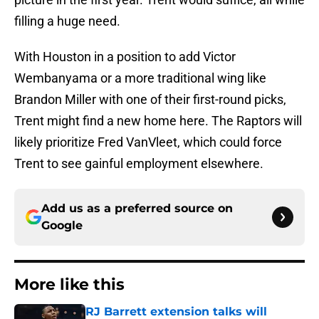
filling a huge need.
With Houston in a position to add Victor
Wembanyama or a more traditional wing like
Brandon Miller with one of their first-round picks,
Trent might find a new home here. The Raptors will
likely prioritize Fred VanVleet, which could force
Trent to see gainful employment elsewhere.
Add us as a preferred source on
Google
More like this
RJ Barrett extension talks will