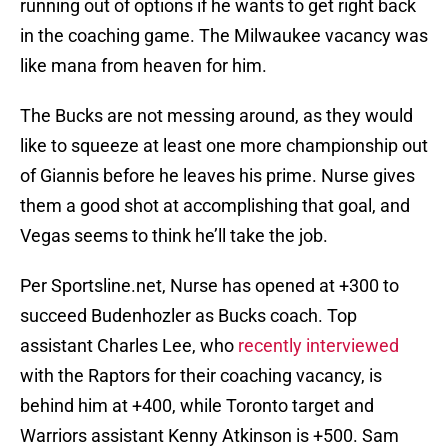
running out of options if he wants to get right back
in the coaching game. The Milwaukee vacancy was
like mana from heaven for him.
The Bucks are not messing around, as they would
like to squeeze at least one more championship out
of Giannis before he leaves his prime. Nurse gives
them a good shot at accomplishing that goal, and
Vegas seems to think he’ll take the job.
Per Sportsline.net, Nurse has opened at +300 to
succeed Budenhozler as Bucks coach. Top
assistant Charles Lee, who
recently interviewed
with the Raptors for their coaching vacancy, is
behind him at +400, while Toronto target and
Warriors assistant Kenny Atkinson is +500. Sam