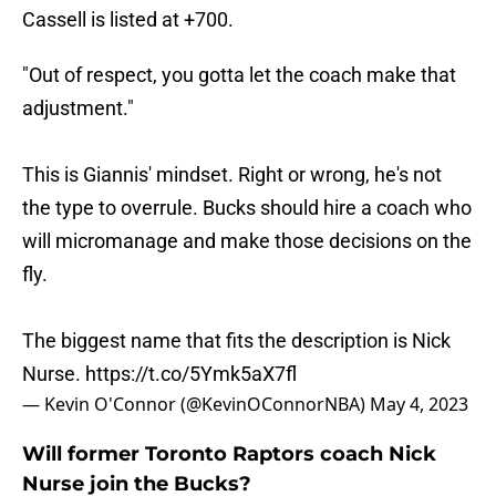
Cassell is listed at +700.
"Out of respect, you gotta let the coach make that
adjustment."
This is Giannis' mindset. Right or wrong, he's not
the type to overrule. Bucks should hire a coach who
will micromanage and make those decisions on the
fly.
The biggest name that fits the description is Nick
Nurse.
https://t.co/5Ymk5aX7fl
— Kevin O'Connor (@KevinOConnorNBA)
May 4, 2023
Will former Toronto Raptors coach Nick
Nurse join the Bucks?