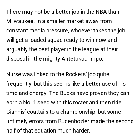
There may not be a better job in the NBA than
Milwaukee. In a smaller market away from
constant media pressure, whoever takes the job
will get a loaded squad ready to win now and
arguably the best player in the league at their
disposal in the mighty Antetokounmpo.
Nurse was linked to the Rockets’ job quite
frequently, but this seems like a better use of his
time and energy. The Bucks have proven they can
earn a No. 1 seed with this roster and then ride
Giannis’ coattails to a championship, but some
untimely errors from Budenhozler made the second
half of that equation much harder.