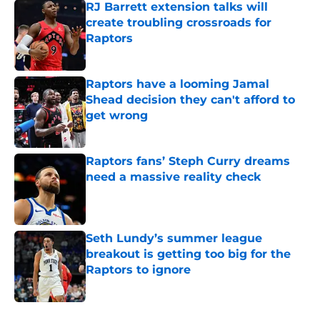
RJ Barrett extension talks will
create troubling crossroads for
Raptors
Published by on Invalid Date
Raptors have a looming Jamal
Shead decision they can't afford to
get wrong
Published by on Invalid Date
Raptors fans’ Steph Curry dreams
need a massive reality check
Published by on Invalid Date
Seth Lundy’s summer league
breakout is getting too big for the
Raptors to ignore
Published by on Invalid Date
5 related articles loaded