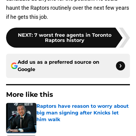
haunt the Raptors routinely over the next few years
if he gets this job.
NEXT
:
7 worst free agents in Toronto
Raptors history
Add us as a preferred source on
Google
More like this
Raptors have reason to worry about
big man signing after Knicks let
him walk
Published by on Invalid Date