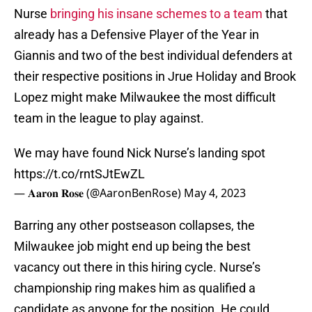
Nurse
bringing his insane schemes to a team
that
already has a Defensive Player of the Year in
Giannis and two of the best individual defenders at
their respective positions in Jrue Holiday and Brook
Lopez might make Milwaukee the most difficult
team in the league to play against.
We may have found Nick Nurse’s landing spot
https://t.co/rntSJtEwZL
— 𝐀𝐚𝐫𝐨𝐧 𝐑𝐨𝐬𝐞 (@AaronBenRose)
May 4, 2023
Barring any other postseason collapses, the
Milwaukee job might end up being the best
vacancy out there in this hiring cycle. Nurse’s
championship ring makes him as qualified a
candidate as anyone for the position. He could