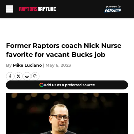
Skip to main content
Former Raptors coach Nick Nurse
favorite for vacant Bucks job
By
Mike Luciano
|
May 6, 2023
Add us as a preferred source