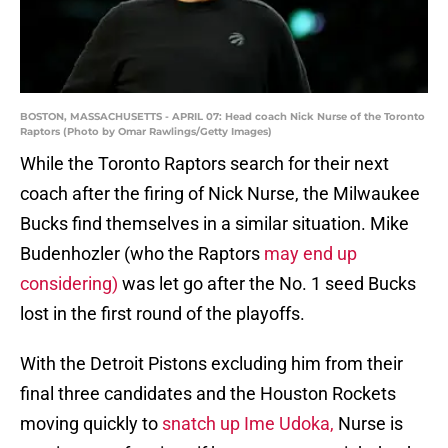
BOSTON, MASSACHUSETTS - APRIL 07: Head coach Nick Nurse of the Toronto
Raptors (Photo by Omar Rawlings/Getty Images)
While the Toronto Raptors search for their next
coach after the firing of Nick Nurse, the Milwaukee
Bucks find themselves in a similar situation. Mike
Budenhozler (who the Raptors
may end up
considering)
was let go after the No. 1 seed Bucks
lost in the first round of the playoffs.
With the Detroit Pistons excluding him from their
final three candidates and the Houston Rockets
moving quickly to
snatch up Ime Udoka,
Nurse is