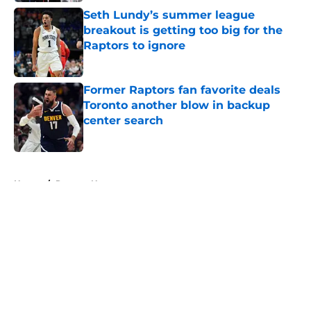
Seth Lundy’s summer league
breakout is getting too big for the
Raptors to ignore
Published by on Invalid Date
Former Raptors fan favorite deals
Toronto another blow in backup
center search
Published by on Invalid Date
5 related articles loaded
Home
/
Raptors News
About
Openings
Contact
Our 300+ Sites