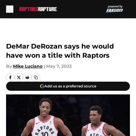
Skip to main content
DeMar DeRozan says he would
have won a title with Raptors
By
Mike Luciano
|
May 7, 2023
Add us as a preferred source