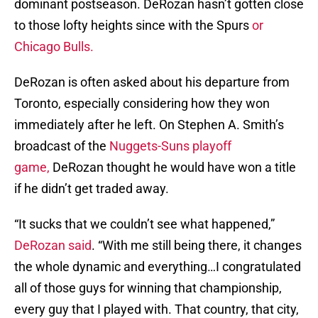
dominant postseason. DeRozan hasn’t gotten close
to those lofty heights since with the Spurs
or
Chicago Bulls.
DeRozan is often asked about his departure from
Toronto, especially considering how they won
immediately after he left. On Stephen A. Smith’s
broadcast of the
Nuggets-Suns playoff
game,
DeRozan thought he would have won a title
if he didn’t get traded away.
“It sucks that we couldn’t see what happened,”
DeRozan said
. “With me still being there, it changes
the whole dynamic and everything…I congratulated
all of those guys for winning that championship,
every guy that I played with. That country, that city,