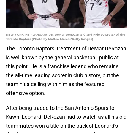
NEW YORK, NY - JANUARY 08: DeMar DeRozan #10 and Kyle Lowry #7 of the
Toronto Raptors (Photo by Matteo Marchi/Getty Images)
The Toronto Raptors’ treatment of DeMar DeRozan
is well known by the general basketball public at
this point. He is a franchise legend who remains
the all-time leading scorer in club history, but the
team hit a ceiling with him as the featured
offensive option.
After being traded to the San Antonio Spurs for
Kawhi Leonard, DeRozan had to watch as all his old
teammates won a title on the back of Leonard’s