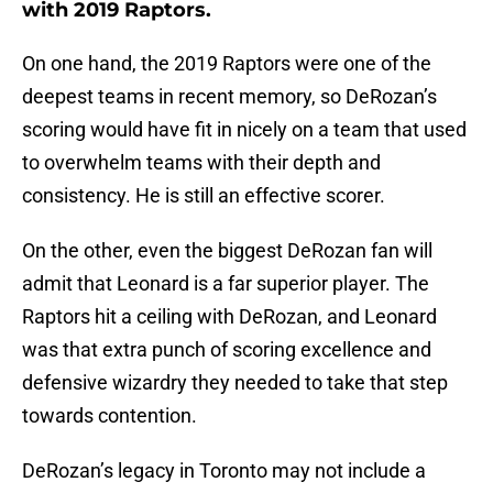
with 2019 Raptors.
On one hand, the 2019 Raptors were one of the
deepest teams in recent memory, so DeRozan’s
scoring would have fit in nicely on a team that used
to overwhelm teams with their depth and
consistency. He is still an effective scorer.
On the other, even the biggest DeRozan fan will
admit that Leonard is a far superior player. The
Raptors hit a ceiling with DeRozan, and Leonard
was that extra punch of scoring excellence and
defensive wizardry they needed to take that step
towards contention.
DeRozan’s legacy in Toronto may not include a