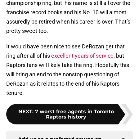
championship ring, but his name is still all over the
franchise record books and his No. 10 will almost
assuredly be retired when his career is over. That’s
pretty sweet too.
It would have been nice to see DeRozan get that
ring after all of his
excellent years of service
, but
Raptors fans will likely take the ring. Hopefully this
will bring an end to the nonstop questioning of
DeRozan as it relates to the end of his Raptors
tenure.
NEXT
:
7 worst free agents in Toronto
Raptors history