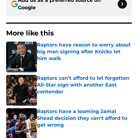
Add us as a preferred source on
Google
More like this
Raptors have reason to worry about
big man signing after Knicks let
him walk
Published by on Invalid Date
Raptors can't afford to let forgotten
All-Star sign with another East
contender
Published by on Invalid Date
Raptors have a looming Jamal
Shead decision they can't afford to
get wrong
Published by on Invalid Date