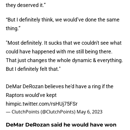
they deserved it.”
“But I definitely think, we would’ve done the same
thing.”
"Most definitely. It sucks that we couldn't see what
could have happened with me still being there.
That just changes the whole dynamic & everything.
But I definitely felt that."
DeMar DeRozan believes he'd have a ring if the
Raptors would've kept
him
pic.twitter.com/rsHUj75FSr
— ClutchPoints (@ClutchPoints)
May 6, 2023
DeMar DeRozan said he would have won