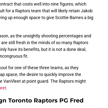
ontract that costs well into nine figures, which
ult for a Raptors team that will likely retain Jakob
aving up enough space to give Scottie Barnes a big
eason, as the unsightly shooting percentages and
e are still fresh in the minds of so many Raptors
ly have its benefits, but it is not a done deal,
incongruous fit.
out for one of these three teams, as they
ap space, the desire to quickly improve the
ike VanVleet at point guard. The Raptors might
leet.
gn Toronto Raptors PG Fred