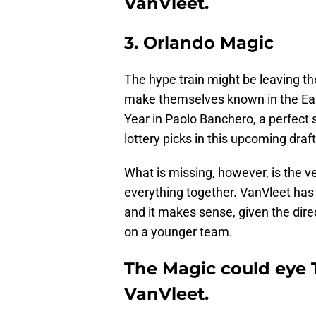
VanVleet.
3. Orlando Magic
The hype train might be leaving th
make themselves known in the Eas
Year in Paolo Banchero, a perfect 
lottery picks in this upcoming draft
What is missing, however, is the ve
everything together. VanVleet has 
and it makes sense, given the dire
on a younger team.
The Magic could eye 
VanVleet.