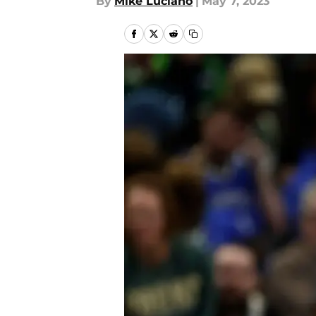
By
Mike Luciano
|
May 7, 2023