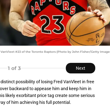
nVleet #23 of the Toronto Raptors (Photo by John Fisher/Getty Image
1
of 3
Next
istinct possibility of losing Fred VanVleet in free
nd over backward to appease him and keep him in
his likely exorbitant price tag create some serious
y of him achieving his full potential.