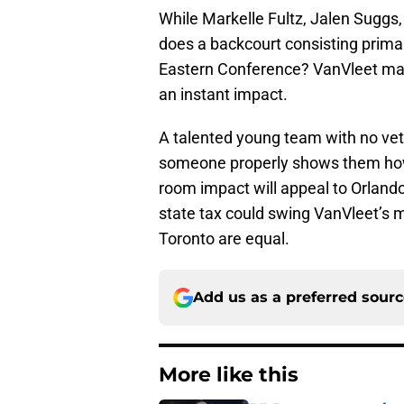
While Markelle Fultz, Jalen Suggs
does a backcourt consisting primar
Eastern Conference? VanVleet ma
an instant impact.
A talented young team with no vete
someone properly shows them how t
room impact will appeal to Orland
state tax could swing VanVleet’s m
Toronto are equal.
Add us as a preferred sour
More like this