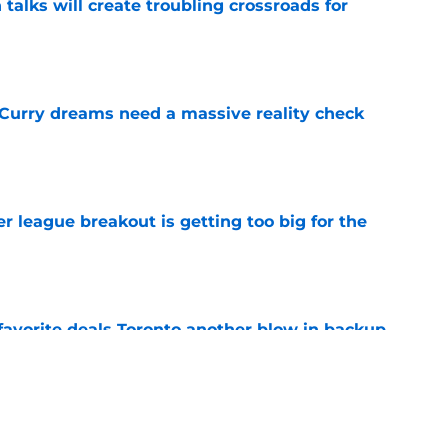
 talks will create troubling crossroads for
e
 Curry dreams need a massive reality check
e
 league breakout is getting too big for the
e
favorite deals Toronto another blow in backup
e
ning camp addition checks every box they