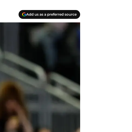
Add us as a preferred source