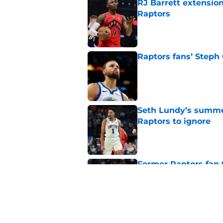
RJ Barrett extension
Raptors
Published by on Invalid Dat
Raptors fans’ Steph
Published by on Invalid Dat
Seth Lundy’s summer
Raptors to ignore
Published by on Invalid Dat
Former Raptors fan 
center search
Published by on Invalid Dat
Raptors' latest trai