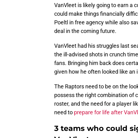
VanVleet is likely going to earn a c
could make things financially diffic
Poeltl in free agency while also s
deal in the coming future.
VanVleet had his struggles last s
the ill-advised shots in crunch tim
fans. Bringing him back does certain
given how he often looked like an 
The Raptors need to be on the look
possess the right combination of c
roster, and the need for a player l
need to
prepare for life after VanV
3 teams who could si