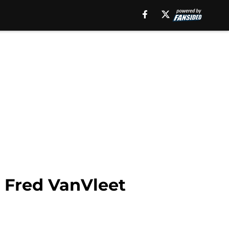
l Fred VanVleet