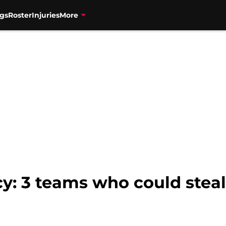
gs
Roster
Injuries
More
cy: 3 teams who could stea