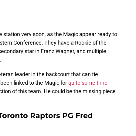
e station very soon, as the Magic appear ready to
tern Conference. They have a Rookie of the
secondary star in Franz Wagner, and multiple
.
teran leader in the backcourt that can tie
been linked to the Magic for
quite some time,
ction of this team. He could be the missing piece
Toronto Raptors PG Fred