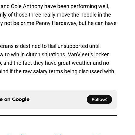
, and Cole Anthony have been performing well,
ily of those three really move the needle in the
y not be prime Penny Hardaway, but he can have
rans is destined to flail unsupported until
o win in clutch situations. VanVleet’s locker
o, and the fact they have great weather and no
ind if the raw salary terms being discussed with
ce on
Google
Follow