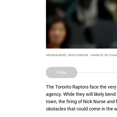
MILWAUKEE, WISCONSIN - MARCH 19: Fred Va
Prev
The Toronto Raptors face the very d
agency. While they will likely be
town, the firing of Nick Nurse and 
obstacles that could come in the wa