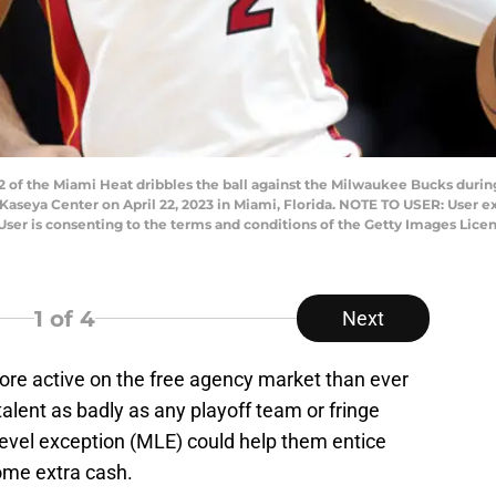
of the Miami Heat dribbles the ball against the Milwaukee Bucks during 
Kaseya Center on April 22, 2023 in Miami, Florida. NOTE TO USER: User 
User is consenting to the terms and conditions of the Getty Images Li
1
of 4
Next
re active on the free agency market than ever
alent as badly as any playoff team or fringe
level exception (MLE) could help them entice
ome extra cash.