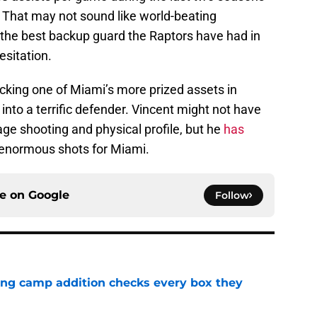
s. That may not sound like world-beating
 the best backup guard the Raptors have had in
sitation.
cking one of Miami’s more prized assets in
nto a terrific defender. Vincent might not have
age shooting and physical profile, but he
has
enormous shots for Miami.
ce on
Google
Follow
ning camp addition checks every box they
e