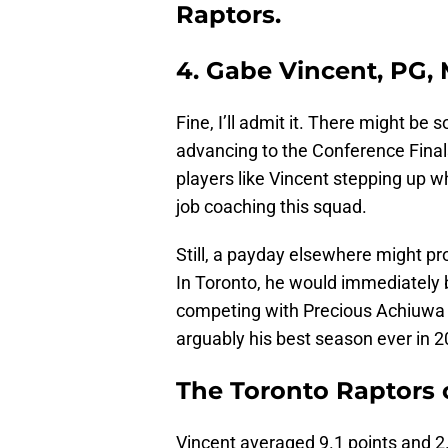
Raptors.
4. Gabe Vincent, PG,
Fine, I’ll admit it. There might be 
advancing to the Conference Finals
players like Vincent stepping up wh
job coaching this squad.
Still, a payday elsewhere might pr
In Toronto, he would immediately 
competing with Precious Achiuwa to
arguably his best season ever in 2
The Toronto Raptors 
Vincent averaged 9.1 points and 2