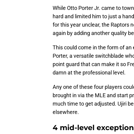
While Otto Porter Jr. came to town
hard and limited him to just a han
for this year unclear, the Raptors
again by adding another quality b
This could come in the form of an
Porter, a versatile switchblade who 
point guard that can make it so Fr
damn at the professional level.
Any one of these four players coul
brought in via the MLE and start p
much time to get adjusted. Ujiri be
elsewhere.
4 mid-level exception