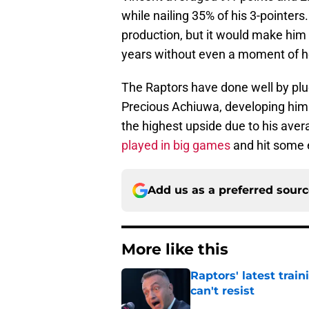
while nailing 35% of his 3-pointer
production, but it would make him
years without even a moment of he
The Raptors have done well by plu
Precious Achiuwa, developing him i
the highest upside due to his aver
played in big games
and hit some 
Add us as a preferred sour
More like this
Raptors' latest trai
can't resist
Published by on Invalid Dat