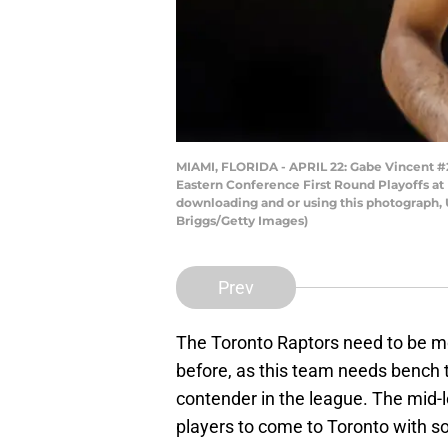
MIAMI, FLORIDA - APRIL 22: Gabe Vincent #2 
Eastern Conference First Round Playoffs at 
downloading and or using this photograph, 
Briggs/Getty Images)
Prev
The Toronto Raptors need to be mo
before, as this team needs bench t
contender in the league. The mid-
players to come to Toronto with s