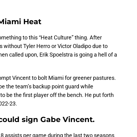
 Miami Heat
something to this “Heat Culture” thing. After
 without Tyler Herro or Victor Oladipo due to
en called upon, Erik Spoelstra is going a hell of a
ompt Vincent to bolt Miami for greener pastures.
be the team’s backup point guard while
 be the first player off the bench. He put forth
022-23.
could sign Gabe Vincent.
.8 assists per game during the last two seasons