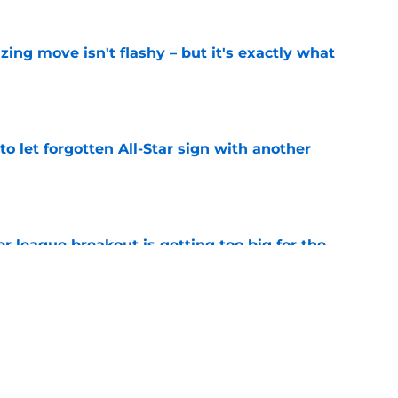
izing move isn't flashy – but it's exactly what
e
to let forgotten All-Star sign with another
e
 league breakout is getting too big for the
e
favorite deals Toronto another blow in backup
e