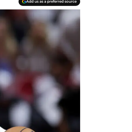
Add us as a preferred source