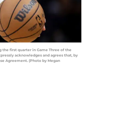
the first quarter in Game Three of the
expressly acknowledges and agrees that, by
cense Agreement. (Photo by Megan