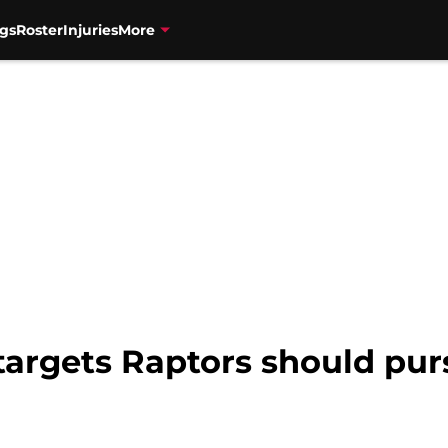
gs
Roster
Injuries
More
targets Raptors should pur