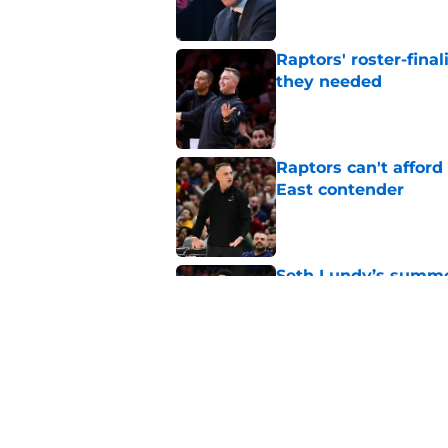
Raptors' roster-final
they needed
Published by on Invalid Dat
Raptors can't afford 
East contender
Published by on Invalid Dat
Seth Lundy’s summer
Raptors to ignore
Published by on Invalid Dat
Former Raptors fan 
center search
Published by on Invalid Dat