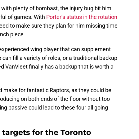
 with plenty of bombast, the injury bug bit him
dful of games. With
Porter’s status in the rotation
 need to make sure they plan for him missing time
ench piece.
 experienced wing player that can supplement
can fill a variety of roles, or a traditional backup
ed VanVleet finally has a backup that is worth a
d make for fantastic Raptors, as they could be
roducing on both ends of the floor without too
ing passive could lead to these four all going
 targets for the Toronto