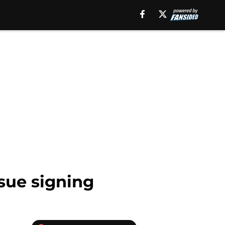
sue signing