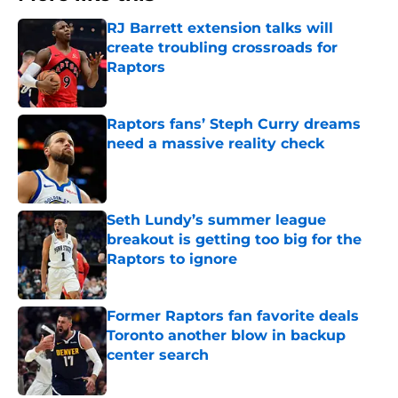
RJ Barrett extension talks will
create troubling crossroads for
Raptors
Published by on Invalid Date
Raptors fans’ Steph Curry dreams
need a massive reality check
Published by on Invalid Date
Seth Lundy’s summer league
breakout is getting too big for the
Raptors to ignore
Published by on Invalid Date
Former Raptors fan favorite deals
Toronto another blow in backup
center search
Published by on Invalid Date