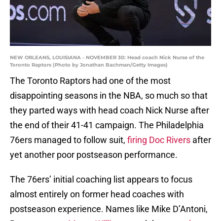
NEW ORLEANS, LOUISIANA - NOVEMBER 30: Head coach Nick Nurse of the
Toronto Raptors (Photo by Jonathan Bachman/Getty Images)
The Toronto Raptors had one of the most
disappointing seasons in the NBA, so much so that
they parted ways with head coach Nick Nurse after
the end of their 41-41 campaign. The Philadelphia
76ers managed to follow suit,
firing Doc Rivers
after
yet another poor postseason performance.
The 76ers’ initial coaching list appears to focus
almost entirely on former head coaches with
postseason experience. Names like Mike D’Antoni,