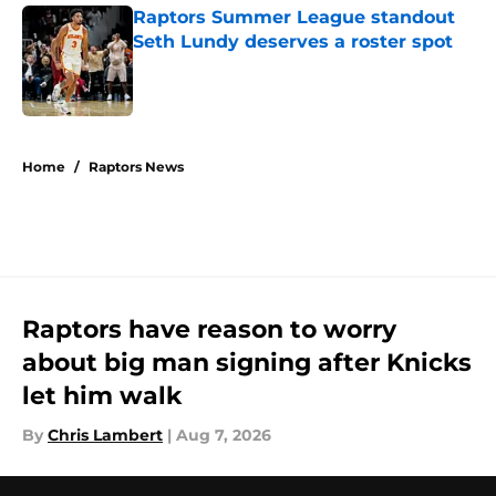
Raptors Summer League standout
Seth Lundy deserves a roster spot
Published by on Invalid Date
5 related articles loaded
Home
/
Raptors News
Raptors have reason to worry
about big man signing after Knicks
let him walk
By
Chris Lambert
|
Aug 7, 2026