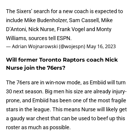
The Sixers’ search for a new coach is expected to
include Mike Budenholzer, Sam Cassell, Mike
D’Antoni, Nick Nurse, Frank Vogel and Monty
Williams, sources tell ESPN.
— Adrian Wojnarowski (@wojespn)
May 16, 2023
Will former Toronto Raptors coach Nick
Nurse join the 76ers?
The 76ers are in win-now mode, as Embiid will turn
30 next season. Big men his size are already injury-
prone, and Embiid has been one of the most fragile
stars in the league. This means Nurse will likely get
a gaudy war chest that can be used to beef up this
roster as much as possible.