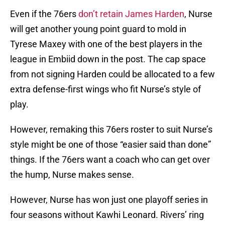
Even if the 76ers
don’t retain James Harden
, Nurse
will get another young point guard to mold in
Tyrese Maxey with one of the best players in the
league in Embiid down in the post. The cap space
from not signing Harden could be allocated to a few
extra defense-first wings who fit Nurse’s style of
play.
However, remaking this 76ers roster to suit Nurse’s
style might be one of those “easier said than done”
things. If the 76ers want a coach who can get over
the hump, Nurse makes sense.
However, Nurse has won just one playoff series in
four seasons without Kawhi Leonard. Rivers’ ring