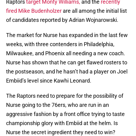
Raptors
target Monty Williams,
and the
recently
fired Mike Budenholzer
are all among the initial list
of candidates reported by Adrian Wojnarowski.
The market for Nurse has expanded in the last few
weeks, with three contenders in Philadelphia,
Milwaukee, and Phoenix all needing a new coach.
Nurse has shown that he can get flawed rosters to
the postseason, and he hasn’t had a player on Joel
Embiid’s level since Kawhi Leonard.
The Raptors need to prepare for the possibility of
Nurse going to the 76ers, who are run in an
aggressive fashion by a front office trying to taste
championship glory with Embiid at the helm. Is
Nurse the secret ingredient they need to win?