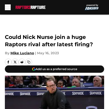
Skip to main content
Could Nick Nurse join a huge
Raptors rival after latest firing?
By
Mike Luciano
|
May 16, 2023
Add us as a preferred source