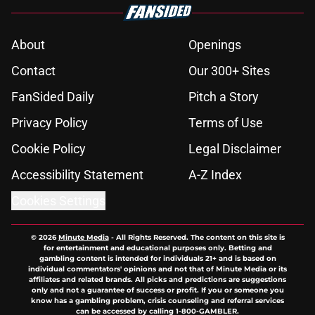
About
Openings
Contact
Our 300+ Sites
FanSided Daily
Pitch a Story
Privacy Policy
Terms of Use
Cookie Policy
Legal Disclaimer
Accessibility Statement
A-Z Index
Cookies Settings
© 2026
Minute Media
-
All Rights Reserved. The content on this site is
for entertainment and educational purposes only. Betting and
gambling content is intended for individuals 21+ and is based on
individual commentators' opinions and not that of Minute Media or its
affiliates and related brands. All picks and predictions are suggestions
only and not a guarantee of success or profit. If you or someone you
know has a gambling problem, crisis counseling and referral services
can be accessed by calling 1-800-GAMBLER.