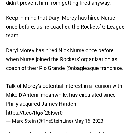
didn’t prevent him from getting fired anyway.
Keep in mind that Daryl Morey has hired Nurse
once before, as he coached the Rockets’ G League
team.
Daryl Morey has hired Nick Nurse once before ...
when Nurse joined the Rockets' organization as
coach of their Rio Grande
@nbagleague
franchise.
Talk of Morey's potential interest in a reunion with
Mike D'Antoni, meanwhile, has circulated since
Philly acquired James Harden.
https://t.co/Rg5f28Kwr0
— Marc Stein (@TheSteinLine)
May 16, 2023