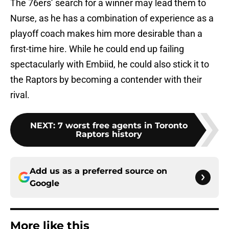
The 76ers’ search for a winner may lead them to
Nurse, as he has a combination of experience as a
playoff coach makes him more desirable than a
first-time hire. While he could end up failing
spectacularly with Embiid, he could also stick it to
the Raptors by becoming a contender with their
rival.
NEXT
:
7 worst free agents in Toronto
Raptors history
Add us as a preferred source on
Google
More like this