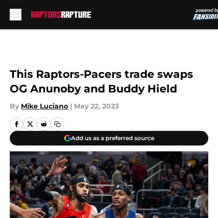
Skip to main content
This Raptors-Pacers trade swaps
OG Anunoby and Buddy Hield
By
Mike Luciano
|
May 22, 2023
Add us as a preferred source