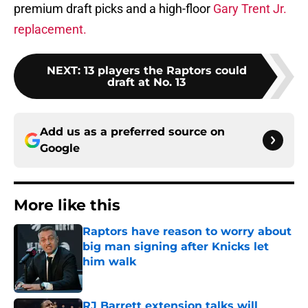
premium draft picks and a high-floor
Gary Trent Jr.
replacement.
NEXT
:
13 players the Raptors could
draft at No. 13
Add us as a preferred source on
Google
More like this
Raptors have reason to worry about
big man signing after Knicks let
him walk
Published by on Invalid Date
RJ Barrett extension talks will