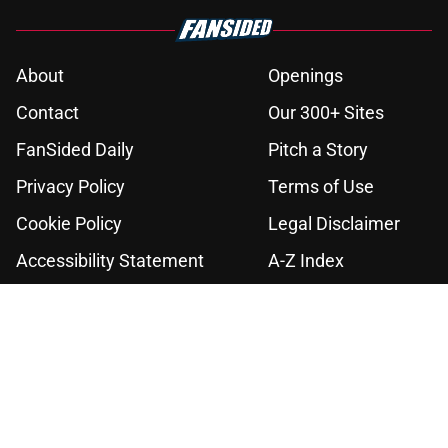
About
Openings
Contact
Our 300+ Sites
FanSided Daily
Pitch a Story
Privacy Policy
Terms of Use
Cookie Policy
Legal Disclaimer
Accessibility Statement
A-Z Index
Cookies Settings
© 2026
Minute Media
-
All Rights Reserved. The content on this site is
for entertainment and educational purposes only. Betting and
gambling content is intended for individuals 21+ and is based on
individual commentators' opinions and not that of Minute Media or its
affiliates and related brands. All picks and predictions are suggestions
only and not a guarantee of success or profit. If you or someone you
know has a gambling problem, crisis counseling and referral services