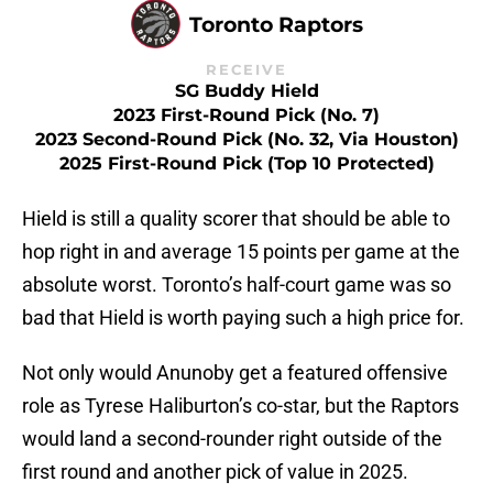
Toronto Raptors
RECEIVE
SG Buddy Hield
2023 First-Round Pick (No. 7)
2023 Second-Round Pick (No. 32, Via Houston)
2025 First-Round Pick (Top 10 Protected)
Hield is still a quality scorer that should be able to
hop right in and average 15 points per game at the
absolute worst. Toronto’s half-court game was so
bad that Hield is worth paying such a high price for.
Not only would Anunoby get a featured offensive
role as Tyrese Haliburton’s co-star, but the Raptors
would land a second-rounder right outside of the
first round and another pick of value in 2025.