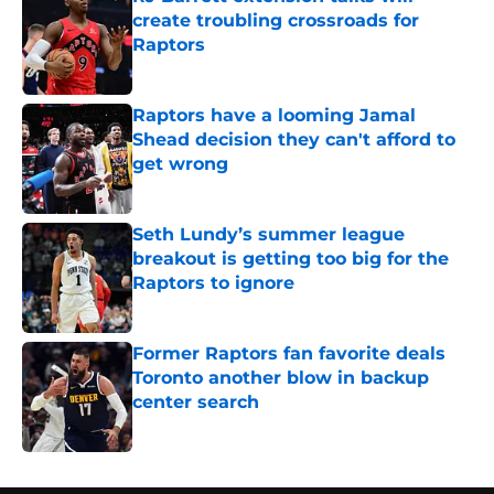
create troubling crossroads for
Raptors
Published by on Invalid Date
Raptors have a looming Jamal
Shead decision they can't afford to
get wrong
Published by on Invalid Date
Seth Lundy’s summer league
breakout is getting too big for the
Raptors to ignore
Published by on Invalid Date
Former Raptors fan favorite deals
Toronto another blow in backup
center search
Published by on Invalid Date
5 related articles loaded