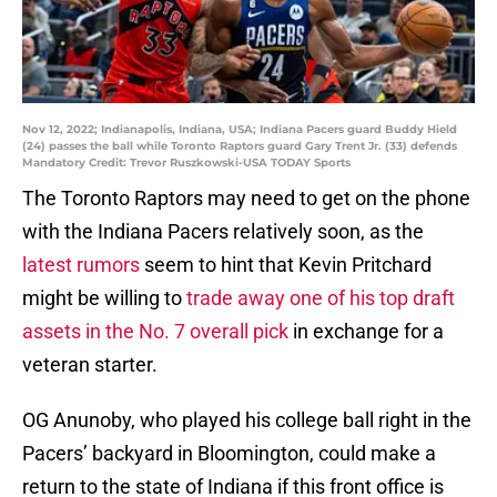
Nov 12, 2022; Indianapolis, Indiana, USA; Indiana Pacers guard Buddy Hield
(24) passes the ball while Toronto Raptors guard Gary Trent Jr. (33) defends
Mandatory Credit: Trevor Ruszkowski-USA TODAY Sports
The Toronto Raptors may need to get on the phone
with the Indiana Pacers relatively soon, as the
latest rumors
seem to hint that Kevin Pritchard
might be willing to
trade away one of his top draft
assets in the No. 7 overall pick
in exchange for a
veteran starter.
OG Anunoby, who played his college ball right in the
Pacers’ backyard in Bloomington, could make a
return to the state of Indiana if this front office is