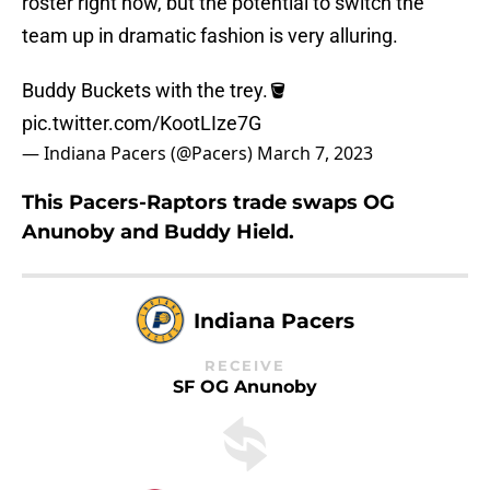
roster right now, but the potential to switch the
team up in dramatic fashion is very alluring.
Buddy Buckets with the trey.🪣
pic.twitter.com/KootLIze7G
— Indiana Pacers (@Pacers)
March 7, 2023
This Pacers-Raptors trade swaps OG
Anunoby and Buddy Hield.
Indiana Pacers
RECEIVE
SF OG Anunoby