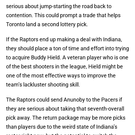
serious about jump-starting the road back to
contention. This could prompt a trade that helps
Toronto land a second lottery pick.
If the Raptors end up making a deal with Indiana,
they should place a ton of time and effort into trying
to acquire Buddy Hield. A veteran player who is one
of the best shooters in the league, Hield might be
one of the most effective ways to improve the
team’s lackluster shooting skill.
The Raptors could send Anunoby to the Pacers if
they are serious about taking that seventh-overall
pick away. The return package may be more picks
than players due to the weird state of Indiana’s