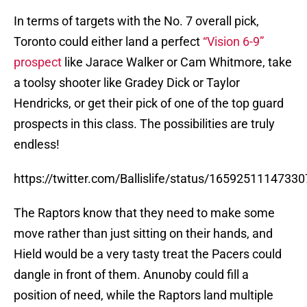
In terms of targets with the No. 7 overall pick,
Toronto could either land a perfect
“Vision 6-9”
prospect
like Jarace Walker or Cam Whitmore, take
a toolsy shooter like Gradey Dick or Taylor
Hendricks, or get their pick of one of the top guard
prospects in this class. The possibilities are truly
endless!
https://twitter.com/Ballislife/status/1659251114733
The Raptors know that they need to make some
move rather than just sitting on their hands, and
Hield would be a very tasty treat the Pacers could
dangle in front of them. Anunoby could fill a
position of need, while the Raptors land multiple