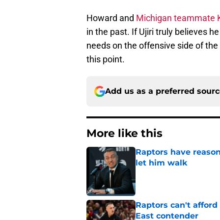
Howard and
Michigan teammate K
in the past. If Ujiri truly believes 
needs on the offensive side of the 
this point.
Add us as a preferred sour
More like this
Raptors have reason
let him walk
Published by on Invalid Dat
Raptors can't afford 
East contender