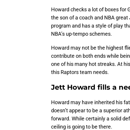
Howard checks a lot of boxes for G
the son of a coach and NBA great
program and has a style of play th
NBA’s up-tempo schemes.
Howard may not be the highest flie
contribute on both ends while bein
one of his many hot streaks. At his
this Raptors team needs.
Jett Howard fills a n
Howard may have inherited his fath
doesn’t appear to be a superior ath
forward. While certainly a solid d
ceiling is going to be there.