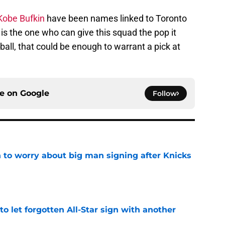
obe Bufkin
have been names linked to Toronto
he is the one who can give this squad the pop it
ball, that could be enough to warrant a pick at
ce on
Google
Follow
 to worry about big man signing after Knicks
e
to let forgotten All-Star sign with another