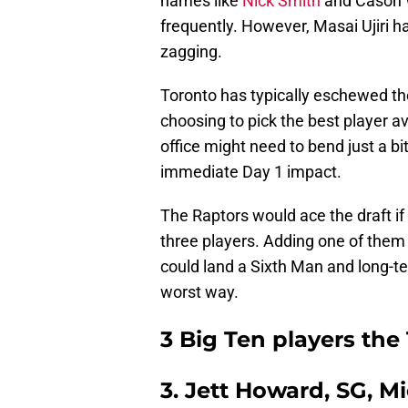
names like
Nick Smith
and Cason W
frequently. However, Masai Ujiri 
zagging.
Toronto has typically eschewed the 
choosing to pick the best player ava
office might need to bend just a 
immediate Day 1 impact.
The Raptors would ace the draft if 
three players. Adding one of them co
could land a Sixth Man and long-te
worst way.
3 Big Ten players the
3. Jett Howard, SG, M