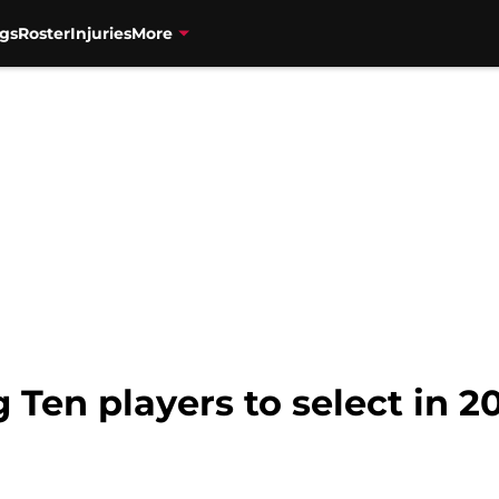
gs
Roster
Injuries
More
g Ten players to select in 