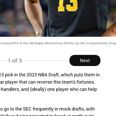
oward #13 of the Michigan Wolverines (Photo by Nic Antaya/Getty Ima
1
of 3
Next
3 pick in the 2023 NBA Draft, which puts them in
star player that can reverse this team’s fortunes.
l-handlers, and (ideally) one player who can help
 go to the SEC frequently in mock drafts, with