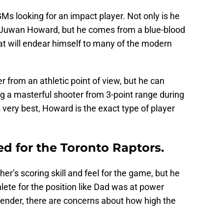
Ms looking for an impact player. Not only is he
 Juwan Howard, but he comes from a blue-blood
at will endear himself to many of the modern
r from an athletic point of view, but he can
g a masterful shooter from 3-point range during
 very best, Howard is the exact type of player
eed for the Toronto Raptors.
er’s scoring skill and feel for the game, but he
lete for the position like Dad was at power
efender, there are concerns about how high the