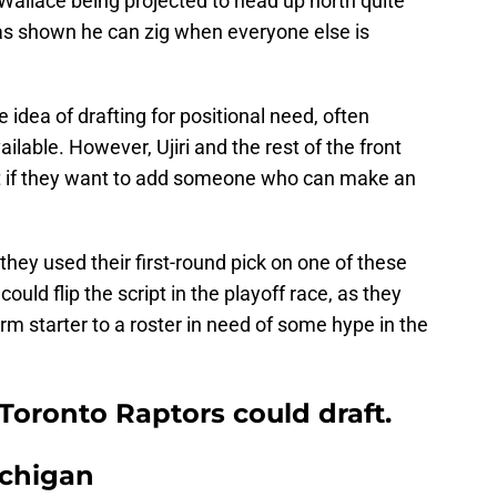
allace being projected to head up north quite
has shown he can zig when everyone else is
idea of drafting for positional need, often
ilable. However, Ujiri and the rest of the front
bit if they want to add someone who can make an
they used their first-round pick on one of these
uld flip the script in the playoff race, as they
rm starter to a roster in need of some hype in the
 Toronto Raptors could draft.
ichigan