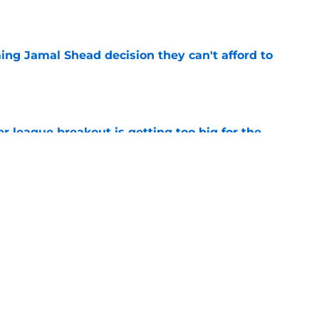
e
ing Jamal Shead decision they can't afford to
e
 league breakout is getting too big for the
e
favorite deals Toronto another blow in backup
e
Next