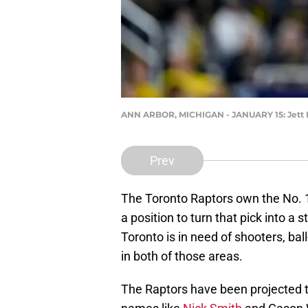
ANN ARBOR, MICHIGAN - JANUARY 15: Jett H
Prev
The Toronto Raptors own the No. 1
a position to turn that pick into a 
Toronto is in need of shooters, bal
in both of those areas.
The Raptors have been projected to