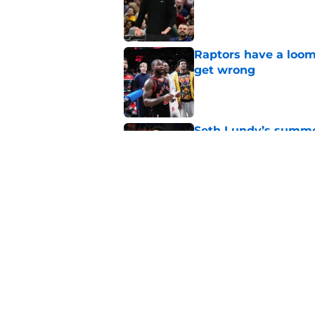
Published by on Invalid Dat
Raptors have a loom
get wrong
Published by on Invalid Dat
Seth Lundy’s summer
Raptors to ignore
Published by on Invalid Dat
Former Raptors fan 
center search
Published by on Invalid Dat
5 related articles loaded