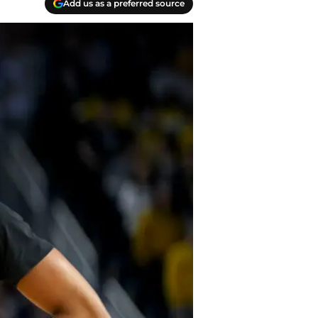
Add us as a preferred source