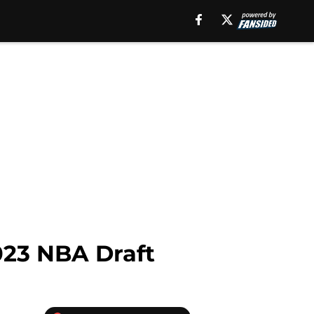
2023 NBA Draft