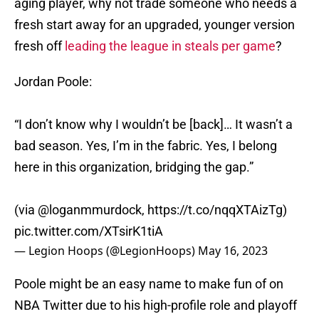
aging player, why not trade someone who needs a
fresh start away for an upgraded, younger version
fresh off
leading the league in steals per game
?
Jordan Poole:
“I don’t know why I wouldn’t be [back]… It wasn’t a
bad season. Yes, I’m in the fabric. Yes, I belong
here in this organization, bridging the gap.”
(via
@loganmmurdock
,
https://t.co/nqqXTAizTg
)
pic.twitter.com/XTsirK1tiA
— Legion Hoops (@LegionHoops)
May 16, 2023
Poole might be an easy name to make fun of on
NBA Twitter due to his high-profile role and playoff