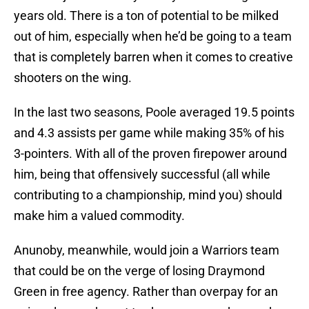
years old. There is a ton of potential to be milked
out of him, especially when he’d be going to a team
that is completely barren when it comes to creative
shooters on the wing.
In the last two seasons, Poole averaged 19.5 points
and 4.3 assists per game while making 35% of his
3-pointers. With all of the proven firepower around
him, being that offensively successful (all while
contributing to a championship, mind you) should
make him a valued commodity.
Anunoby, meanwhile, would join a Warriors team
that could be on the verge of losing Draymond
Green in free agency. Rather than overpay for an