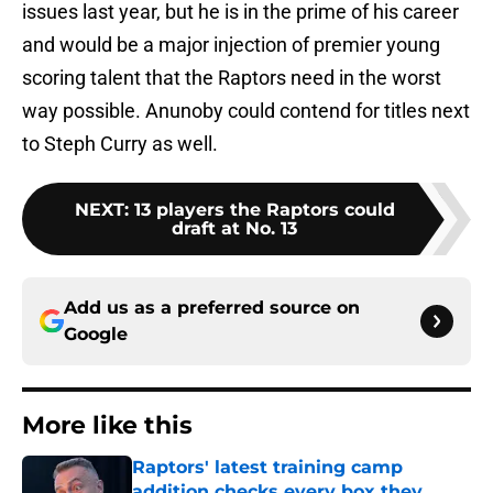
issues last year, but he is in the prime of his career
and would be a major injection of premier young
scoring talent that the Raptors need in the worst
way possible. Anunoby could contend for titles next
to Steph Curry as well.
NEXT
:
13 players the Raptors could
draft at No. 13
Add us as a preferred source on
Google
More like this
Raptors' latest training camp
addition checks every box they