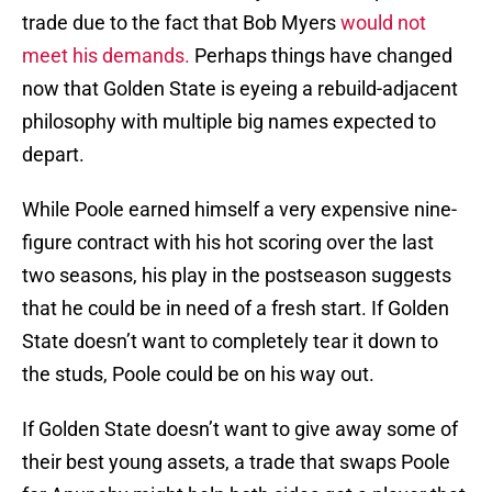
trade due to the fact that Bob Myers
would not
meet his demands.
Perhaps things have changed
now that Golden State is eyeing a rebuild-adjacent
philosophy with multiple big names expected to
depart.
While Poole earned himself a very expensive nine-
figure contract with his hot scoring over the last
two seasons, his play in the postseason suggests
that he could be in need of a fresh start. If Golden
State doesn’t want to completely tear it down to
the studs, Poole could be on his way out.
If Golden State doesn’t want to give away some of
their best young assets, a trade that swaps Poole