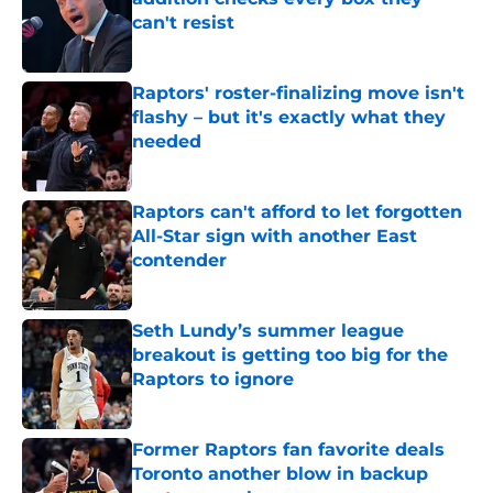
can't resist
Published by on Invalid Date
Raptors' roster-finalizing move isn't
flashy – but it's exactly what they
needed
Published by on Invalid Date
Raptors can't afford to let forgotten
All-Star sign with another East
contender
Published by on Invalid Date
Seth Lundy’s summer league
breakout is getting too big for the
Raptors to ignore
Published by on Invalid Date
Former Raptors fan favorite deals
Toronto another blow in backup