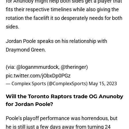
for Anunoby might help both sides get a player that
fits their respective timelines while also giving the
rotation the facelift it so desperately needs for both
sides.
Jordan Poole speaks on his relationship with
Draymond Green.
(via:
@loganmmurdock
,
@theringer
)
pic.twitter.com/jObxDp0PGz
— Complex Sports (@ComplexSports)
May 15, 2023
Will the Toronto Raptors trade OG Anunoby
for Jordan Poole?
Poole’s playoff performance was horrendous, but
he is still just a few days away from turning 24