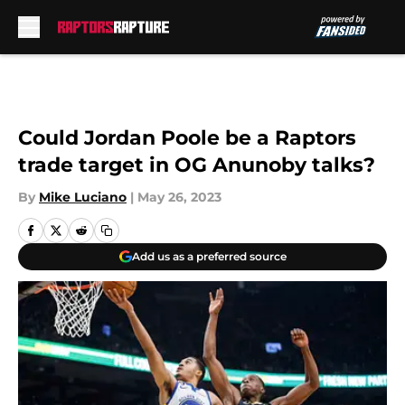
Skip to main content
Could Jordan Poole be a Raptors
trade target in OG Anunoby talks?
By
Mike Luciano
|
May 26, 2023
Add us as a preferred source