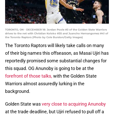
TORONTO, ON - DECEMBER 18: Jordan Poole #3 of the Golden State Warriors
drives to the net with Christian Koloko #35 and Juancho Hernangomez #41 of
the Toronto Raptors (Photo by Cole Burston/Getty Images)
The Toronto Raptors will likely take calls on many
of their big names this offseason, as Masai Ujiri has
reportedly promised some substantial changes for
this squad. OG Anunoby is going to be at the
forefront of those talks,
with the Golden State
Warriors almost assuredly lurking in the
background.
Golden State was
very close to acquiring Anunoby
at the trade deadline, but Ujiri refused to pull off a