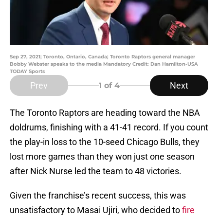
Sep 27, 2021; Toronto, Ontario, Canada; Toronto Raptors general manager
Bobby Webster speaks to the media Mandatory Credit: Dan Hamilton-USA
TODAY Sports
Prev
Next
1
of 4
The Toronto Raptors are heading toward the NBA
doldrums, finishing with a 41-41 record. If you count
the play-in loss to the 10-seed Chicago Bulls, they
lost more games than they won just one season
after Nick Nurse led the team to 48 victories.
Given the franchise’s recent success, this was
unsatisfactory to Masai Ujiri, who decided to
fire