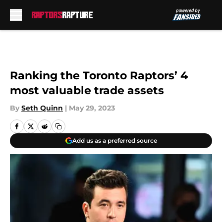
Skip to main content
Ranking the Toronto Raptors’ 4
most valuable trade assets
By
Seth Quinn
|
May 29, 2023
Add us as a preferred source