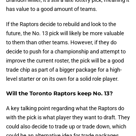
has value to a good amount of teams.
If the Raptors decide to rebuild and look to the
future, the No. 13 pick will likely be more valuable
to them than other teams. However, if they do
decide to push for a championship and attempt to
improve the current roster, the pick will be a good
trade chip as part of a bigger package for a high-
level starter or on its own for a solid role player.
Will the Toronto Raptors keep No. 13?
A key talking point regarding what the Raptors do
with the pick is what player they want to draft. They
could also decide to trade up or trade down, which
could be an alternative idea for trade packages