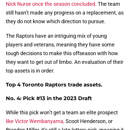
Nick Nurse once the season concluded.
The team
still hasn’t made any progress on a replacement, as
they do not know which direction to pursue.
The Raptors have an intriguing mix of young
players and veterans, meaning they have some
tough decisions to make this offseason with how
they want to get out of limbo. An evaluation of their
top assets is in order.
Top 4 Toronto Raptors trade assets.
No. 4: Pick #13 in the 2023 Draft
While this pick won’t get a team an elite prospect
like Victor Wembanyama,
Scoot Henderson, or
Brandon Miller, it’s still a late lottery pick, meaning it