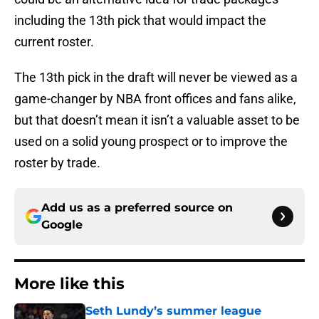
including the 13th pick that would impact the
current roster.
The 13th pick in the draft will never be viewed as a
game-changer by NBA front offices and fans alike,
but that doesn’t mean it isn’t a valuable asset to be
used on a solid young prospect or to improve the
roster by trade.
Add us as a preferred source on
Google
More like this
Seth Lundy’s summer league