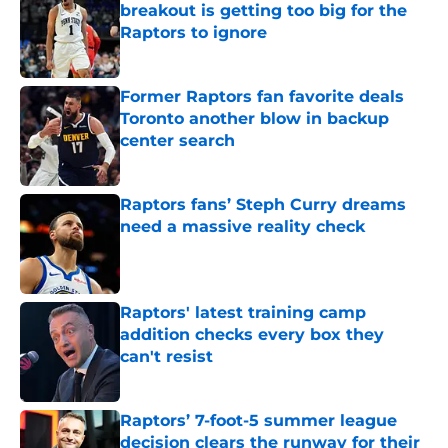
breakout is getting too big for the
Raptors to ignore
Published by on Invalid Date
Former Raptors fan favorite deals
Toronto another blow in backup
center search
Published by on Invalid Date
Raptors fans’ Steph Curry dreams
need a massive reality check
Published by on Invalid Date
Raptors' latest training camp
addition checks every box they
can't resist
Published by on Invalid Date
Raptors’ 7-foot-5 summer league
decision clears the runway for their