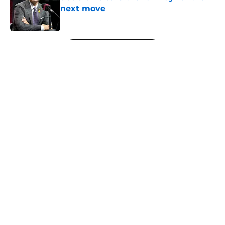
next move
Published by on Invalid Date
5 related articles loaded
Next
About
Openings
Contact
Our 300+ Sites
FanSided Daily
Pitch a Story
Privacy Policy
Terms of Use
Cookie Policy
Legal Disclaimer
Accessibility Statement
A-Z Index