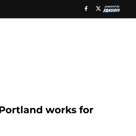
 Portland works for