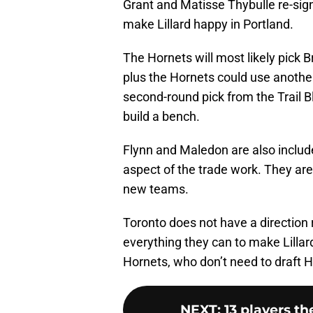
Grant and Matisse Thybulle re-sign,
make Lillard happy in Portland.
The Hornets will most likely pick B
plus the Hornets could use another
second-round pick from the Trail 
build a bench.
Flynn and Maledon are also include
aspect of the trade work. They are b
new teams.
Toronto does not have a direction r
everything they can to make Lillar
Hornets, who don’t need to draft He
NEXT
:
13 players th