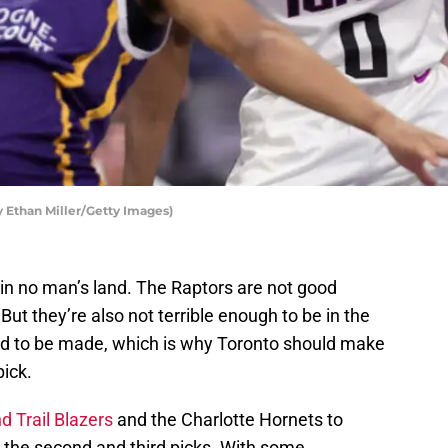
 Ethan Miller/Getty Images)
 in no man’s land. The Raptors are not good
But they’re also not terrible enough to be in the
eed to be made, which is why Toronto should make
pick.
d Trail Blazers
and the Charlotte Hornets to
 the second and third picks. With some