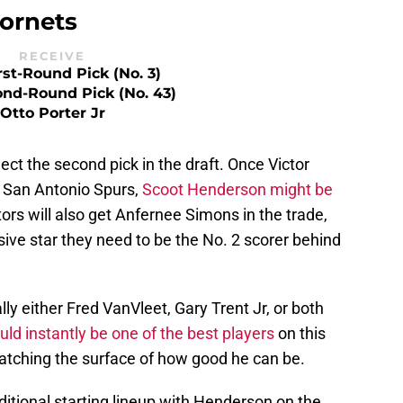
ornets
RECEIVE
rst-Round Pick (No. 3)
ond-Round Pick (No. 43)
Otto Porter Jr
ect the second pick in the draft. Once Victor
San Antonio Spurs,
Scoot Henderson might be
ors will also get Anfernee Simons in the trade,
ive star they need to be the No. 2 scorer behind
ly either Fred VanVleet, Gary Trent Jr, or both
ld instantly be one of the best players
on this
cratching the surface of how good he can be.
ditional starting lineup with Henderson on the