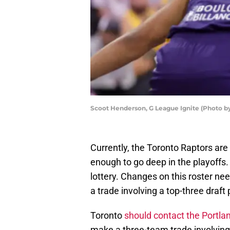
Scoot Henderson, G League Ignite (Photo by
Currently, the Toronto Raptors are
enough to go deep in the playoffs. 
lottery. Changes on this roster n
a trade involving a top-three draft 
Toronto
should contact the Portlan
make a three-team trade involving