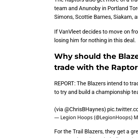
team and Anunoby in Portland Toron
Simons, Scottie Barnes, Siakam, a
If VanVleet decides to move on fr
losing him for nothing in this deal.
Why should the Blaze
trade with the Rapto
REPORT: The Blazers intend to trad
to try and build a championship t
(via
@ChrisBHaynes
)
pic.twitter
— Legion Hoops (@LegionHoops)
M
For the Trail Blazers, they get a gr