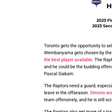
H
2023 Fi
2023 Sec
Toronto gets the opportunity to sel
Wembanyama gets chosen by the 
the best player available
. The Rapt
and he could be the budding offens
Pascal Siakam.
The Raptors need a guard, especial
leave in the offseason.
Simons wou
team offensively, and he is still s
The Raptors also get more of a tra