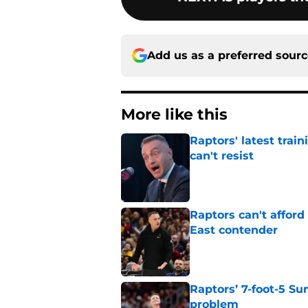
Add us as a preferred sour
More like this
Raptors' latest trai
can't resist
Published by on Invalid Dat
Raptors can't afford 
East contender
Published by on Invalid Dat
Raptors’ 7-foot-5 S
problem