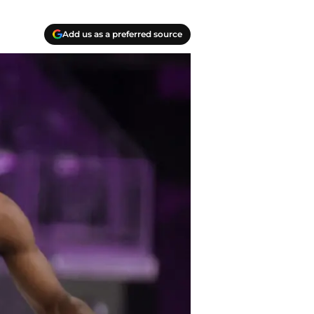
Add us as a preferred source