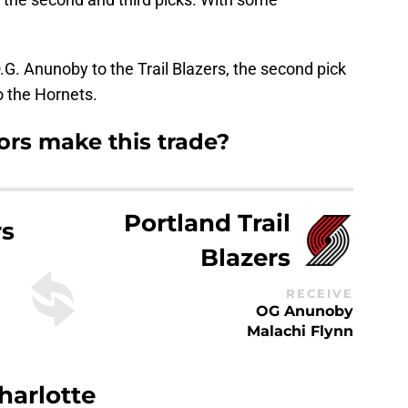
.G. Anunoby to the Trail Blazers, the second pick
to the Hornets.
rs make this trade?
Portland Trail
rs
Blazers
RECEIVE
OG Anunoby
Malachi Flynn
harlotte