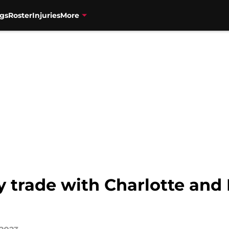
gs
Roster
Injuries
More
y trade with Charlotte and