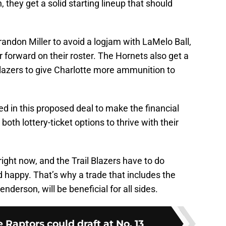
 they get a solid starting lineup that should
randon Miller to avoid a logjam with LaMelo Ball,
 forward on their roster. The Hornets also get a
Blazers to give Charlotte more ammunition to
d in this proposed deal to make the financial
oth lottery-ticket options to thrive with their
ight now, and the Trail Blazers have to do
d happy. That’s why a trade that includes the
nderson, will be beneficial for all sides.
e Raptors could draft at No. 13