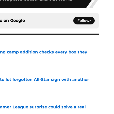
ce on
Google
Follow
ning camp addition checks every box they
e
to let forgotten All-Star sign with another
e
ummer League surprise could solve a real