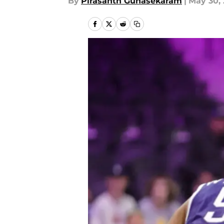
By
Pirasanth Gunasekaram
|
May 30,