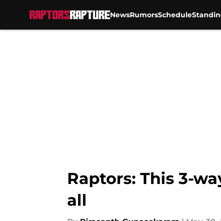
News
Rumors
Schedule
Standin
Skip to main content
Raptors: This 3-wa
all