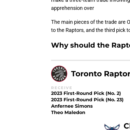
apprehension over
The main pieces of the trade are O
to the Raptors, and the third pick 
Why should the Rapto
Toronto Rapto
RECEIVE
2023 First-Round Pick (No. 2)
2023 First-Round Pick (No. 23)
Anfernee Simons
Theo Maledon
C