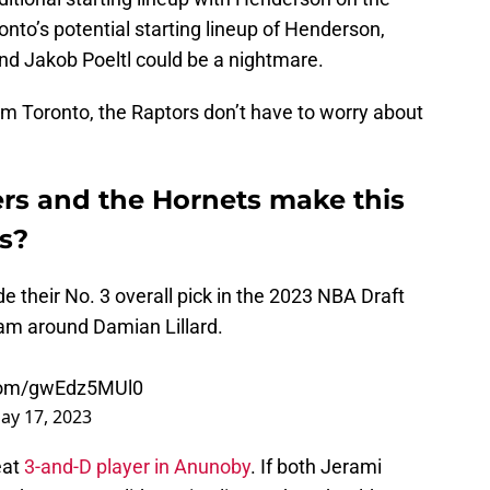
to’s potential starting lineup of Henderson,
nd Jakob Poeltl could be a nightmare.
om Toronto, the Raptors don’t have to worry about
rs and the Hornets make this
rs?
e their No. 3 overall pick in the 2023 NBA Draft
eam around Damian Lillard.
.com/gwEdz5MUl0
ay 17, 2023
eat
3-and-D player in Anunoby
. If both Jerami